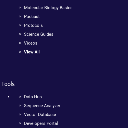
Molecular Biology Basics
Podcast
Protocols
Science Guides
Videos
View All
Tools
Data Hub
Sequence Analyzer
Vector Database
Developers Portal