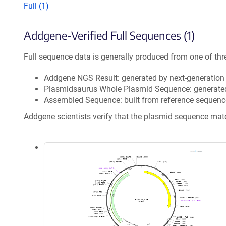
Full (1)
Addgene-Verified Full Sequences (1)
Full sequence data is generally produced from one of thr
Addgene NGS Result: generated by next-generatio
Plasmidsaurus Whole Plasmid Sequence: generate
Assembled Sequence: built from reference sequenc
Addgene scientists verify that the plasmid sequence ma