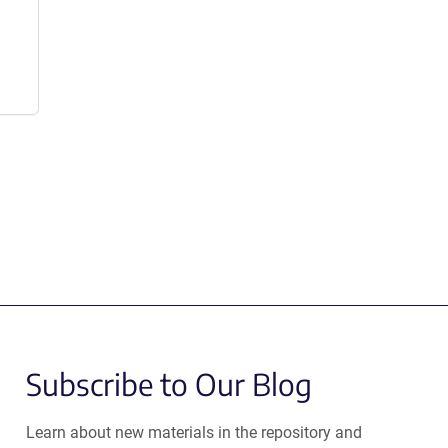
Subscribe to Our Blog
Learn about new materials in the repository and