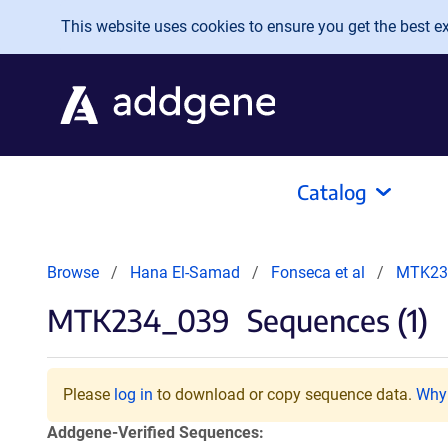
Skip to main content
This website uses cookies to ensure you get the best exp
Catalog
Browse
Hana El-Samad
Fonseca et al
MTK23
MTK234_039
Sequences (1)
Please
log in
to download or copy sequence data.
Why 
Addgene-Verified Sequences: