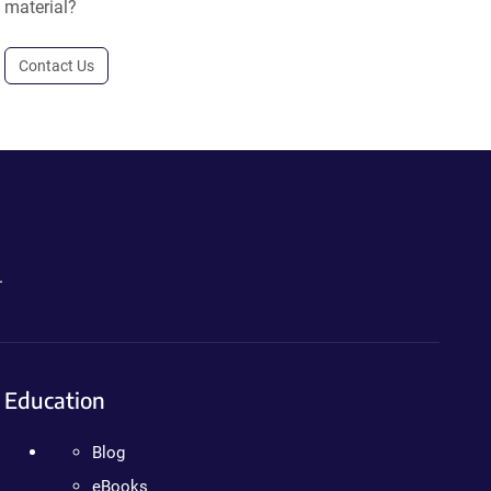
material?
Contact Us
.
Education
Blog
eBooks