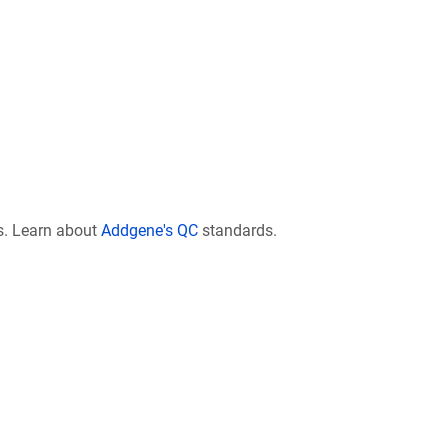
s. Learn about
Addgene's QC
standards.