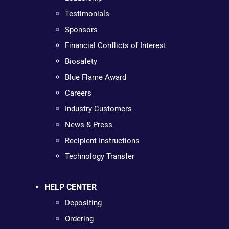
Testimonials
Sponsors
Financial Conflicts of Interest
Biosafety
Blue Flame Award
Careers
Industry Customers
News & Press
Recipient Instructions
Technology Transfer
HELP CENTER
Depositing
Ordering