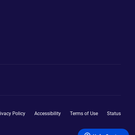
ivacy Policy
Accessibility
Terms of Use
Status