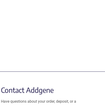
Contact Addgene
Have questions about your order, deposit, or a