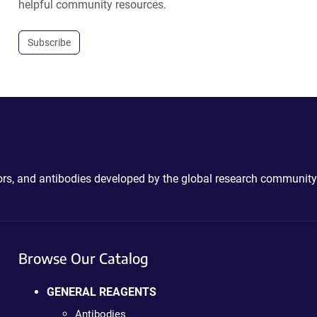
helpful community resources.
Subscribe
ctors, and antibodies developed by the global research community
Browse Our Catalog
GENERAL REAGENTS
Antibodies