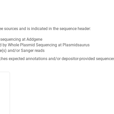
ee sources and is indicated in the sequence header:
n sequencing at Addgene
d by Whole Plasmid Sequencing at Plasmidsaurus
e(s) and/or Sanger reads
tches expected annotations and/or depositor-provided sequence