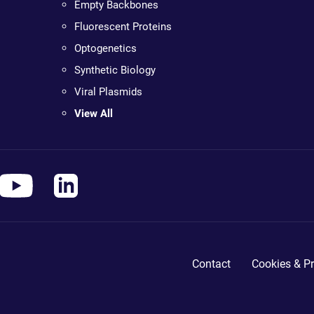
Empty Backbones
Fluorescent Proteins
Optogenetics
Synthetic Biology
Viral Plasmids
View All
Contact
Cookies & Pr