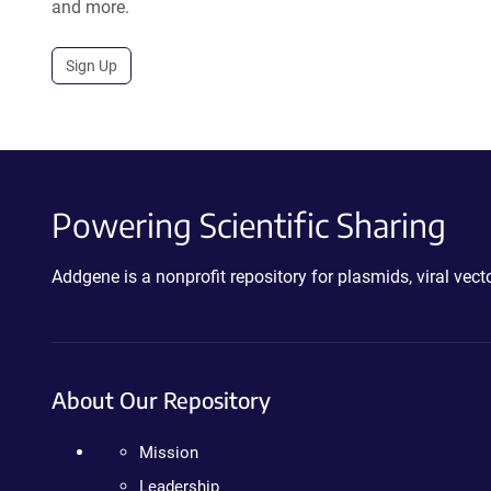
and more.
Sign Up
Powering Scientific Sharing
Addgene is a nonprofit repository for plasmids, viral ve
About Our Repository
Mission
Leadership