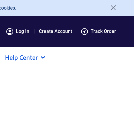
cookies.
Log In
Create Account
Track Order
Help Center