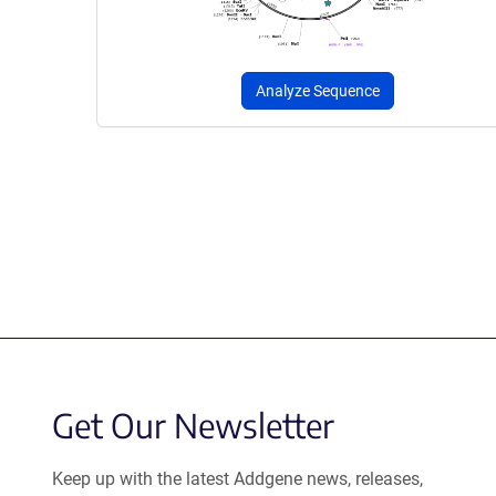
Analyze Sequence
Get Our Newsletter
Keep up with the latest Addgene news, releases,