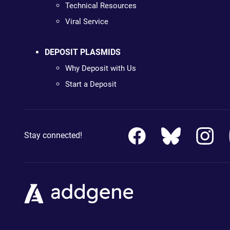
Technical Resources
Viral Service
DEPOSIT PLASMIDS
Why Deposit with Us
Start a Deposit
Stay connected!