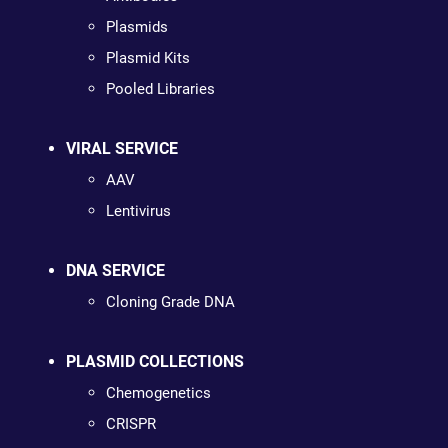
Plasmids
Plasmid Kits
Pooled Libraries
VIRAL SERVICE
AAV
Lentivirus
DNA SERVICE
Cloning Grade DNA
PLASMID COLLECTIONS
Chemogenetics
CRISPR