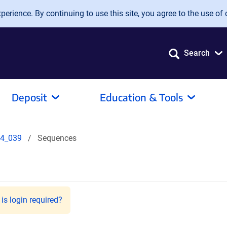
erience. By continuing to use this site, you agree to the use of 
Search
Deposit
Education & Tools
4_039
Sequences
is login required?