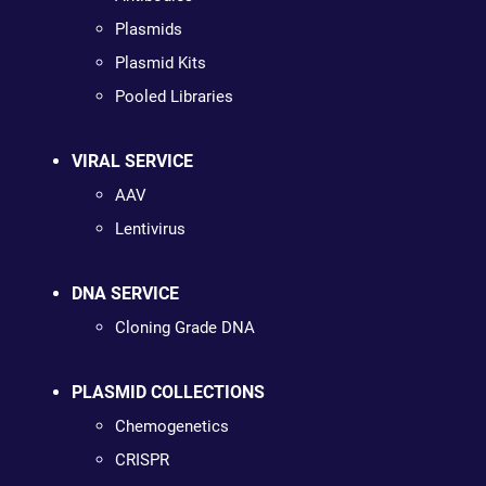
Plasmids
Plasmid Kits
Pooled Libraries
VIRAL SERVICE
AAV
Lentivirus
DNA SERVICE
Cloning Grade DNA
PLASMID COLLECTIONS
Chemogenetics
CRISPR