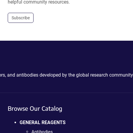
helpful community resources.
Subscribe
ctors, and antibodies developed by the global research community
Browse Our Catalog
GENERAL REAGENTS
Antibodies