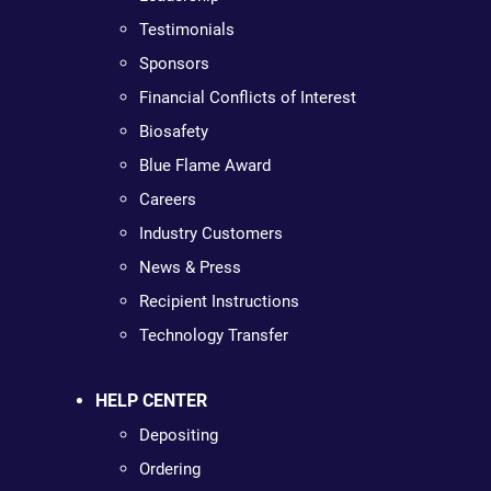
Testimonials
Sponsors
Financial Conflicts of Interest
Biosafety
Blue Flame Award
Careers
Industry Customers
News & Press
Recipient Instructions
Technology Transfer
HELP CENTER
Depositing
Ordering