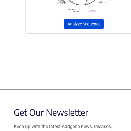
Analyze Sequence
Get Our Newsletter
Keep up with the latest Addgene news, releases,