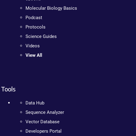
Molecular Biology Basics
Podcast
Protocols
Science Guides
Videos
View All
Tools
Data Hub
Sequence Analyzer
Vector Database
Developers Portal