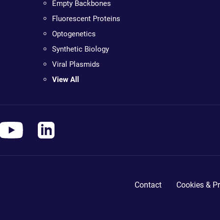
Empty Backbones
Fluorescent Proteins
Optogenetics
Synthetic Biology
Viral Plasmids
View All
Contact
Cookies & Pr