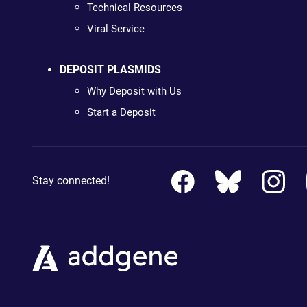
Technical Resources
Viral Service
DEPOSIT PLASMIDS
Why Deposit with Us
Start a Deposit
Stay connected!