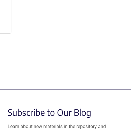
Subscribe to Our Blog
Learn about new materials in the repository and