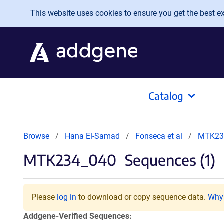
Skip to main content
This website uses cookies to ensure you get the best exp
Catalog
Browse
Hana El-Samad
Fonseca et al
MTK23
MTK234_040
Sequences (1)
Please
log in
to download or copy sequence data.
Why 
Addgene-Verified Sequences: