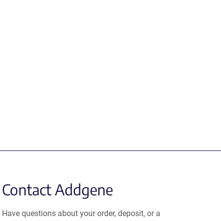
Contact Addgene
Have questions about your order, deposit, or a