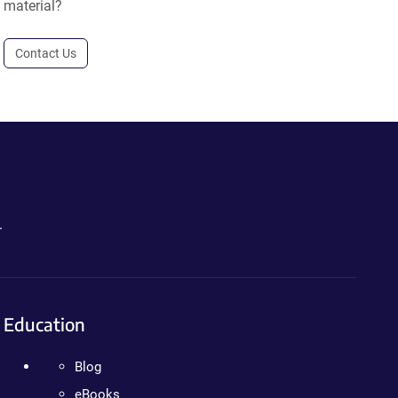
material?
Contact Us
.
Education
Blog
eBooks