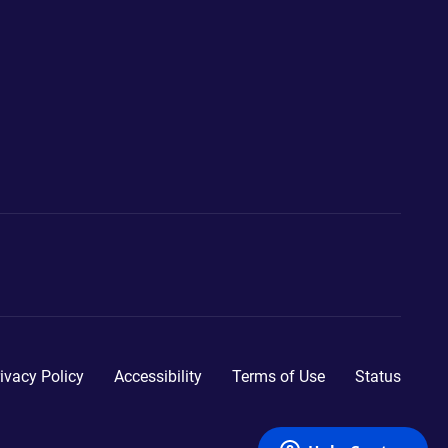
ivacy Policy
Accessibility
Terms of Use
Status