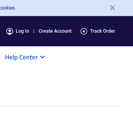
cookies.
Log In
Create Account
Track Order
Help Center