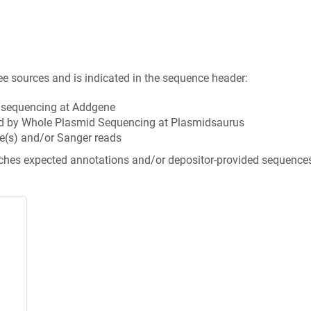
ee sources and is indicated in the sequence header:
n sequencing at Addgene
d by Whole Plasmid Sequencing at Plasmidsaurus
e(s) and/or Sanger reads
tches expected annotations and/or depositor-provided sequence