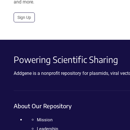
and more.
Sign Up
Powering Scientific Sharing
Addgene is a nonprofit repository for plasmids, viral ve
About Our Repository
Mission
Leadership