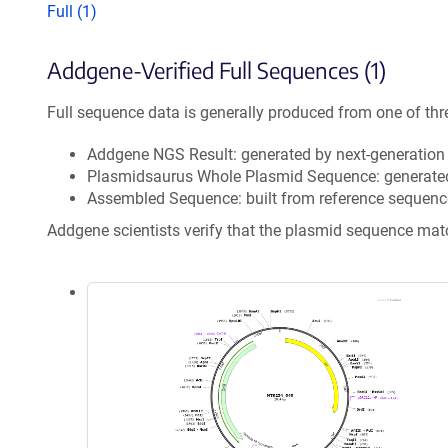
Full (1)
Addgene-Verified Full Sequences (1)
Full sequence data is generally produced from one of thr
Addgene NGS Result: generated by next-generatio
Plasmidsaurus Whole Plasmid Sequence: generate
Assembled Sequence: built from reference sequenc
Addgene scientists verify that the plasmid sequence ma