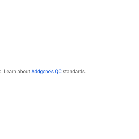
s. Learn about
Addgene's QC
standards.