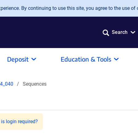
erience. By continuing to use this site, you agree to the use of 
Search
Deposit
Education & Tools
4_040
Sequences
is login required?