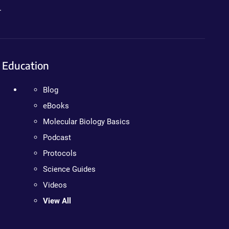
.
Education
Blog
eBooks
Molecular Biology Basics
Podcast
Protocols
Science Guides
Videos
View All