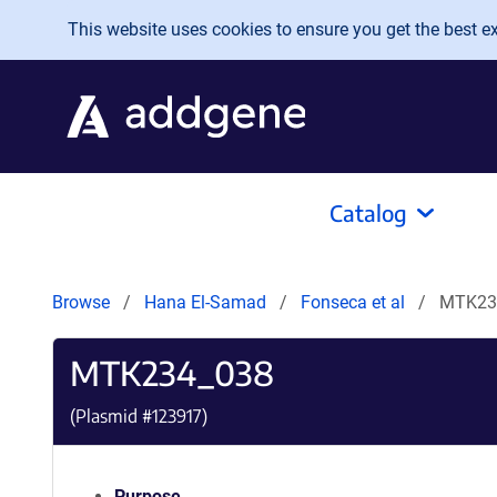
Skip to main content
This website uses cookies to ensure you get the best exp
Catalog
Browse
Hana El-Samad
Fonseca et al
MTK23
MTK234_038
(Plasmid #
123917
)
Purpose