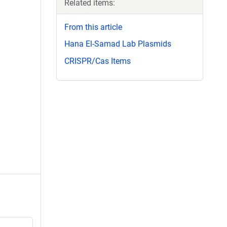
Related items:
From this article
Hana El-Samad Lab Plasmids
CRISPR/Cas Items