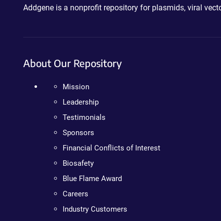
Addgene is a nonprofit repository for plasmids, viral ve
About Our Repository
Mission
Leadership
Testimonials
Sponsors
Financial Conflicts of Interest
Biosafety
Blue Flame Award
Careers
Industry Customers