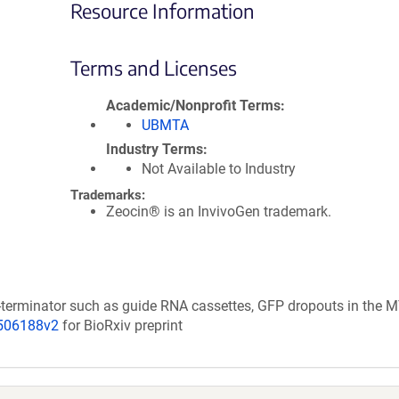
Resource Information
Terms and Licenses
Academic/Nonprofit Terms
UBMTA
Industry Terms
Not Available to Industry
Trademarks:
Zeocin® is an InvivoGen trademark.
-terminator such as guide RNA cassettes, GFP dropouts in the 
/506188v2
for BioRxiv preprint