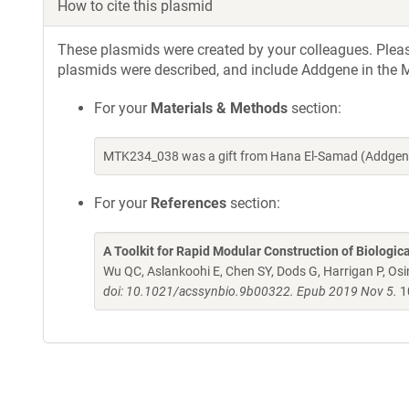
How to cite this plasmid
These plasmids were created by your colleagues. Please 
plasmids were described, and include Addgene in the M
For your
Materials & Methods
section:
MTK234_038 was a gift from Hana El-Samad (Addgene
For your
References
section:
A Toolkit for Rapid Modular Construction of Biologic
Wu QC, Aslankoohi E, Chen SY, Dods G, Harrigan P, Osim
doi: 10.1021/acssynbio.9b00322. Epub 2019 Nov 5.
1