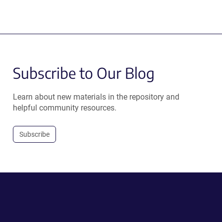
Subscribe to Our Blog
Learn about new materials in the repository and
helpful community resources.
Subscribe