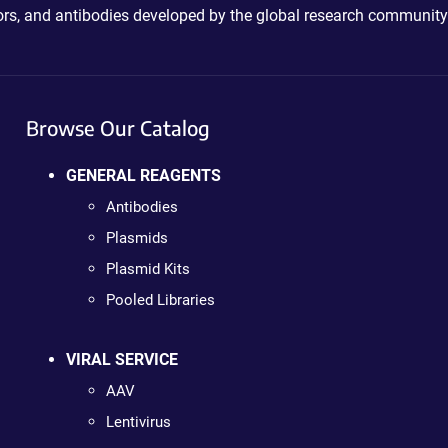
ctors, and antibodies developed by the global research community
Browse Our Catalog
GENERAL REAGENTS
Antibodies
Plasmids
Plasmid Kits
Pooled Libraries
VIRAL SERVICE
AAV
Lentivirus