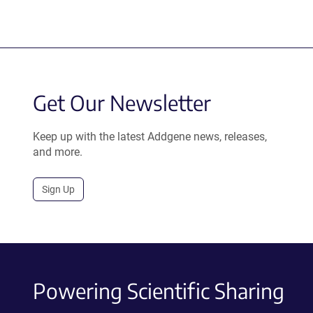
Get Our Newsletter
Keep up with the latest Addgene news, releases,
and more.
Sign Up
Powering Scientific Sharing