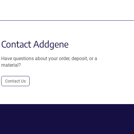
Contact Addgene
Have questions about your order, deposit, or a
material?
Contact Us