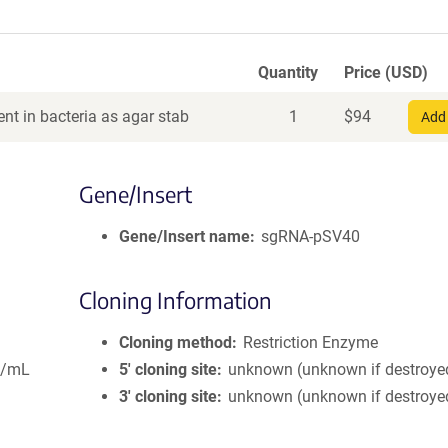
Quantity
Price (USD)
nt in bacteria as agar stab
1
$
94
Add 
Gene/Insert
Gene/Insert name
sgRNA-pSV40
Cloning Information
Cloning method
Restriction Enzyme
g/mL
5′ cloning site
unknown (unknown if destroye
3′ cloning site
unknown (unknown if destroye