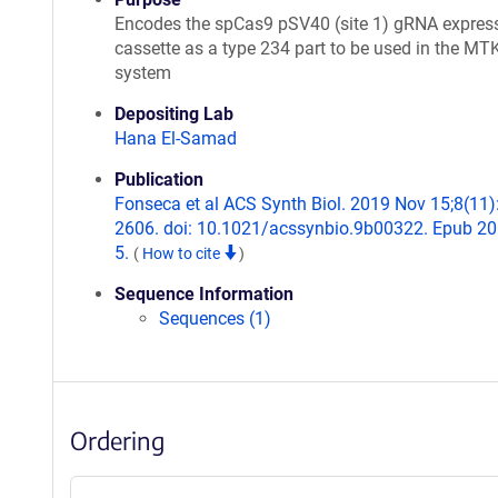
Encodes the spCas9 pSV40 (site 1) gRNA expres
cassette as a type 234 part to be used in the MT
system
Depositing Lab
Hana El-Samad
Publication
Fonseca et al ACS Synth Biol. 2019 Nov 15;8(11)
2606. doi: 10.1021/acssynbio.9b00322. Epub 2
5.
(
How to cite
)
Sequence Information
Sequences (1)
Ordering