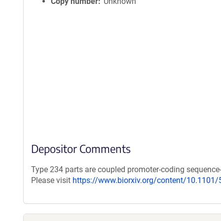
Copy number
Unknown
Depositor Comments
Type 234 parts are coupled promoter-coding sequence
Please visit
https://www.biorxiv.org/content/10.1101