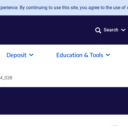
erience. By continuing to use this site, you agree to the use of 
Search
Deposit
Education & Tools
4_038