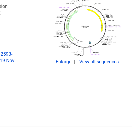
sion
K
:2593-
019 Nov
Enlarge
View all sequences