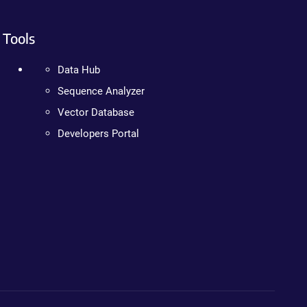
Tools
Data Hub
Sequence Analyzer
Vector Database
Developers Portal