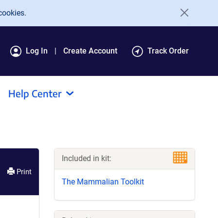
cookies.
Log In
Create Account
Track Order
Help Center
Included in kit:
Print
The Mammalian Toolkit