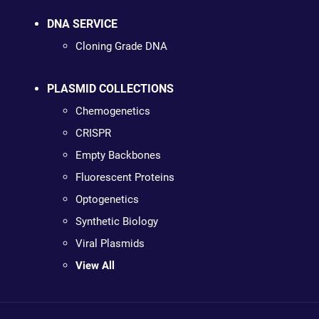
DNA SERVICE
Cloning Grade DNA
PLASMID COLLECTIONS
Chemogenetics
CRISPR
Empty Backbones
Fluorescent Proteins
Optogenetics
Synthetic Biology
Viral Plasmids
View All