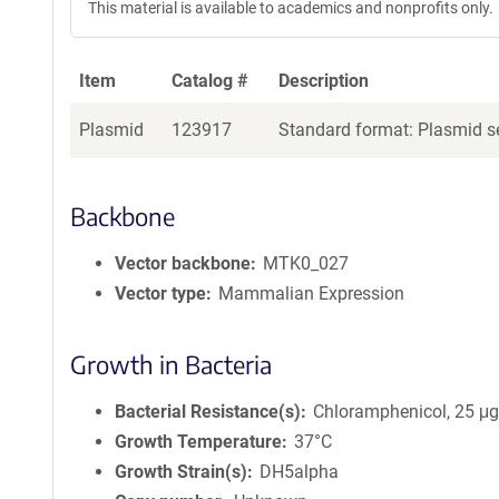
This material is available to academics and nonprofits only.
Item
Catalog #
Description
Plasmid
123917
Standard format: Plasmid se
Backbone
Vector backbone
MTK0_027
Vector type
Mammalian Expression
Growth in Bacteria
Bacterial Resistance(s)
Chloramphenicol, 25 μ
Growth Temperature
37°C
Growth Strain(s)
DH5alpha