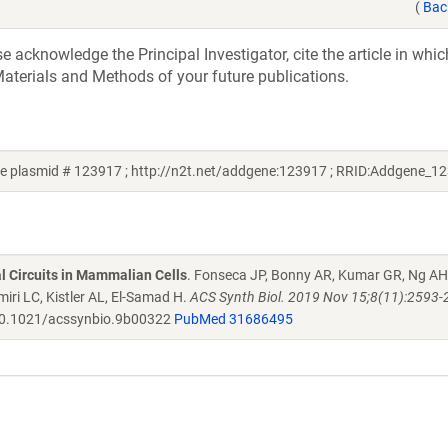
(
Bac
acknowledge the Principal Investigator, cite the article in whic
aterials and Methods of your future publications.
 plasmid # 123917 ; http://n2t.net/addgene:123917 ; RRID:Addgene_1
al Circuits in Mammalian Cells
. Fonseca JP, Bonny AR, Kumar GR, Ng AH
iri LC, Kistler AL, El-Samad H.
ACS Synth Biol. 2019 Nov 15;8(11):2593-
0.1021/acssynbio.9b00322
PubMed 31686495