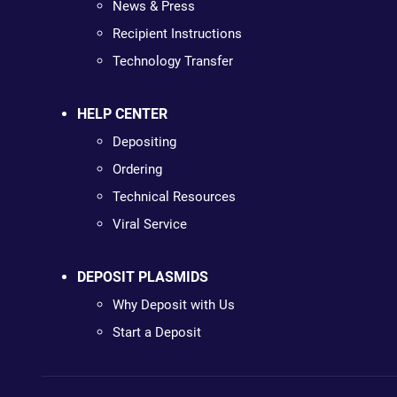
News & Press
Recipient Instructions
Technology Transfer
HELP CENTER
Depositing
Ordering
Technical Resources
Viral Service
DEPOSIT PLASMIDS
Why Deposit with Us
Start a Deposit