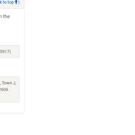
k to top
)
h the
23917)
, Town J,
2606.