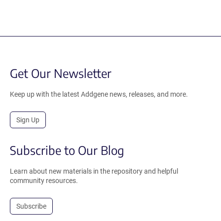
Get Our Newsletter
Keep up with the latest Addgene news, releases, and more.
Sign Up
Subscribe to Our Blog
Learn about new materials in the repository and helpful
community resources.
Subscribe