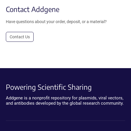
Contact Addgene
Have questions about your order, deposit, or a material?
Contact Us
Powering Scientific Sharing
Addgene is a nonprofit repository for plasmids, viral vectors,
and antibodies developed by the global research community.