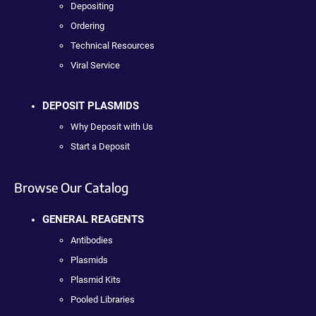
Depositing
Ordering
Technical Resources
Viral Service
DEPOSIT PLASMIDS
Why Deposit with Us
Start a Deposit
Browse Our Catalog
GENERAL REAGENTS
Antibodies
Plasmids
Plasmid Kits
Pooled Libraries