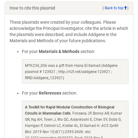
How to cite this plasmid
(
Back to top
)
These plasmids were created by your colleagues. Please
acknowledge the Principal Investigator, cite the article in which
the plasmids were described, and include Addgene in the
Materials and Methods of your future publications.
For your
Materials & Methods
section:
MTK234_056 was a gift from Hana El-Samad (Addgene
plasmid # 123921 ; http://n2t.net/addgene:123921 ;
RRID:Addgene_123921)
For your
References
section:
A Toolkit for Rapid Modular Construction of Biological
Circuits in Mammalian Cells
. Fonseca JP, Bonny AR, Kumar
GR, Ng AH, Town J, Wu QC, Aslankoohi E, Chen SY, Dods G,
Harrigan P, Osimiri LC, Kistler AL, El-Samad H.
ACS Synth
Biol. 2019 Nov 15;8(11):2593-2606. doi: