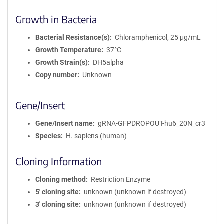
Growth in Bacteria
Bacterial Resistance(s)
Chloramphenicol, 25 μg/mL
Growth Temperature
37°C
Growth Strain(s)
DH5alpha
Copy number
Unknown
Gene/Insert
Gene/Insert name
gRNA-GFPDROPOUT-hu6_20N_cr3
Species
H. sapiens (human)
Cloning Information
Cloning method
Restriction Enzyme
5′ cloning site
unknown (unknown if destroyed)
3′ cloning site
unknown (unknown if destroyed)