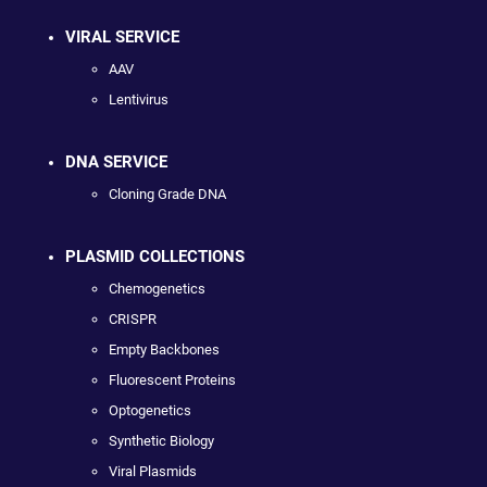
VIRAL SERVICE
AAV
Lentivirus
DNA SERVICE
Cloning Grade DNA
PLASMID COLLECTIONS
Chemogenetics
CRISPR
Empty Backbones
Fluorescent Proteins
Optogenetics
Synthetic Biology
Viral Plasmids