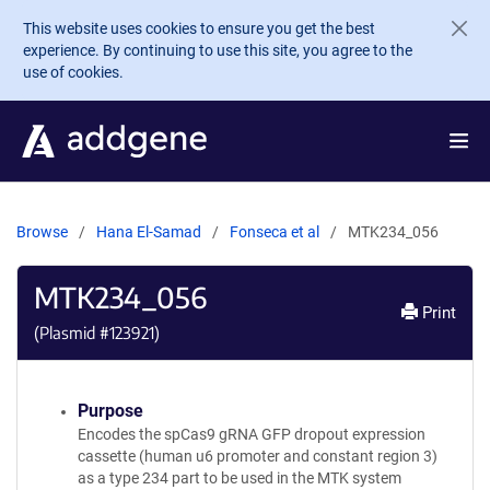
Skip to main content
This website uses cookies to ensure you get the best
experience. By continuing to use this site, you agree to the
use of cookies.
Browse
Hana El-Samad
Fonseca et al
MTK234_056
MTK234_056
Print
(Plasmid #
123921
)
Purpose
Encodes the spCas9 gRNA GFP dropout expression
cassette (human u6 promoter and constant region 3)
as a type 234 part to be used in the MTK system