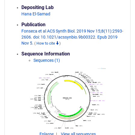
Depositing Lab
Hana El-Samad
Publication
Fonseca et al ACS Synth Biol. 2019 Nov 15;8(11):2593-
2606. doi: 10.1021/acssynbio.9b00322. Epub 2019
Nov 5.
(
How to cite
)
Sequence Information
Sequences (1)
Enlarge
View all sequences