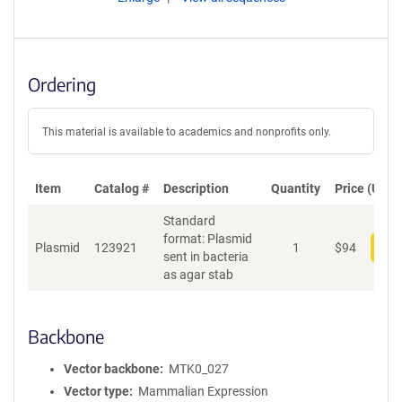
Ordering
This material is available to academics and nonprofits only.
Item
Catalog #
Description
Quantity
Price (USD)
Standard
format: Plasmid
Plasmid
123921
1
$
94
Add
sent in bacteria
as agar stab
Backbone
Vector backbone
MTK0_027
Vector type
Mammalian Expression