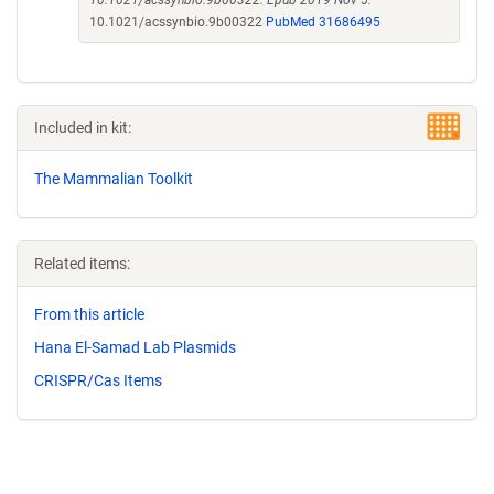
10.1021/acssynbio.9b00322. Epub 2019 Nov 5.
10.1021/acssynbio.9b00322
PubMed 31686495
Included in kit:
The Mammalian Toolkit
Related items:
From this article
Hana El-Samad Lab Plasmids
CRISPR/Cas Items