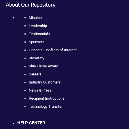
About Our Repository
Mission
Leadership
Testimonials
Sponsors
Financial Conflicts of Interest
Biosafety
Blue Flame Award
Careers
Industry Customers
News & Press
Recipient Instructions
Technology Transfer
HELP CENTER