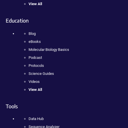
View All
Education
Blog
eBooks
Molecular Biology Basics
Podcast
Protocols
Science Guides
Videos
View All
Tools
Data Hub
Sequence Analyzer