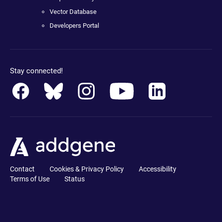
Vector Database
Developers Portal
Stay connected!
Contact
Cookies & Privacy Policy
Accessibility
Terms of Use
Status