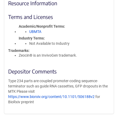
Resource Information
Terms and Licenses
Academic/Nonprofit Terms
UBMTA
Industry Terms
Not Available to Industry
Trademarks:
Zeocin® is an InvivoGen trademark.
Depositor Comments
Type 234 parts are coupled promoter-coding sequence-
terminator such as guide RNA cassettes, GFP dropouts in the
MTK Please visit
https://www.biorxiv.org/content/10.1101/506188v2
for
BioRxiv preprint