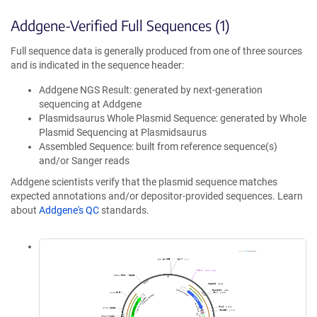
Addgene-Verified Full Sequences (1)
Full sequence data is generally produced from one of three sources
and is indicated in the sequence header:
Addgene NGS Result: generated by next-generation
sequencing at Addgene
Plasmidsaurus Whole Plasmid Sequence: generated by Whole
Plasmid Sequencing at Plasmidsaurus
Assembled Sequence: built from reference sequence(s)
and/or Sanger reads
Addgene scientists verify that the plasmid sequence matches
expected annotations and/or depositor-provided sequences. Learn
about
Addgene's QC
standards.