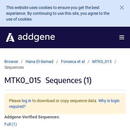
Skip to main content
This website uses cookies to ensure you get the best
experience. By continuing to use this site, you agree to the
use of cookies.
Browse
Hana El-Samad
Fonseca et al
MTK0_015
Sequences
MTK0_015
Sequences (1)
Please
log in
to download or copy sequence data.
Why is login
required?
Addgene-Verified Sequences:
Full (1)