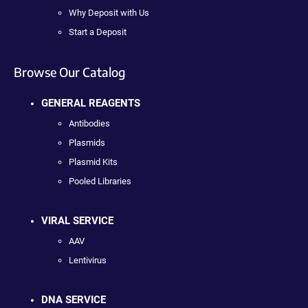
Why Deposit with Us
Start a Deposit
Browse Our Catalog
GENERAL REAGENTS
Antibodies
Plasmids
Plasmid Kits
Pooled Libraries
VIRAL SERVICE
AAV
Lentivirus
DNA SERVICE