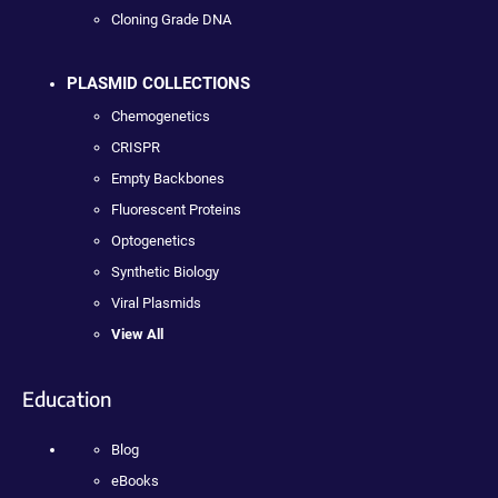
Cloning Grade DNA
PLASMID COLLECTIONS
Chemogenetics
CRISPR
Empty Backbones
Fluorescent Proteins
Optogenetics
Synthetic Biology
Viral Plasmids
View All
Education
Blog
eBooks