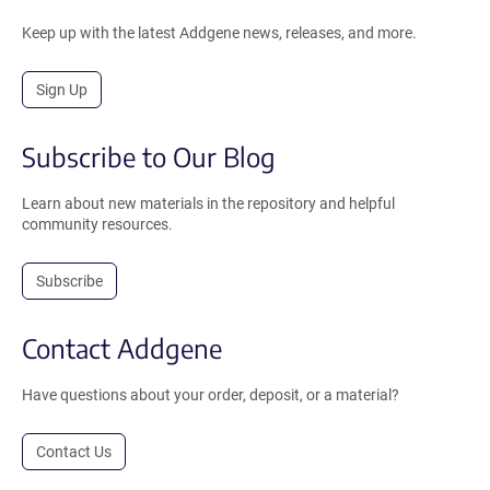
Keep up with the latest Addgene news, releases, and more.
Sign Up
Subscribe to Our Blog
Learn about new materials in the repository and helpful
community resources.
Subscribe
Contact Addgene
Have questions about your order, deposit, or a material?
Contact Us