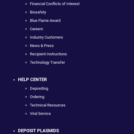
Financial Conflicts of Interest
Biosafety
Blue Flame Award
Careers
Industry Customers
News & Press
Recipient Instructions
Technology Transfer
HELP CENTER
Depositing
Ordering
Technical Resources
Viral Service
DEPOSIT PLASMIDS