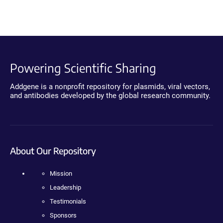
Powering Scientific Sharing
Addgene is a nonprofit repository for plasmids, viral vectors,
and antibodies developed by the global research community.
About Our Repository
Mission
Leadership
Testimonials
Sponsors