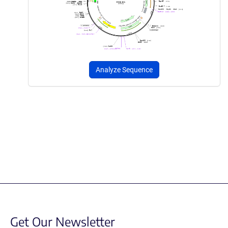
Analyze Sequence
Get Our Newsletter