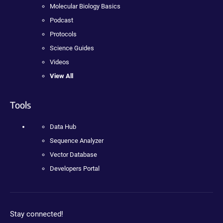
Molecular Biology Basics
Podcast
Protocols
Science Guides
Videos
View All
Tools
Data Hub
Sequence Analyzer
Vector Database
Developers Portal
Stay connected!