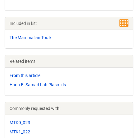
Included in kit:
The Mammalian Toolkit
Related items:
From this article
Hana El-Samad Lab Plasmids
Commonly requested with:
MTK0_023
MTK1_022