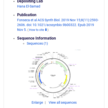
Depositing Lab
Hana El-Samad
Publication
Fonseca et al ACS Synth Biol. 2019 Nov 15;8(11):2593-
2606. doi: 10.1021/acssynbio.9b00322. Epub 2019
Nov 5.
(
How to cite
)
Sequence Information
Sequences (1)
Enlarge
View all sequences