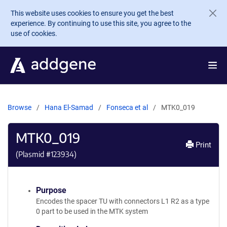
Skip to main content
This website uses cookies to ensure you get the best
experience. By continuing to use this site, you agree to the
use of cookies.
Browse
Hana El-Samad
Fonseca et al
MTK0_019
MTK0_019
Print
(Plasmid #
123934
)
Purpose
Encodes the spacer TU with connectors L1 R2 as a type
0 part to be used in the MTK system