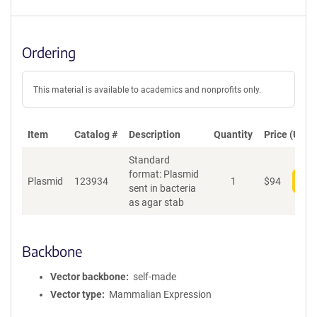
Ordering
This material is available to academics and nonprofits only.
Item
Catalog #
Description
Quantity
Price (USD)
Standard
format: Plasmid
Plasmid
123934
1
$
94
Add
sent in bacteria
as agar stab
Backbone
Vector backbone
self-made
Vector type
Mammalian Expression