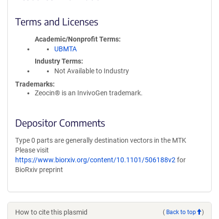
Terms and Licenses
Academic/Nonprofit Terms
UBMTA
Industry Terms
Not Available to Industry
Trademarks:
Zeocin® is an InvivoGen trademark.
Depositor Comments
Type 0 parts are generally destination vectors in the MTK
Please visit
https://www.biorxiv.org/content/10.1101/506188v2
for
BioRxiv preprint
How to cite this plasmid
(
Back to top
)