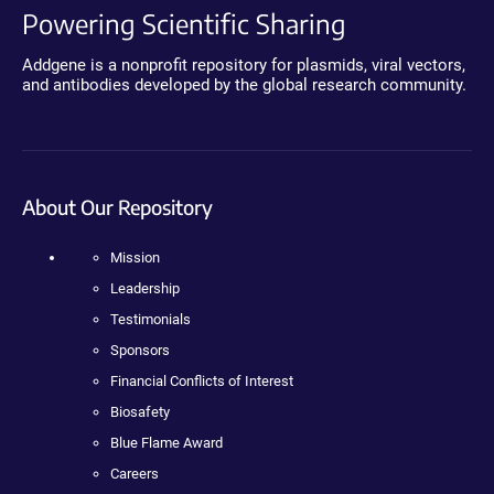
Powering Scientific Sharing
Addgene is a nonprofit repository for plasmids, viral vectors,
and antibodies developed by the global research community.
About Our Repository
Mission
Leadership
Testimonials
Sponsors
Financial Conflicts of Interest
Biosafety
Blue Flame Award
Careers