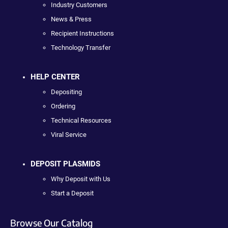
Industry Customers
News & Press
Recipient Instructions
Technology Transfer
HELP CENTER
Depositing
Ordering
Technical Resources
Viral Service
DEPOSIT PLASMIDS
Why Deposit with Us
Start a Deposit
Browse Our Catalog