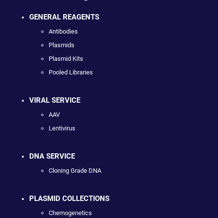
GENERAL REAGENTS
Antibodies
Plasmids
Plasmid Kits
Pooled Libraries
VIRAL SERVICE
AAV
Lentivirus
DNA SERVICE
Cloning Grade DNA
PLASMID COLLECTIONS
Chemogenetics