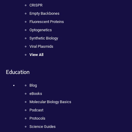
CRISPR
Empty Backbones
Fluorescent Proteins
Optogenetics
Synthetic Biology
Viral Plasmids
View All
Education
Blog
eBooks
Molecular Biology Basics
Podcast
Protocols
Science Guides