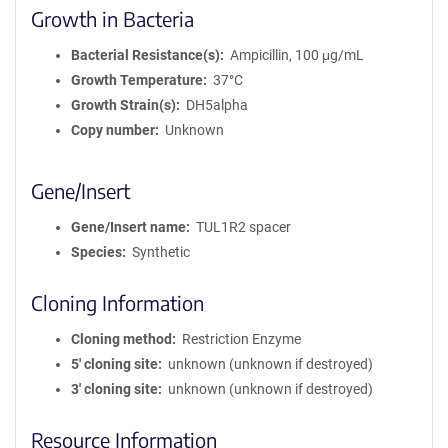
Growth in Bacteria
Bacterial Resistance(s)
Ampicillin, 100 μg/mL
Growth Temperature
37°C
Growth Strain(s)
DH5alpha
Copy number
Unknown
Gene/Insert
Gene/Insert name
TUL1R2 spacer
Species
Synthetic
Cloning Information
Cloning method
Restriction Enzyme
5′ cloning site
unknown (unknown if destroyed)
3′ cloning site
unknown (unknown if destroyed)
Resource Information