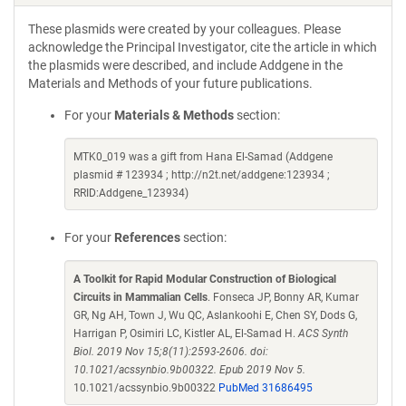
These plasmids were created by your colleagues. Please
acknowledge the Principal Investigator, cite the article in which
the plasmids were described, and include Addgene in the
Materials and Methods of your future publications.
For your
Materials & Methods
section:
MTK0_019 was a gift from Hana El-Samad (Addgene
plasmid # 123934 ; http://n2t.net/addgene:123934 ;
RRID:Addgene_123934)
For your
References
section:
A Toolkit for Rapid Modular Construction of Biological
Circuits in Mammalian Cells
. Fonseca JP, Bonny AR, Kumar
GR, Ng AH, Town J, Wu QC, Aslankoohi E, Chen SY, Dods G,
Harrigan P, Osimiri LC, Kistler AL, El-Samad H.
ACS Synth
Biol. 2019 Nov 15;8(11):2593-2606. doi:
10.1021/acssynbio.9b00322. Epub 2019 Nov 5.
10.1021/acssynbio.9b00322
PubMed 31686495