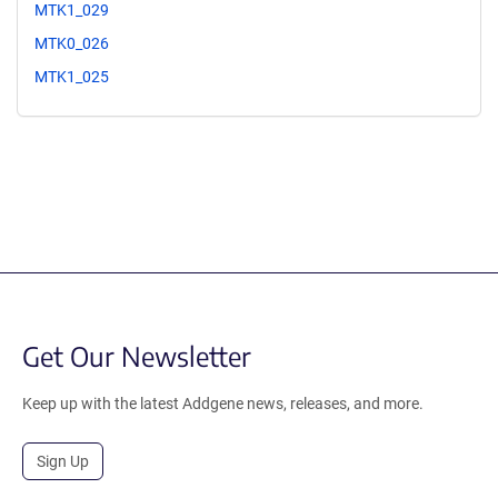
MTK1_029
MTK0_026
MTK1_025
Get Our Newsletter
Keep up with the latest Addgene news, releases, and more.
Sign Up