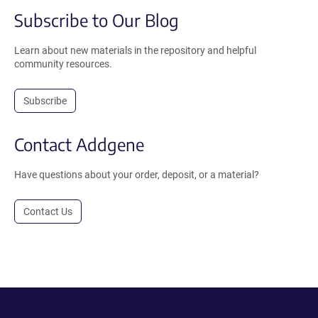
Subscribe to Our Blog
Learn about new materials in the repository and helpful
community resources.
Subscribe
Contact Addgene
Have questions about your order, deposit, or a material?
Contact Us