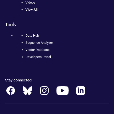
Videos
View All
Tools
Data Hub
Sequence Analyzer
Vector Database
Developers Portal
Stay connected!