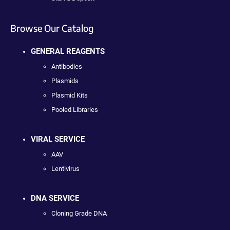
Browse Our Catalog
GENERAL REAGENTS
Antibodies
Plasmids
Plasmid Kits
Pooled Libraries
VIRAL SERVICE
AAV
Lentivirus
DNA SERVICE
Cloning Grade DNA