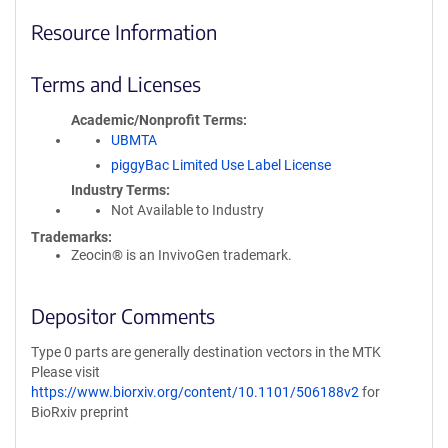
Resource Information
Terms and Licenses
Academic/Nonprofit Terms
UBMTA
piggyBac Limited Use Label License
Industry Terms
Not Available to Industry
Trademarks:
Zeocin® is an InvivoGen trademark.
Depositor Comments
Type 0 parts are generally destination vectors in the MTK
Please visit
https://www.biorxiv.org/content/10.1101/506188v2
for
BioRxiv preprint