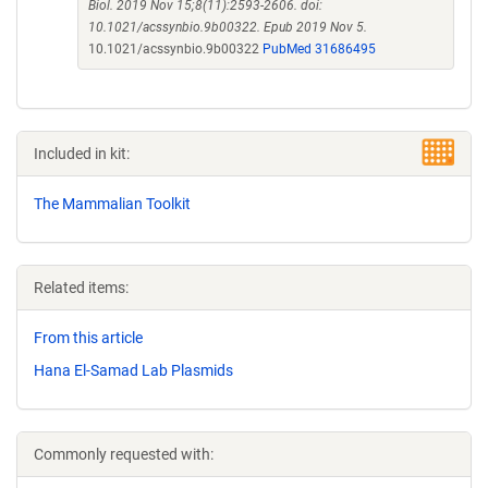
Biol. 2019 Nov 15;8(11):2593-2606. doi:
10.1021/acssynbio.9b00322. Epub 2019 Nov 5.
10.1021/acssynbio.9b00322
PubMed 31686495
Included in kit:
The Mammalian Toolkit
Related items:
From this article
Hana El-Samad Lab Plasmids
Commonly requested with: