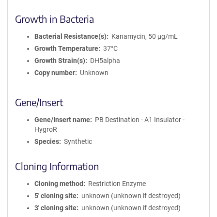
Growth in Bacteria
Bacterial Resistance(s)
Kanamycin, 50 μg/mL
Growth Temperature
37°C
Growth Strain(s)
DH5alpha
Copy number
Unknown
Gene/Insert
Gene/Insert name
PB Destination - A1 Insulator -
HygroR
Species
Synthetic
Cloning Information
Cloning method
Restriction Enzyme
5′ cloning site
unknown (unknown if destroyed)
3′ cloning site
unknown (unknown if destroyed)