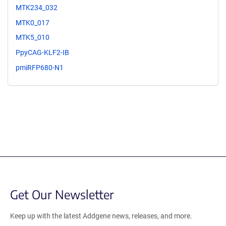
MTK234_032
MTK0_017
MTK5_010
PpyCAG-KLF2-IB
pmiRFP680-N1
Get Our Newsletter
Keep up with the latest Addgene news, releases, and more.