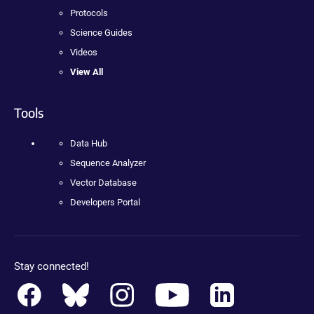
Protocols
Science Guides
Videos
View All
Tools
Data Hub
Sequence Analyzer
Vector Database
Developers Portal
Stay connected!