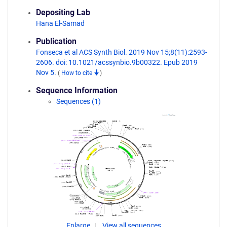
Depositing Lab
Hana El-Samad
Publication
Fonseca et al ACS Synth Biol. 2019 Nov 15;8(11):2593-
2606. doi: 10.1021/acssynbio.9b00322. Epub 2019
Nov 5.
(
How to cite
)
Sequence Information
Sequences (1)
Enlarge
View all sequences