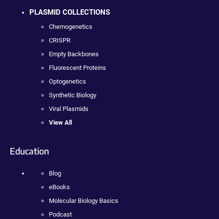
PLASMID COLLECTIONS
Chemogenetics
CRISPR
Empty Backbones
Fluorescent Proteins
Optogenetics
Synthetic Biology
Viral Plasmids
View All
Education
Blog
eBooks
Molecular Biology Basics
Podcast