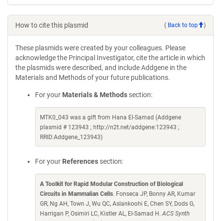
How to cite this plasmid
(
Back to top
)
These plasmids were created by your colleagues. Please
acknowledge the Principal Investigator, cite the article in which
the plasmids were described, and include Addgene in the
Materials and Methods of your future publications.
For your
Materials & Methods
section:
MTK0_043 was a gift from Hana El-Samad (Addgene
plasmid # 123943 ; http://n2t.net/addgene:123943 ;
RRID:Addgene_123943)
For your
References
section:
A Toolkit for Rapid Modular Construction of Biological
Circuits in Mammalian Cells
. Fonseca JP, Bonny AR, Kumar
GR, Ng AH, Town J, Wu QC, Aslankoohi E, Chen SY, Dods G,
Harrigan P, Osimiri LC, Kistler AL, El-Samad H.
ACS Synth