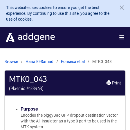
Skip to main content
This website uses cookies to ensure you get the best
experience. By continuing to use this site, you agree to the
use of cookies.
Browse
Hana El-Samad
Fonseca et al
MTK0_043
MTK0_043
Print
(Plasmid #
123943
)
Purpose
Encodes the piggyBac GFP dropout destination vector
with the A1 insulator as a type 0 part to be used in the
MTK system