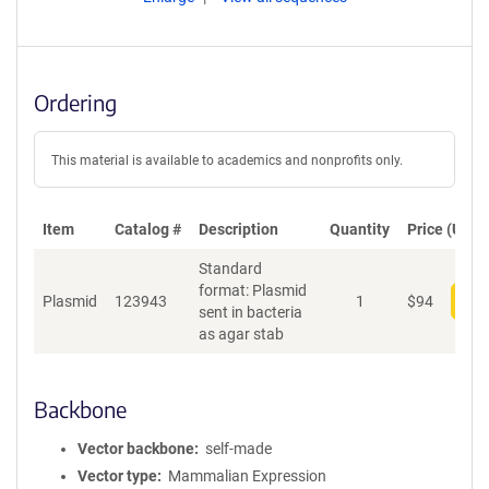
Ordering
This material is available to academics and nonprofits only.
Item
Catalog #
Description
Quantity
Price (USD)
Standard
format: Plasmid
Plasmid
123943
1
$
94
Add
sent in bacteria
as agar stab
Backbone
Vector backbone
self-made
Vector type
Mammalian Expression