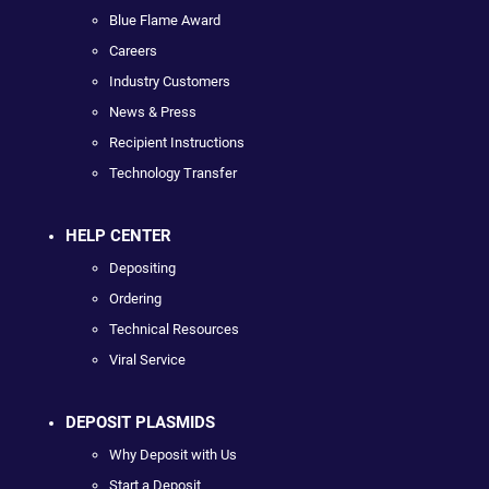
Blue Flame Award
Careers
Industry Customers
News & Press
Recipient Instructions
Technology Transfer
HELP CENTER
Depositing
Ordering
Technical Resources
Viral Service
DEPOSIT PLASMIDS
Why Deposit with Us
Start a Deposit