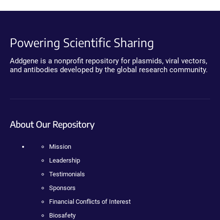
Powering Scientific Sharing
Addgene is a nonprofit repository for plasmids, viral vectors,
and antibodies developed by the global research community.
About Our Repository
Mission
Leadership
Testimonials
Sponsors
Financial Conflicts of Interest
Biosafety