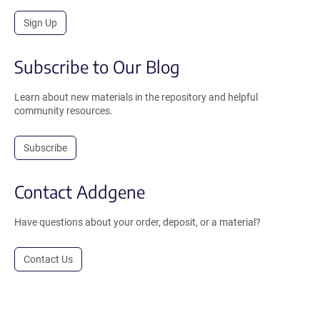
Sign Up
Subscribe to Our Blog
Learn about new materials in the repository and helpful
community resources.
Subscribe
Contact Addgene
Have questions about your order, deposit, or a material?
Contact Us