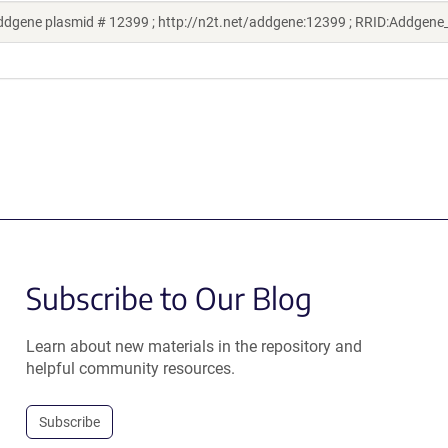
ddgene plasmid # 12399 ; http://n2t.net/addgene:12399 ; RRID:Addgen
Subscribe to Our Blog
Learn about new materials in the repository and
helpful community resources.
Subscribe