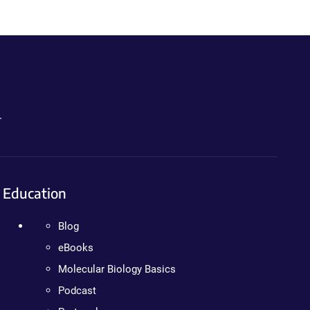
.
Education
Blog
eBooks
Molecular Biology Basics
Podcast