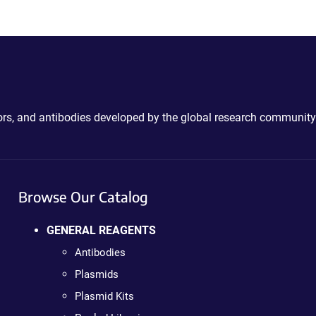
ctors, and antibodies developed by the global research community
Browse Our Catalog
GENERAL REAGENTS
Antibodies
Plasmids
Plasmid Kits