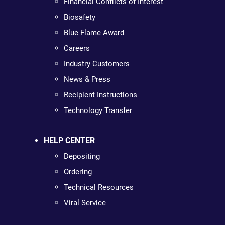
Financial Conflicts of Interest
Biosafety
Blue Flame Award
Careers
Industry Customers
News & Press
Recipient Instructions
Technology Transfer
HELP CENTER
Depositing
Ordering
Technical Resources
Viral Service