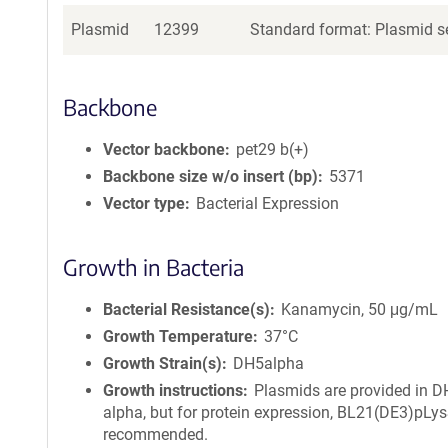
Plasmid
12399
Standard format: Plasmid se
Backbone
Vector backbone
pet29 b(+)
Backbone size w/o insert (bp)
5371
Vector type
Bacterial Expression
Growth in Bacteria
Bacterial Resistance(s)
Kanamycin, 50 μg/mL
Growth Temperature
37°C
Growth Strain(s)
DH5alpha
Growth instructions
Plasmids are provided in 
alpha, but for protein expression, BL21(DE3)pLys
recommended.