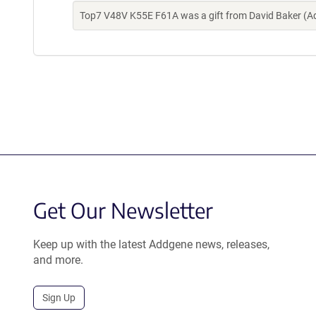
Top7 V48V K55E F61A was a gift from David Baker (A
Get Our Newsletter
Keep up with the latest Addgene news, releases,
and more.
Sign Up