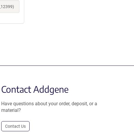
e_12399)
Contact Addgene
Have questions about your order, deposit, or a
material?
Contact Us