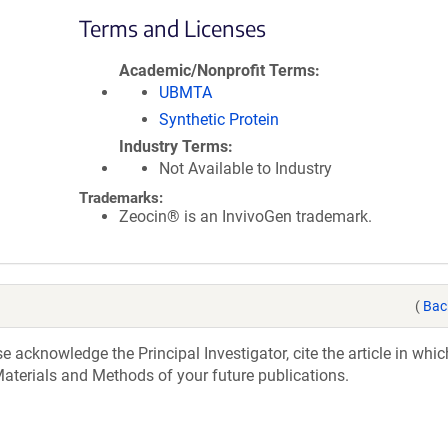
Terms and Licenses
Academic/Nonprofit Terms
UBMTA
Synthetic Protein
Industry Terms
Not Available to Industry
Trademarks:
Zeocin® is an InvivoGen trademark.
(
Bac
acknowledge the Principal Investigator, cite the article in whic
aterials and Methods of your future publications.