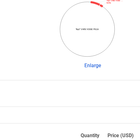
Top7 V48V K55E …
6xHis
Top7 V48V K55E F61A
Enlarge
Quantity
Price (USD)