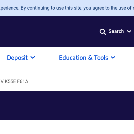
erience. By continuing to use this site, you agree to the use of 
Search
Deposit
Education & Tools
8V K55E F61A