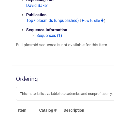
David Baker
Publication
Top7 plasmids (unpublished)
(
How to cite
)
Sequence Information
Sequences (1)
Full plasmid sequence is not available for this item.
Ordering
This material is available to academics and nonprofits only.
Item
Catalog #
Description