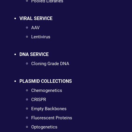
Pooled Libraries
VIRAL SERVICE
AAV
Lentivirus
DNA SERVICE
Cloning Grade DNA
PLASMID COLLECTIONS
Chemogenetics
CRISPR
Empty Backbones
Fluorescent Proteins
Optogenetics