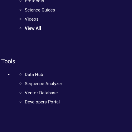
Protocols
Science Guides
Videos
View All
Tools
Data Hub
Sequence Analyzer
Vector Database
Developers Portal