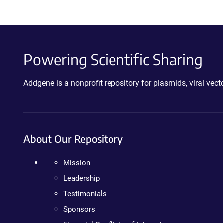
Powering Scientific Sharing
Addgene is a nonprofit repository for plasmids, viral ve
About Our Repository
Mission
Leadership
Testimonials
Sponsors