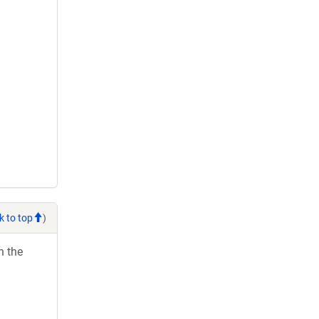
k to top
)
h the