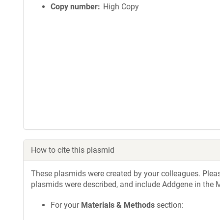
Copy number
High Copy
How to cite this plasmid
These plasmids were created by your colleagues. Please 
plasmids were described, and include Addgene in the M
For your
Materials & Methods
section: