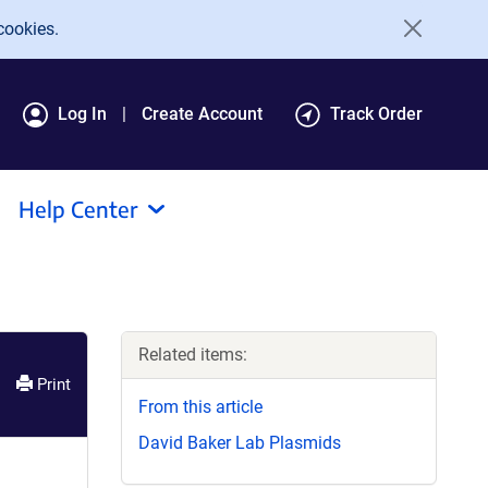
cookies.
Log In
Create Account
Track Order
Help Center
Related items:
Print
From this article
David Baker Lab Plasmids