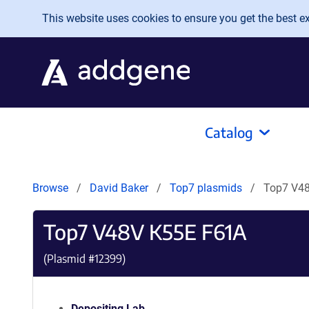
Skip to main content
This website uses cookies to ensure you get the best exp
Catalog
Browse
David Baker
Top7 plasmids
Top7 V4
Top7 V48V K55E F61A
(Plasmid #
12399
)
Depositing Lab