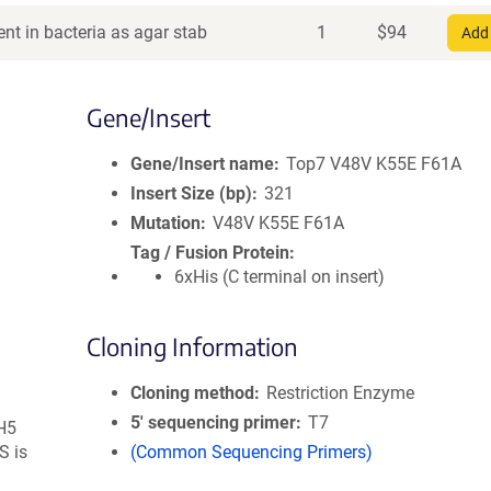
nt in bacteria as agar stab
1
$
94
Add 
Gene/Insert
Gene/Insert name
Top7 V48V K55E F61A
Insert Size (bp)
321
Mutation
V48V K55E F61A
Tag / Fusion Protein
6xHis (C terminal on insert)
Cloning Information
Cloning method
Restriction Enzyme
5′ sequencing primer
T7
DH5
S is
(Common Sequencing Primers)