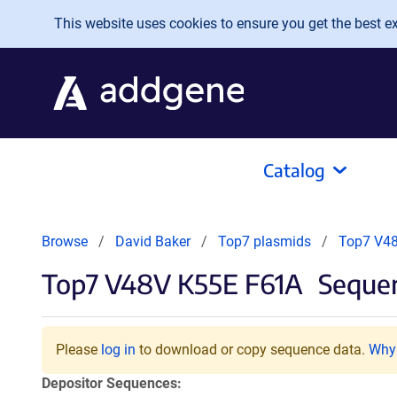
Skip to main content
This website uses cookies to ensure you get the best exp
Catalog
Browse
David Baker
Top7 plasmids
Top7 V4
Top7 V48V K55E F61A
Sequen
Please
log in
to download or copy sequence data.
Why 
Depositor Sequences: