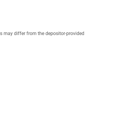
 may differ from the depositor-provided