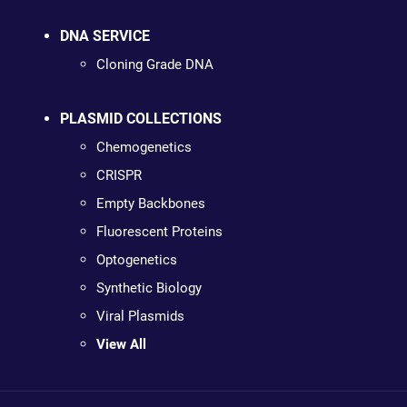
DNA SERVICE
Cloning Grade DNA
PLASMID COLLECTIONS
Chemogenetics
CRISPR
Empty Backbones
Fluorescent Proteins
Optogenetics
Synthetic Biology
Viral Plasmids
View All