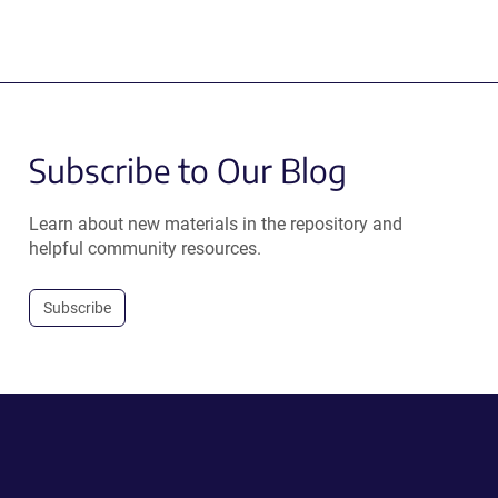
Subscribe to Our Blog
Learn about new materials in the repository and
helpful community resources.
Subscribe