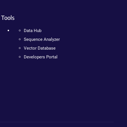
Tools
Data Hub
Sequence Analyzer
Vector Database
Developers Portal