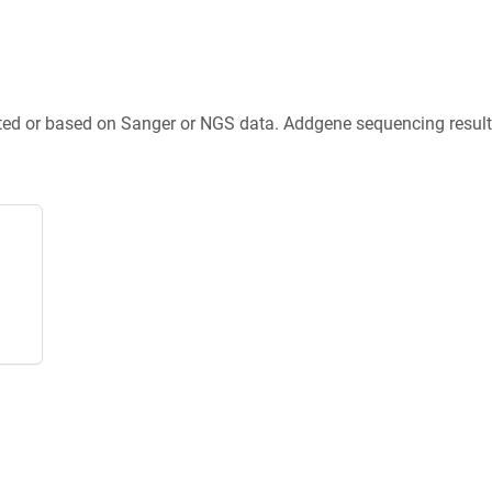
ted or based on Sanger or NGS data. Addgene sequencing results