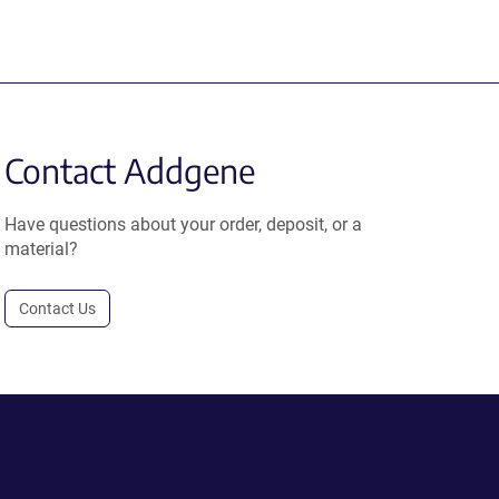
Contact Addgene
Have questions about your order, deposit, or a
material?
Contact Us