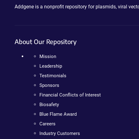
Addgene is a nonprofit repository for plasmids, viral ve
About Our Repository
Mission
Leadership
Testimonials
Sponsors
Financial Conflicts of Interest
Biosafety
Blue Flame Award
Careers
Industry Customers