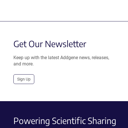
Get Our Newsletter
Keep up with the latest Addgene news, releases,
and more.
Sign Up
Powering Scientific Sharing