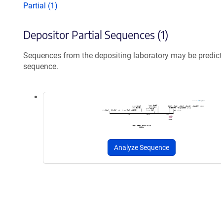
Partial (1)
Depositor Partial Sequences (1)
Sequences from the depositing laboratory may be predic
sequence.
Analyze Sequence