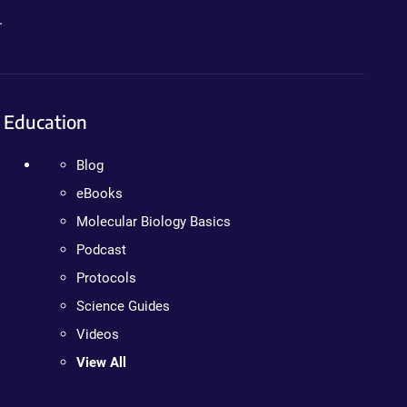
.
Education
Blog
eBooks
Molecular Biology Basics
Podcast
Protocols
Science Guides
Videos
View All