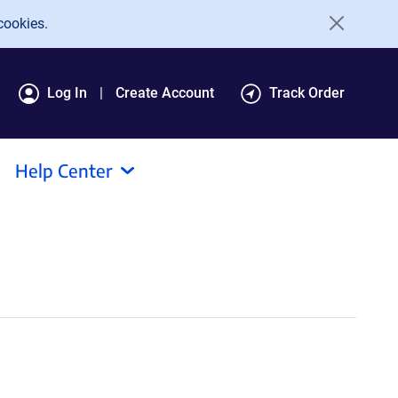
cookies.
Log In
Create Account
Track Order
Help Center