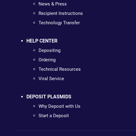
News & Press
Recipient Instructions
Technology Transfer
HELP CENTER
Depositing
Ordering
Technical Resources
Viral Service
DEPOSIT PLASMIDS
Why Deposit with Us
Start a Deposit