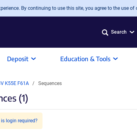
erience. By continuing to use this site, you agree to the use of 
Search
Deposit
Education & Tools
8V K55E F61A
Sequences
ces (1)
is login required?