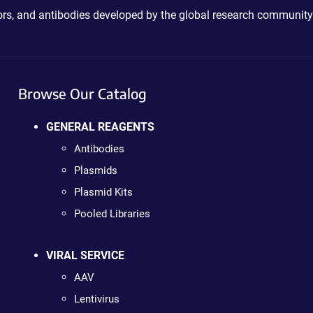
ctors, and antibodies developed by the global research community
Browse Our Catalog
GENERAL REAGENTS
Antibodies
Plasmids
Plasmid Kits
Pooled Libraries
VIRAL SERVICE
AAV
Lentivirus