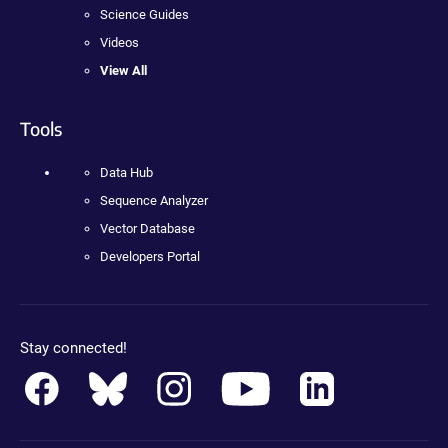
Science Guides
Videos
View All
Tools
Data Hub
Sequence Analyzer
Vector Database
Developers Portal
Stay connected!