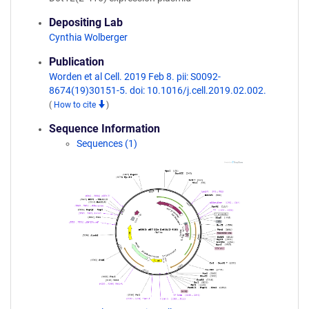
Depositing Lab
Cynthia Wolberger
Publication
Worden et al Cell. 2019 Feb 8. pii: S0092-
8674(19)30151-5. doi: 10.1016/j.cell.2019.02.002.
(
How to cite
)
Sequence Information
Sequences (1)