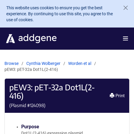
Skip to main content
This website uses cookies to ensure you get the best
experience. By continuing to use this site, you agree to the
use of cookies.
Browse
Cynthia Wolberger
Worden et al
pEW3: pET-32a Dot1L(2-416)
pEW3: pET-32a Dot1L(2-
416)
Print
(Plasmid #
124098
)
Purpose
Dot1L(2-416) expression plasmid