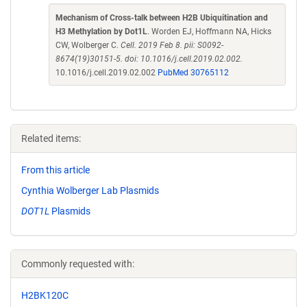
Mechanism of Cross-talk between H2B Ubiquitination and
H3 Methylation by Dot1L
. Worden EJ, Hoffmann NA, Hicks
CW, Wolberger C.
Cell. 2019 Feb 8. pii: S0092-
8674(19)30151-5. doi: 10.1016/j.cell.2019.02.002.
10.1016/j.cell.2019.02.002
PubMed 30765112
Related items:
From this article
Cynthia Wolberger Lab Plasmids
DOT1L
Plasmids
Commonly requested with:
H2BK120C