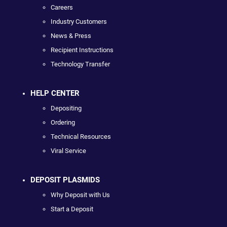
Careers
Industry Customers
News & Press
Recipient Instructions
Technology Transfer
HELP CENTER
Depositing
Ordering
Technical Resources
Viral Service
DEPOSIT PLASMIDS
Why Deposit with Us
Start a Deposit