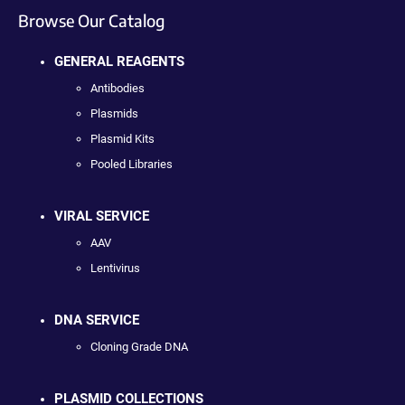
Browse Our Catalog
GENERAL REAGENTS
Antibodies
Plasmids
Plasmid Kits
Pooled Libraries
VIRAL SERVICE
AAV
Lentivirus
DNA SERVICE
Cloning Grade DNA
PLASMID COLLECTIONS