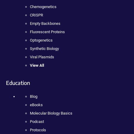
Chemogenetics
CRISPR
Empty Backbones
Fluorescent Proteins
Optogenetics
Synthetic Biology
Viral Plasmids
View All
Education
Blog
eBooks
Molecular Biology Basics
Podcast
Protocols