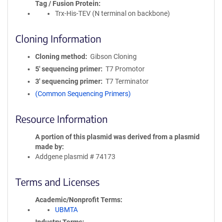
Tag / Fusion Protein
Trx-His-TEV (N terminal on backbone)
Cloning Information
Cloning method
Gibson Cloning
5′ sequencing primer
T7 Promotor
3′ sequencing primer
T7 Terminator
(Common Sequencing Primers)
Resource Information
A portion of this plasmid was derived from a plasmid
made by
Addgene plasmid # 74173
Terms and Licenses
Academic/Nonprofit Terms
UBMTA