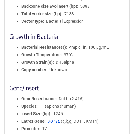
Backbone size w/o insert (bp)
5888
Total vector size (bp)
7133
Vector type
Bacterial Expression
Growth in Bacteria
Bacterial Resistance(s)
Ampicillin, 100 μg/mL
Growth Temperature
37°C
Growth Strain(s)
DH5alpha
Copy number
Unknown
Gene/Insert
Gene/Insert name
Dot1L(2-416)
Species
H. sapiens (human)
Insert Size (bp)
1245
Entrez Gene
DOT1L
(
a.k.a.
DOT1, KMT4)
Promoter
T7