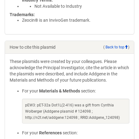
Industry Terms
Not Available to Industry
Trademarks:
Zeocin® is an InvivoGen trademark.
How to cite this plasmid
(
Back to top
)
These plasmids were created by your colleagues. Please
acknowledge the Principal Investigator, cite the article in which
the plasmids were described, and include Addgene in the
Materials and Methods of your future publications.
For your
Materials & Methods
section:
pEW3: pET-32a Dot1L(2-416) was a gift from Cynthia
Wolberger (Addgene plasmid # 124098 ;
http://n2t.net/addgene:124098 ; RRID:Addgene_124098)
For your
References
section: