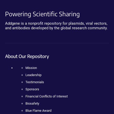
Powering Scientific Sharing
Addgene is a nonprofit repository for plasmids, viral vectors,
and antibodies developed by the global research community.
About Our Repository
Mission
Leadership
Testimonials
Sponsors
Financial Conflicts of Interest
Biosafety
Blue Flame Award