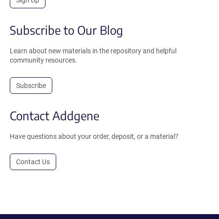
Subscribe to Our Blog
Learn about new materials in the repository and helpful
community resources.
Subscribe
Contact Addgene
Have questions about your order, deposit, or a material?
Contact Us