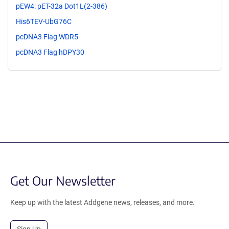
pEW4: pET-32a Dot1L(2-386)
His6TEV-UbG76C
pcDNA3 Flag WDR5
pcDNA3 Flag hDPY30
Get Our Newsletter
Keep up with the latest Addgene news, releases, and more.
Sign Up