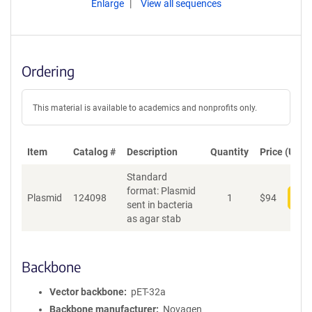
Enlarge
View all sequences
Ordering
This material is available to academics and nonprofits only.
Item
Catalog #
Description
Quantity
Price (USD)
Standard
format: Plasmid
Plasmid
124098
1
$
94
Add
sent in bacteria
as agar stab
Backbone
Vector backbone
pET-32a
Backbone manufacturer
Novagen