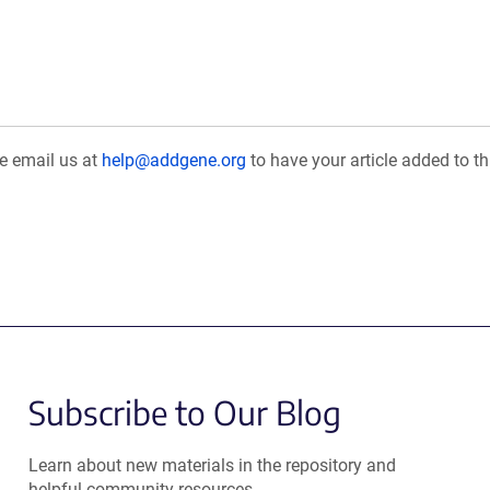
se email us at
help@addgene.org
to have your article added to th
Subscribe to Our Blog
Learn about new materials in the repository and
helpful community resources.