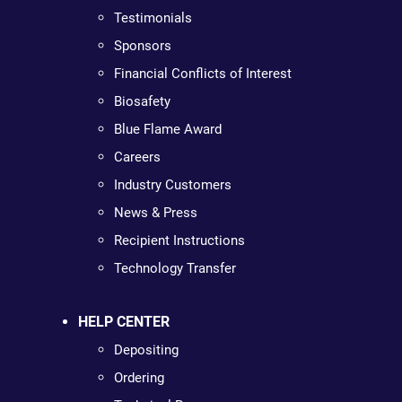
Testimonials
Sponsors
Financial Conflicts of Interest
Biosafety
Blue Flame Award
Careers
Industry Customers
News & Press
Recipient Instructions
Technology Transfer
HELP CENTER
Depositing
Ordering