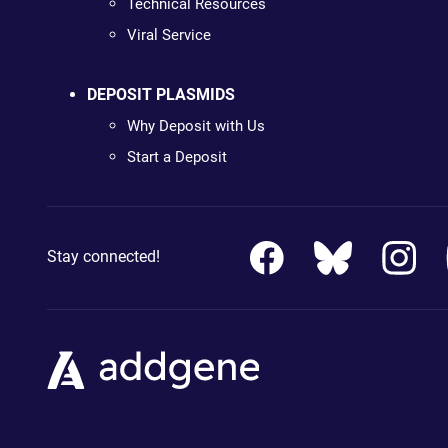
Technical Resources
Viral Service
DEPOSIT PLASMIDS
Why Deposit with Us
Start a Deposit
Stay connected!