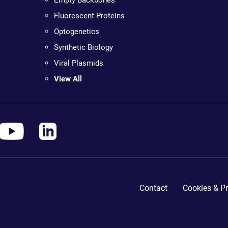
Empty Backbones
Fluorescent Proteins
Optogenetics
Synthetic Biology
Viral Plasmids
View All
Contact
Cookies & Pr