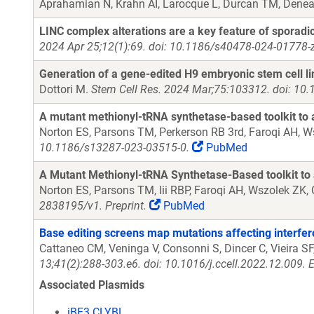
Aprahamian N, Krahn AI, Larocque L, Durcan TM, Denea
LINC complex alterations are a key feature of sporadi
2024 Apr 25;12(1):69. doi: 10.1186/s40478-024-01778-z
Generation of a gene-edited H9 embryonic stem cell li
Dottori M.
Stem Cell Res. 2024 Mar;75:103312. doi: 10.
A mutant methionyl-tRNA synthetase-based toolkit to
Norton ES, Parsons TM, Perkerson RB 3rd, Faroqi AH, W
10.1186/s13287-023-03515-0.
PubMed
A Mutant Methionyl-tRNA Synthetase-Based toolkit to
Norton ES, Parsons TM, Iii RBP, Faroqi AH, Wszolek ZK
2838195/v1. Preprint.
PubMed
Base editing screens map mutations affecting interfe
Cattaneo CM, Veninga V, Consonni S, Dincer C, Vieira SF
13;41(2):288-303.e6. doi: 10.1016/j.ccell.2022.12.009.
Associated Plasmids
iBE3 CLYBL