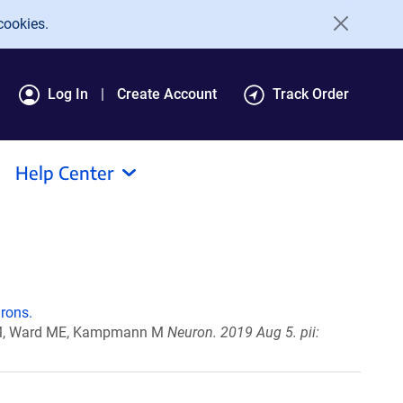
cookies.
Log In
Create Account
Track Order
Help Center
rons.
ri M, Ward ME, Kampmann M
Neuron. 2019 Aug 5. pii: