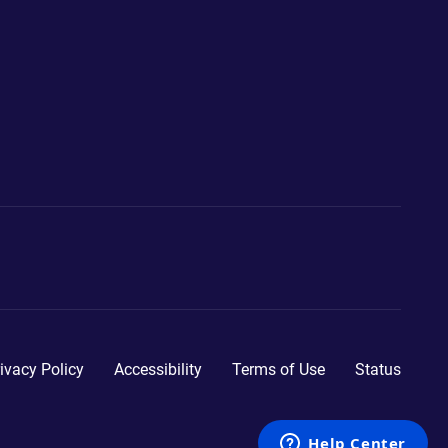
ivacy Policy
Accessibility
Terms of Use
Status