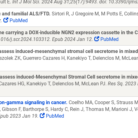
ult E.
Int J Mol Sci. 2024 Aug 31;25(17):9493. doi: 10.3390/ij
c and familial ALS/FTD.
Sirtori R, J Gregoire M, M Potts E, Collins
.
PubMed
ne carrying a DOX-inducible NGN2 expression cassette in the 
1016/j.scr.2024.103312. Epub 2024 Jan 12.
PubMed
 assess induced-mesenchymal stromal cell secretome in mixed
szolek ZK, Guerrero Cazares H, Kanekiyo T, Delenclos M, McLea
 assess induced-Mesenchymal Stromal Cell secretome in mixe
, Cazares HG, Kanekiyo T, Delenclos M, McLean PJ.
Res Sq. 2023 
ron-gamma signaling in cancer.
Coelho MA, Cooper S, Strauss ME
, Gibson F, Barthorpe S, Hardy C, Rein J, Thomas M, Marioni J, V
 Epub 2023 Jan 19.
PubMed