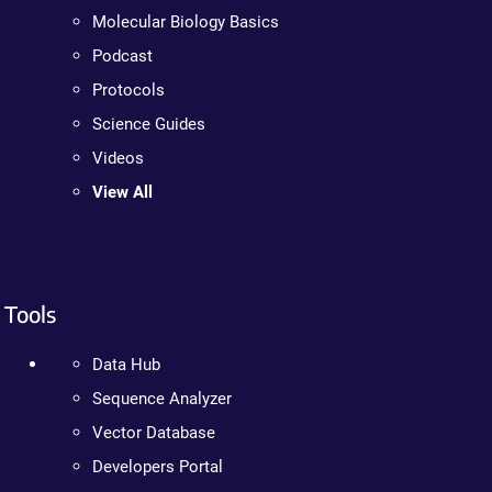
Molecular Biology Basics
Podcast
Protocols
Science Guides
Videos
View All
Tools
Data Hub
Sequence Analyzer
Vector Database
Developers Portal