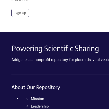
Sign Up
Powering Scientific Sharing
Addgene is a nonprofit repository for plasmids, viral ve
About Our Repository
Mission
Leadership