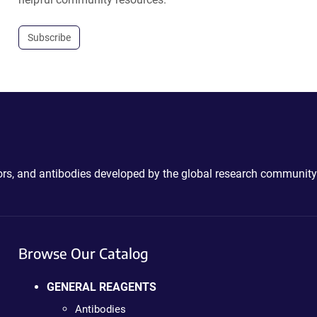
Subscribe
ctors, and antibodies developed by the global research community
Browse Our Catalog
GENERAL REAGENTS
Antibodies