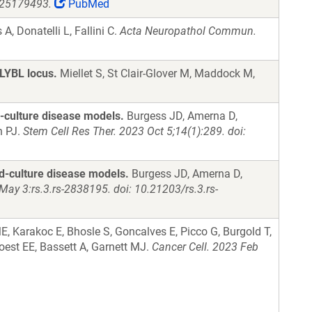
ms25179493.
PubMed
 A, Donatelli L, Fallini C.
Acta Neuropathol Commun.
CLYBL locus.
Miellet S, St Clair-Glover M, Maddock M,
-culture disease models.
Burgess JD, Amerna D,
n PJ.
Stem Cell Res Ther. 2023 Oct 5;14(1):289. doi:
d-culture disease models.
Burgess JD, Amerna D,
May 3:rs.3.rs-2838195. doi: 10.21203/rs.3.rs-
, Karakoc E, Bhosle S, Goncalves E, Picco G, Burgold T,
oest EE, Bassett A, Garnett MJ.
Cancer Cell. 2023 Feb