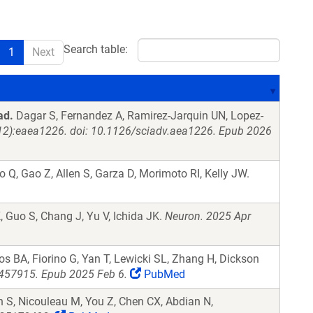
Search table:
1
Next
ad.
Dagar S, Fernandez A, Ramirez-Jarquin UN, Lopez-
12):eaea1226. doi: 10.1126/sciadv.aea1226. Epub 2026
 Q, Gao Z, Allen S, Garza D, Morimoto RI, Kelly JW.
K, Guo S, Chang J, Yu V, Ichida JK.
Neuron. 2025 Apr
s BA, Fiorino G, Yan T, Lewicki SL, Zhang H, Dickson
457915. Epub 2025 Feb 6.
PubMed
S, Nicouleau M, You Z, Chen CX, Abdian N,