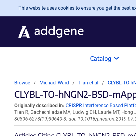
Skip to main content
This website uses cookies to ensure you get the best exp
Catalog
Browse
Michael Ward
Tian et al
CLYBL-TO-h
CLYBL-TO-hNGN2-BSD-mApple 
Originally described in:
CRISPR Interference-Based Platf
Tian R, Gachechiladze MA, Ludwig CH, Laurie MT, Hong 
S0896-6273(19)30640-3. doi: 10.1016/j.neuron.2019.07.
Articles Citing CLYBL-TO-hNGN2-BSD-m