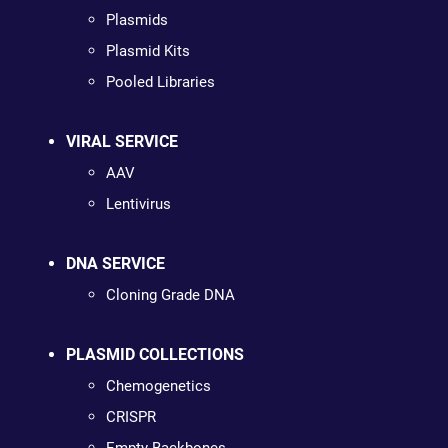
Plasmids
Plasmid Kits
Pooled Libraries
VIRAL SERVICE
AAV
Lentivirus
DNA SERVICE
Cloning Grade DNA
PLASMID COLLECTIONS
Chemogenetics
CRISPR