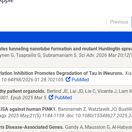
Previous
es tunneling nanotube formation and mutant Huntingtin spre
rynen G, Tsaprailis G, Subramaniam S.
Sci Adv. 2026 Mar 20;12(
tion Inhibition Promotes Degradation of Tau in iNeurons.
Xiao
i: 10.64898/2026.01.28.702105.
PubMed
thy patient organoids.
Berlind JE, Lai JD, Lie C, Vicente J, Lam 
.001. Epub 2025 Mar 5.
PubMed
ELISA against human PINK1.
Baninameh Z, Watzlawik JO, Bustillo
gy. 2025 May;21(5):1144-1159. doi: 10.1080/15548627.2025.2
n's Disease-Associated Genes.
Gandy A, Maussion G, Al-Habyan 