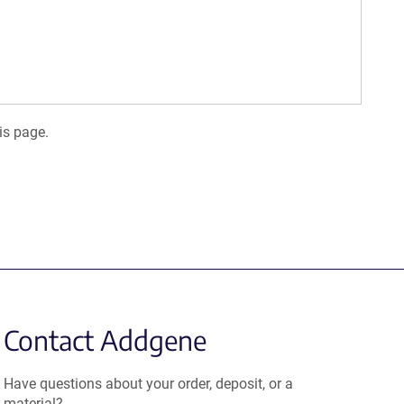
is page.
Contact Addgene
Have questions about your order, deposit, or a
material?