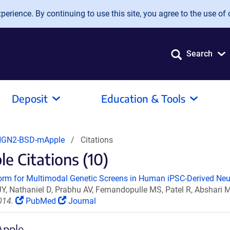
erience. By continuing to use this site, you agree to the use of 
Search
Deposit
Education & Tools
NGN2-BSD-mApple
Citations
Citations (10)
orm for Multimodal Genetic Screens in Human iPSC-Derived Neu
JY, Nathaniel D, Prabhu AV, Fernandopulle MS, Patel R, Absha
014.
PubMed
Journal
Apple