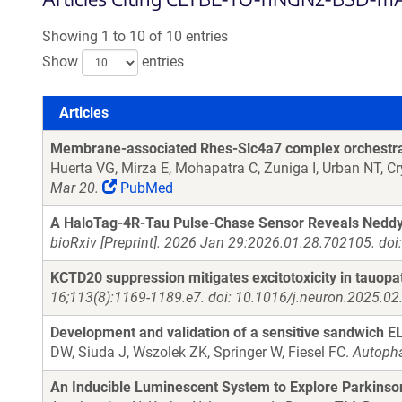
Showing 1 to 10 of 10 entries
Show
entries
Articles
Articles
Membrane-associated Rhes-Slc4a7 complex orchestrat
Huerta VG, Mirza E, Mohapatra C, Zuniga I, Urban NT, C
Mar 20.
PubMed
A HaloTag-4R-Tau Pulse-Chase Sensor Reveals Neddyla
bioRxiv [Preprint]. 2026 Jan 29:2026.01.28.702105. do
KCTD20 suppression mitigates excitotoxicity in tauopa
16;113(8):1169-1189.e7. doi: 10.1016/j.neuron.2025.02
Development and validation of a sensitive sandwich 
DW, Siuda J, Wszolek ZK, Springer W, Fiesel FC.
Autopha
An Inducible Luminescent System to Explore Parkinso