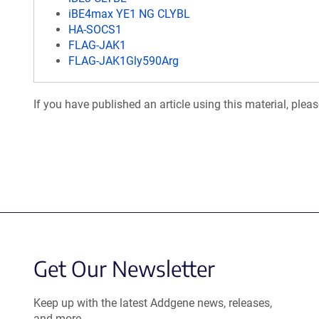
iBE4max YE1 NG CLYBL
HA-SOCS1
FLAG-JAK1
FLAG-JAK1Gly590Arg
If you have published an article using this material, plea
Get Our Newsletter
Keep up with the latest Addgene news, releases,
and more.