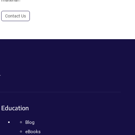
Contact Us
.
Education
Blog
eBooks