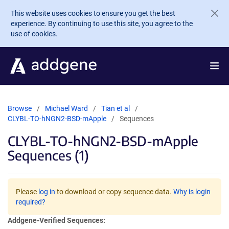
Skip to main content
This website uses cookies to ensure you get the best
experience. By continuing to use this site, you agree to the
use of cookies.
Browse
Michael Ward
Tian et al
CLYBL-TO-hNGN2-BSD-mApple
Sequences
CLYBL-TO-hNGN2-BSD-mApple
Sequences (1)
Please
log in
to download or copy sequence data.
Why is login
required?
Addgene-Verified Sequences: