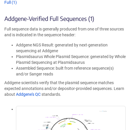
Full (1)
Addgene-Verified Full Sequences (1)
Full sequence data is generally produced from one of three sources
and is indicated in the sequence header:
Addgene NGS Result: generated by next-generation
sequencing at Addgene
Plasmidsaurus Whole Plasmid Sequence: generated by Whole
Plasmid Sequencing at Plasmidsaurus
Assembled Sequence: built from reference sequence(s)
and/or Sanger reads
Addgene scientists verify that the plasmid sequence matches
expected annotations and/or depositor-provided sequences. Learn
about
Addgene's QC
standards.