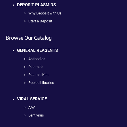
DEPOSIT PLASMIDS
Why Deposit with Us
Start a Deposit
Browse Our Catalog
GENERAL REAGENTS
Antibodies
Plasmids
Plasmid Kits
Pooled Libraries
VIRAL SERVICE
AAV
Lentivirus