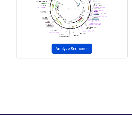
Analyze Sequence