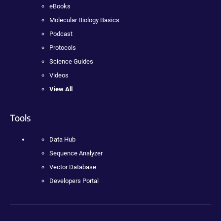
eBooks
Molecular Biology Basics
Podcast
Protocols
Science Guides
Videos
View All
Tools
Data Hub
Sequence Analyzer
Vector Database
Developers Portal