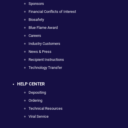
Sponsors
Financial Conflicts of Interest
Biosafety
Blue Flame Award
Careers
Industry Customers
News & Press
Recipient Instructions
Technology Transfer
HELP CENTER
Depositing
Ordering
Technical Resources
Viral Service