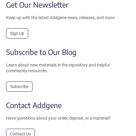
Get Our Newsletter
Keep up with the latest Addgene news, releases, and more.
Sign Up
Subscribe to Our Blog
Learn about new materials in the repository and helpful
community resources.
Subscribe
Contact Addgene
Have questions about your order, deposit, or a material?
Contact Us