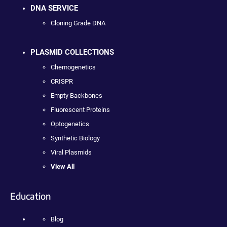
DNA SERVICE
Cloning Grade DNA
PLASMID COLLECTIONS
Chemogenetics
CRISPR
Empty Backbones
Fluorescent Proteins
Optogenetics
Synthetic Biology
Viral Plasmids
View All
Education
Blog