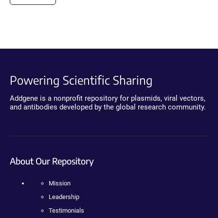
Powering Scientific Sharing
Addgene is a nonprofit repository for plasmids, viral vectors,
and antibodies developed by the global research community.
About Our Repository
Mission
Leadership
Testimonials