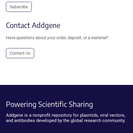
Subscribe
Contact Addgene
Have questions about your order, deposit, or a material?
Contact Us
Powering Scientific Sharing
Addgene is a nonprofit repository for plasmids, viral vectors,
and antibodies developed by the global research community.