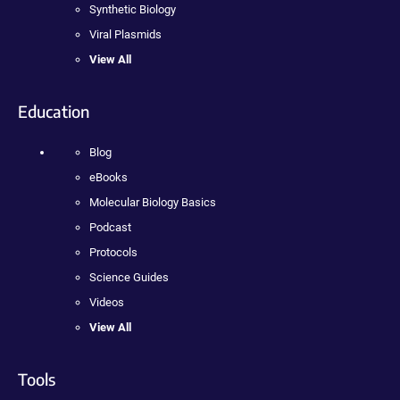
Synthetic Biology
Viral Plasmids
View All
Education
Blog
eBooks
Molecular Biology Basics
Podcast
Protocols
Science Guides
Videos
View All
Tools