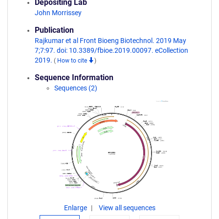
Depositing Lab
John Morrissey
Publication
Rajkumar et al Front Bioeng Biotechnol. 2019 May
7;7:97. doi: 10.3389/fbioe.2019.00097. eCollection
2019.
(
How to cite
)
Sequence Information
Sequences (2)
Enlarge
View all sequences