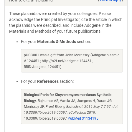
How to cite this plasmid
These plasmids were created by your colleagues. Please
acknowledge the Principal Investigator, cite the article in which
the plasmids were described, and include Addgene in the
Materials and Methods of your future publications.
For your
Materials & Methods
section:
pUCC001 was a gift from John Morrissey (Addgene plasmid
# 124451 ; http://n2t.net/addgene:124451 ;
RRID:Addgene_124451)
For your
References
section:
Biological Parts for Kluyveromyces marxianus Synthetic
Biology
. Rajkumar AS, Varela JA, Juergens H, Daran JG,
Morrissey JP.
Front Bioeng Biotechnol. 2019 May 7;7:97. doi:
10.3389/fbioe.2019.00097. eCollection 2019.
10.3389/fbioe.2019.00097
PubMed 31134195