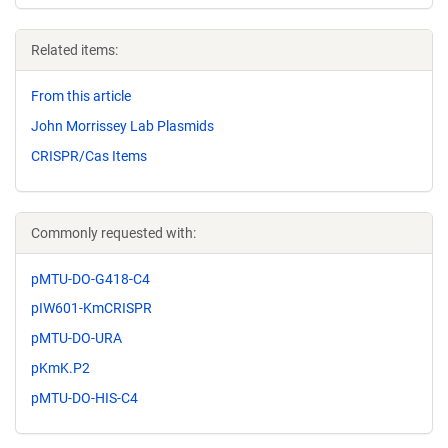
Related items:
From this article
John Morrissey Lab Plasmids
CRISPR/Cas Items
Commonly requested with:
pMTU-DO-G418-C4
pIW601-KmCRISPR
pMTU-DO-URA
pKmK.P2
pMTU-DO-HIS-C4