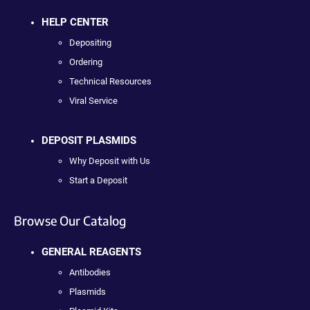
HELP CENTER
Depositing
Ordering
Technical Resources
Viral Service
DEPOSIT PLASMIDS
Why Deposit with Us
Start a Deposit
Browse Our Catalog
GENERAL REAGENTS
Antibodies
Plasmids