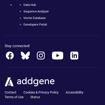
Data Hub
Sequence Analyzer
Vector Database
Developers Portal
Stay connected!
Contact
Cookies & Privacy Policy
Accessibility
Terms of Use
Status