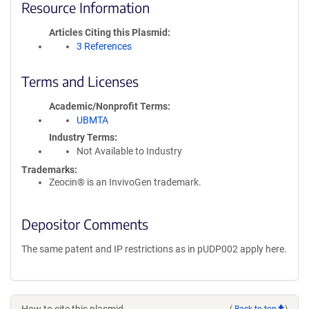
Resource Information
Articles Citing this Plasmid
3 References
Terms and Licenses
Academic/Nonprofit Terms
UBMTA
Industry Terms
Not Available to Industry
Trademarks:
Zeocin® is an InvivoGen trademark.
Depositor Comments
The same patent and IP restrictions as in pUDP002 apply here.
(
Back to top
)