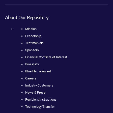
About Our Repository
Mission
Leadership
Testimonials
Sponsors
Financial Conflicts of Interest
Biosafety
Blue Flame Award
Careers
Industry Customers
News & Press
Recipient Instructions
Technology Transfer