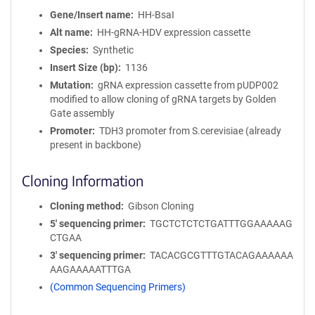
Gene/Insert name
HH-BsaI
Alt name
HH-gRNA-HDV expression cassette
Species
Synthetic
Insert Size (bp)
1136
Mutation
gRNA expression cassette from pUDP002
modified to allow cloning of gRNA targets by Golden
Gate assembly
Promoter
TDH3 promoter from S.cerevisiae (already
present in backbone)
Cloning Information
Cloning method
Gibson Cloning
5′ sequencing primer
TGCTCTCTCTGATTTGGAAAAAG
CTGAA
3′ sequencing primer
TACACGCGTTTGTACAGAAAAAA
AAGAAAAATTTGA
(Common Sequencing Primers)