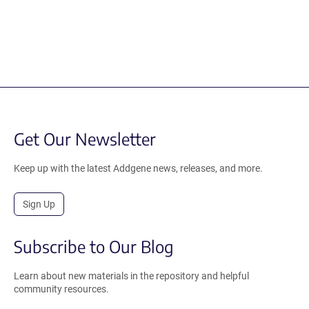
Get Our Newsletter
Keep up with the latest Addgene news, releases, and more.
Sign Up
Subscribe to Our Blog
Learn about new materials in the repository and helpful
community resources.