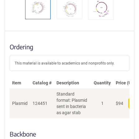
Ordering
This material is available to academics and nonprofits only.
Item
Catalog #
Description
Quantity
Price (USD)
Standard
format: Plasmid
Plasmid
124451
1
$
94
Add
sent in bacteria
as agar stab
Backbone