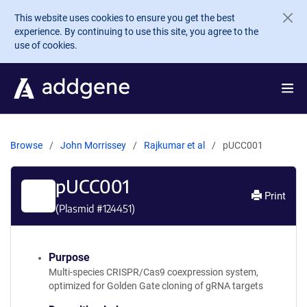
Skip to main content
This website uses cookies to ensure you get the best
experience. By continuing to use this site, you agree to the
use of cookies.
Browse
John Morrissey
Rajkumar et al
pUCC001
pUCC001
Print
(Plasmid #
124451
)
Purpose
Multi-species CRISPR/Cas9 coexpression system,
optimized for Golden Gate cloning of gRNA targets