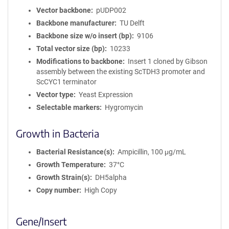
Vector backbone
pUDP002
Backbone manufacturer
TU Delft
Backbone size w/o insert (bp)
9106
Total vector size (bp)
10233
Modifications to backbone
Insert 1 cloned by Gibson
assembly between the existing ScTDH3 promoter and
ScCYC1 terminator
Vector type
Yeast Expression
Selectable markers
Hygromycin
Growth in Bacteria
Bacterial Resistance(s)
Ampicillin, 100 μg/mL
Growth Temperature
37°C
Growth Strain(s)
DH5alpha
Copy number
High Copy
Gene/Insert