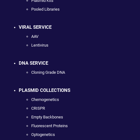
Plasmid Kits
Pooled Libraries
VIRAL SERVICE
AAV
Lentivirus
DNA SERVICE
Cloning Grade DNA
PLASMID COLLECTIONS
Chemogenetics
CRISPR
Empty Backbones
Fluorescent Proteins
Optogenetics