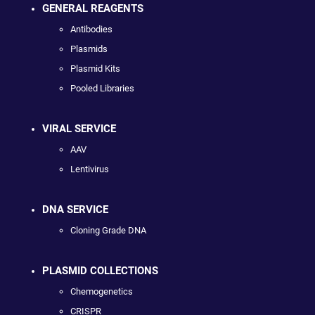
GENERAL REAGENTS
Antibodies
Plasmids
Plasmid Kits
Pooled Libraries
VIRAL SERVICE
AAV
Lentivirus
DNA SERVICE
Cloning Grade DNA
PLASMID COLLECTIONS
Chemogenetics
CRISPR