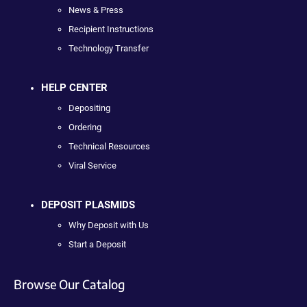
News & Press
Recipient Instructions
Technology Transfer
HELP CENTER
Depositing
Ordering
Technical Resources
Viral Service
DEPOSIT PLASMIDS
Why Deposit with Us
Start a Deposit
Browse Our Catalog