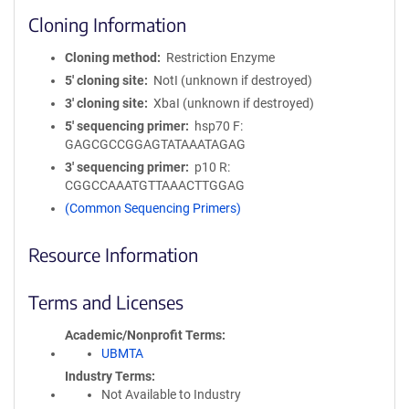
Cloning Information
Cloning method
Restriction Enzyme
5′ cloning site
NotI (unknown if destroyed)
3′ cloning site
XbaI (unknown if destroyed)
5′ sequencing primer
hsp70 F:
GAGCGCCGGAGTATAAATAGAG
3′ sequencing primer
p10 R:
CGGCCAAATGTTAAACTTGGAG
(Common Sequencing Primers)
Resource Information
Terms and Licenses
Academic/Nonprofit Terms
UBMTA
Industry Terms
Not Available to Industry