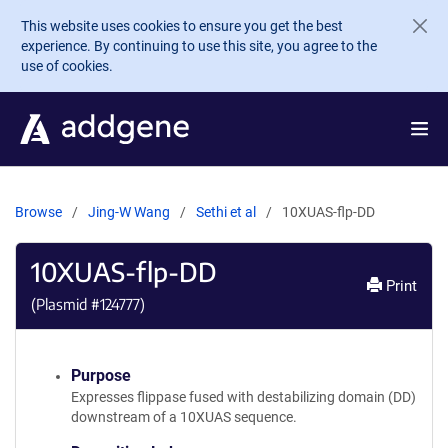
Skip to main content
This website uses cookies to ensure you get the best
experience. By continuing to use this site, you agree to the
use of cookies.
Browse
Jing-W Wang
Sethi et al
10XUAS-flp-DD
10XUAS-flp-DD
Print
(Plasmid #
124777
)
Purpose
Expresses flippase fused with destabilizing domain (DD)
downstream of a 10XUAS sequence.