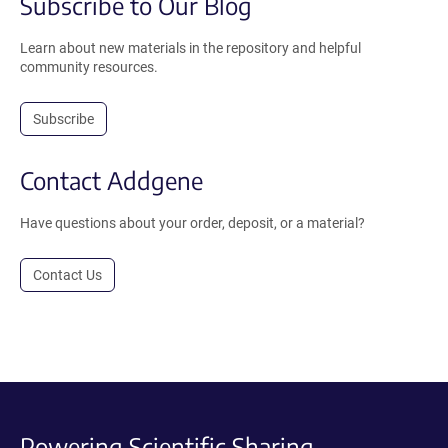
Subscribe to Our Blog
Learn about new materials in the repository and helpful
community resources.
Subscribe
Contact Addgene
Have questions about your order, deposit, or a material?
Contact Us
Powering Scientific Sharing