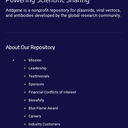
Addgene is a nonprofit repository for plasmids, viral vectors,
and antibodies developed by the global research community.
About Our Repository
Mission
Leadership
Testimonials
Sponsors
Financial Conflicts of Interest
Biosafety
Blue Flame Award
Careers
Industry Customers