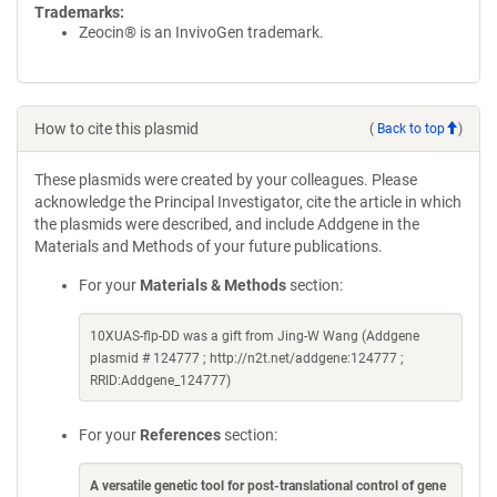
Trademarks:
Zeocin® is an InvivoGen trademark.
How to cite this plasmid
(
Back to top
)
These plasmids were created by your colleagues. Please
acknowledge the Principal Investigator, cite the article in which
the plasmids were described, and include Addgene in the
Materials and Methods of your future publications.
For your
Materials & Methods
section:
10XUAS-flp-DD was a gift from Jing-W Wang (Addgene
plasmid # 124777 ; http://n2t.net/addgene:124777 ;
RRID:Addgene_124777)
For your
References
section:
A versatile genetic tool for post-translational control of gene