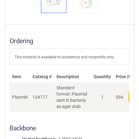
Ordering
This material is available to academics and nonprofits only.
Item
Catalog #
Description
Quantity
Price (USD)
Standard
format: Plasmid
Plasmid
124777
1
$
94
Add
sent in bacteria
as agar stab
Backbone