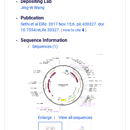
Depositing Lab
Jing-W Wang
Publication
Sethi et al Elife. 2017 Nov 15;6. pii: e30327. doi:
10.7554/eLife.30327.
(
How to cite
)
Sequence Information
Sequences (1)
Enlarge
View all sequences