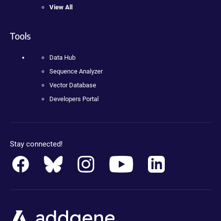
View All
Tools
Data Hub
Sequence Analyzer
Vector Database
Developers Portal
Stay connected!