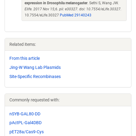
expression in Drosophila melanogaster
. Sethi S, Wang JW.
Elife. 2017 Nov 15;6. pii: e30327. doi: 10.7554/eLife.30327.
10.7554/eLife.30327
PubMed 29140243
Related items:
From this article
Jing-W Wang Lab Plasmids
Site-Specific Recombinases
Commonly requested with:
nSYB-GAL80-DD
pActPL-Gal4DBD
pET28a/Cas9-Cys