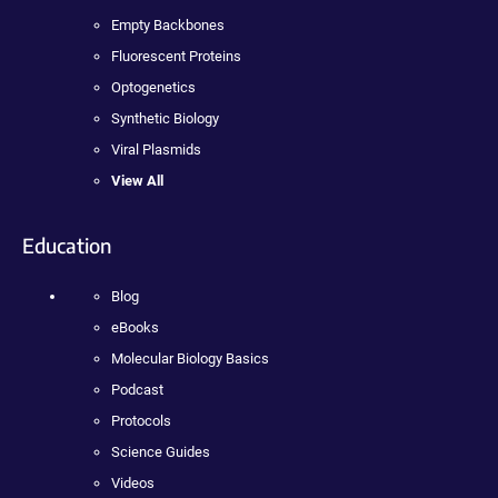
Empty Backbones
Fluorescent Proteins
Optogenetics
Synthetic Biology
Viral Plasmids
View All
Education
Blog
eBooks
Molecular Biology Basics
Podcast
Protocols
Science Guides
Videos