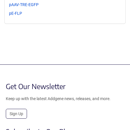
pAAV-TRE-EGFP
pE-FLP
Get Our Newsletter
Keep up with the latest Addgene news, releases, and more.
Sign Up