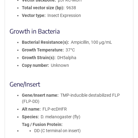
Vector backbone
pJFRC-MUH
Total vector size (bp)
9638
Vector type
Insect Expression
Growth in Bacteria
Bacterial Resistance(s)
Ampicillin, 100 μg/mL
Growth Temperature
37°C
Growth Strain(s)
DH5alpha
Copy number
Unknown
Gene/Insert
Gene/Insert name
TMP-inducible destabilized FLP
(FLP-DD)
Alt name
FLP-ecDHFR
Species
D. melanogaster (fly)
Tag / Fusion Protein
DD (C terminal on insert)