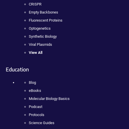
CRISPR
Empty Backbones
Fluorescent Proteins
Optogenetics
Synthetic Biology
Viral Plasmids
View All
Education
Blog
eBooks
Molecular Biology Basics
Podcast
Protocols
Science Guides