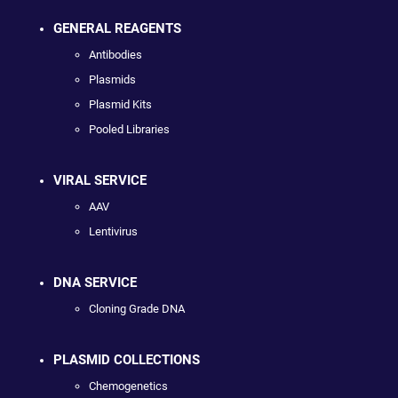
GENERAL REAGENTS
Antibodies
Plasmids
Plasmid Kits
Pooled Libraries
VIRAL SERVICE
AAV
Lentivirus
DNA SERVICE
Cloning Grade DNA
PLASMID COLLECTIONS
Chemogenetics