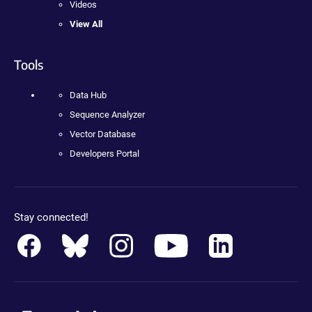
Videos
View All
Tools
Data Hub
Sequence Analyzer
Vector Database
Developers Portal
Stay connected!