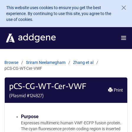
Skip to main content
This website uses cookies to ensure you get the best
experience. By continuing to use this site, you agree to the
use of cookies.
Browse
Sriram Neelamegham
Zhang et al
pCS-CG-WT-Cer-VWF
pCS-CG-WT-Cer-VWF
Print
(Plasmid #
124827
)
Purpose
Expresses multimeric human VWF-ECFP fusion protein.
The cyan fluorescence protein coding region is inserted