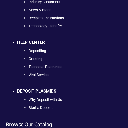
Industry Customers
News & Press
Recipient Instructions
Technology Transfer
HELP CENTER
Depositing
Ordering
Technical Resources
Viral Service
DEPOSIT PLASMIDS
Why Deposit with Us
Start a Deposit
Browse Our Catalog