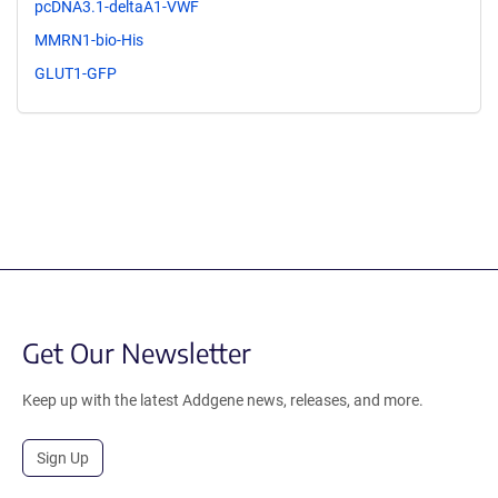
pcDNA3.1-deltaA1-VWF
MMRN1-bio-His
GLUT1-GFP
Get Our Newsletter
Keep up with the latest Addgene news, releases, and more.
Sign Up