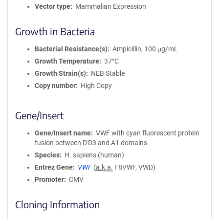
Vector type
Mammalian Expression
Growth in Bacteria
Bacterial Resistance(s)
Ampicillin, 100 μg/mL
Growth Temperature
37°C
Growth Strain(s)
NEB Stable
Copy number
High Copy
Gene/Insert
Gene/Insert name
VWF with cyan fluorescent protein
fusion between D'D3 and A1 domains
Species
H. sapiens (human)
Entrez Gene
VWF
(
a.k.a.
F8VWF, VWD)
Promoter
CMV
Cloning Information