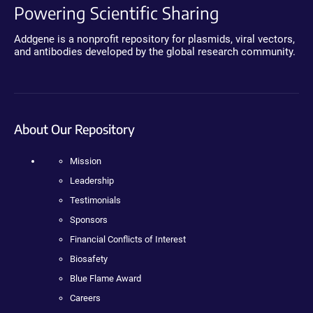
Powering Scientific Sharing
Addgene is a nonprofit repository for plasmids, viral vectors,
and antibodies developed by the global research community.
About Our Repository
Mission
Leadership
Testimonials
Sponsors
Financial Conflicts of Interest
Biosafety
Blue Flame Award
Careers