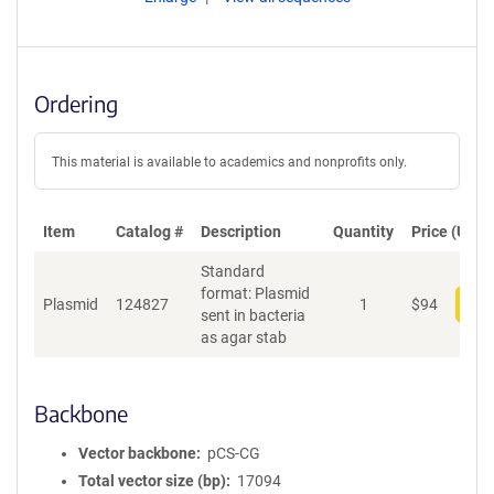
Ordering
This material is available to academics and nonprofits only.
Item
Catalog #
Description
Quantity
Price (USD)
Standard
format: Plasmid
Plasmid
124827
1
$
94
Add
sent in bacteria
as agar stab
Backbone
Vector backbone
pCS-CG
Total vector size (bp)
17094