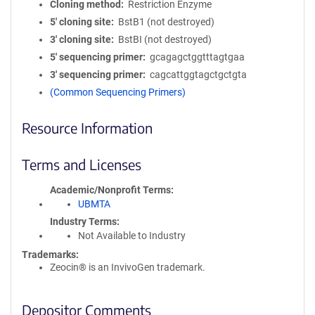
Cloning method
Restriction Enzyme
5′ cloning site
BstB1 (not destroyed)
3′ cloning site
BstBI (not destroyed)
5′ sequencing primer
gcagagctggtttagtgaa
3′ sequencing primer
cagcattggtagctgctgta
(Common Sequencing Primers)
Resource Information
Terms and Licenses
Academic/Nonprofit Terms
UBMTA
Industry Terms
Not Available to Industry
Trademarks:
Zeocin® is an InvivoGen trademark.
Depositor Comments