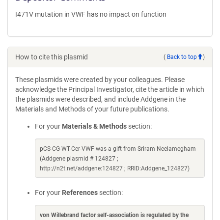
I471V mutation in VWF has no impact on function
How to cite this plasmid
(
Back to top
)
These plasmids were created by your colleagues. Please
acknowledge the Principal Investigator, cite the article in which
the plasmids were described, and include Addgene in the
Materials and Methods of your future publications.
For your
Materials & Methods
section:
pCS-CG-WT-Cer-VWF was a gift from Sriram Neelamegham
(Addgene plasmid # 124827 ;
http://n2t.net/addgene:124827 ; RRID:Addgene_124827)
For your
References
section:
von Willebrand factor self-association is regulated by the