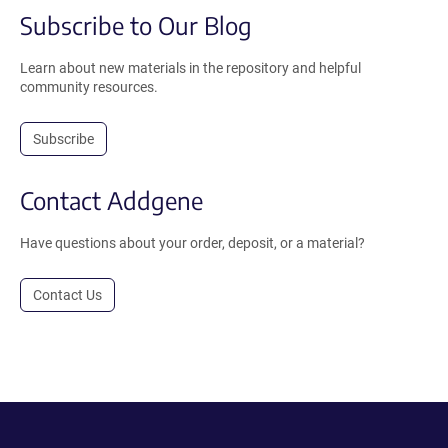
Subscribe to Our Blog
Learn about new materials in the repository and helpful
community resources.
Subscribe
Contact Addgene
Have questions about your order, deposit, or a material?
Contact Us