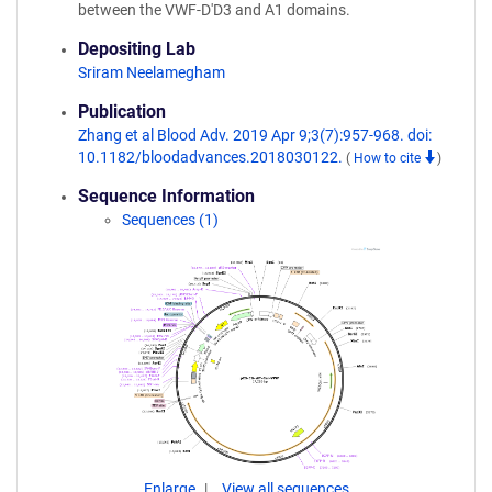
between the VWF-D'D3 and A1 domains.
Depositing Lab
Sriram Neelamegham
Publication
Zhang et al Blood Adv. 2019 Apr 9;3(7):957-968. doi:
10.1182/bloodadvances.2018030122.
(
How to cite
)
Sequence Information
Sequences (1)
Enlarge
View all sequences