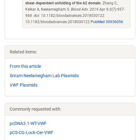
shear-dependent unfolding of the A2 domain
. Zhang C,
Kelkar A, Neelamegham S.
Blood Adv. 2019 Apr 9;3(7):957-
968. doi: 10.1182/bloodadvances.2018030122.
10.1182/bloodadvances.2018030122
PubMed 30936056
Related items:
From this article
Sriram Neelamegham Lab Plasmids
VWF
Plasmids
Commonly requested with:
pcDNA3.1-WT-VWF
pCS-CG-Lock-Cer-VWF