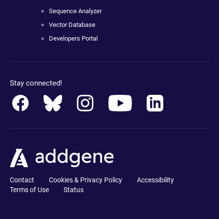
Sequence Analyzer
Vector Database
Developers Portal
Stay connected!
Contact
Cookies & Privacy Policy
Accessibility
Terms of Use
Status