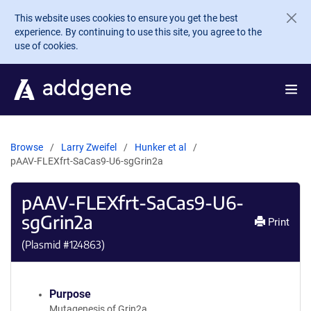
Skip to main content
This website uses cookies to ensure you get the best
experience. By continuing to use this site, you agree to the
use of cookies.
Browse
Larry Zweifel
Hunker et al
pAAV-FLEXfrt-SaCas9-U6-sgGrin2a
pAAV-FLEXfrt-SaCas9-U6-
sgGrin2a
Print
(Plasmid #
124863
)
Purpose
Mutagenesis of Grin2a