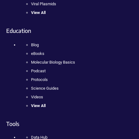
Viral Plasmids
View All
Education
Blog
eBooks
Molecular Biology Basics
Podcast
Protocols
Science Guides
Videos
View All
Tools
Data Hub