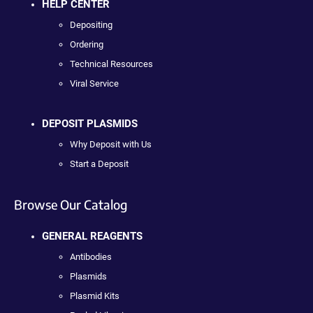
HELP CENTER
Depositing
Ordering
Technical Resources
Viral Service
DEPOSIT PLASMIDS
Why Deposit with Us
Start a Deposit
Browse Our Catalog
GENERAL REAGENTS
Antibodies
Plasmids
Plasmid Kits