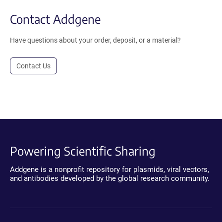
Contact Addgene
Have questions about your order, deposit, or a material?
Contact Us
Powering Scientific Sharing
Addgene is a nonprofit repository for plasmids, viral vectors,
and antibodies developed by the global research community.