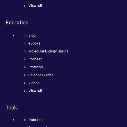
View All
Education
Blog
eBooks
Molecular Biology Basics
Podcast
Protocols
Science Guides
Videos
View All
Tools
Data Hub