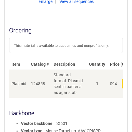
Enlarge
View all sequences
Ordering
This material is available to academics and nonprofits only.
Item
Catalog #
Description
Quantity
Price (USD)
Standard
format: Plasmid
Plasmid
124858
1
$
94
Add
sent in bacteria
as agar stab
Backbone
Vector backbone
pX601
Vector type
Mouse Targeting, AAV, CRISPR