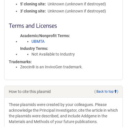
5′ cloning site
Unknown (unknown if destroyed)
3′ cloning site
Unknown (unknown if destroyed)
Terms and Licenses
Academic/Nonprofit Terms
UBMTA
Industry Terms
Not Available to Industry
Trademarks:
Zeocin® is an InvivoGen trademark.
How to cite this plasmid
(
Back to top
)
These plasmids were created by your colleagues. Please
acknowledge the Principal Investigator, cite the article in which
the plasmids were described, and include Addgene in the
Materials and Methods of your future publications.