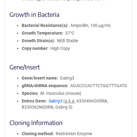
Growth in Bacteria
Bacterial Resistance(s)
Ampicillin, 100 μg/mL
Growth Temperature
37°C
Growth Strain(s)
NEB Stable
Copy number
High Copy
Gene/Insert
Gene/Insert name
Gabrg3
gRNA/shRNA sequence
AGACCCACTTCTGGTTTGATG
Species
M. musculus (mouse)
Entrez Gene
Gabrg3
(
a.k.a.
6330406O05Rik,
B230362M20Rik, Gabrg-3)
Cloning Information
Cloning method
Restriction Enzyme