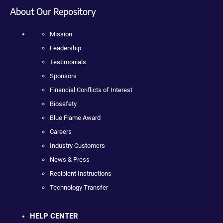
About Our Repository
Mission
Leadership
Testimonials
Sponsors
Financial Conflicts of Interest
Biosafety
Blue Flame Award
Careers
Industry Customers
News & Press
Recipient Instructions
Technology Transfer
HELP CENTER