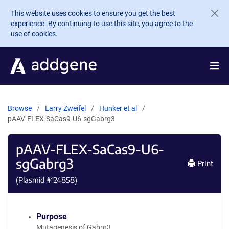
Skip to main content
This website uses cookies to ensure you get the best
experience. By continuing to use this site, you agree to the
use of cookies.
Browse
Larry Zweifel
Hunker et al
pAAV-FLEX-SaCas9-U6-sgGabrg3
pAAV-FLEX-SaCas9-U6-
sgGabrg3
Print
(Plasmid #
124858
)
Purpose
Mutagenesis of Gabrg3