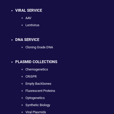
VIRAL SERVICE
AAV
Lentivirus
DNA SERVICE
Cloning Grade DNA
PLASMID COLLECTIONS
Chemogenetics
CRISPR
Empty Backbones
Fluorescent Proteins
Optogenetics
Synthetic Biology
Viral Plasmids