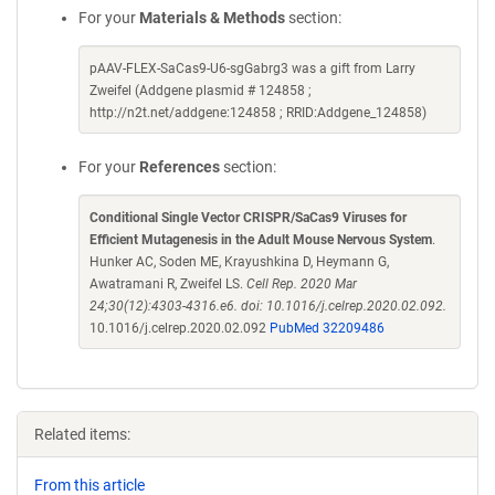
For your
Materials & Methods
section:
pAAV-FLEX-SaCas9-U6-sgGabrg3 was a gift from Larry
Zweifel (Addgene plasmid # 124858 ;
http://n2t.net/addgene:124858 ; RRID:Addgene_124858)
For your
References
section:
Conditional Single Vector CRISPR/SaCas9 Viruses for
Efficient Mutagenesis in the Adult Mouse Nervous System
.
Hunker AC, Soden ME, Krayushkina D, Heymann G,
Awatramani R, Zweifel LS.
Cell Rep. 2020 Mar
24;30(12):4303-4316.e6. doi: 10.1016/j.celrep.2020.02.092.
10.1016/j.celrep.2020.02.092
PubMed 32209486
Related items:
From this article