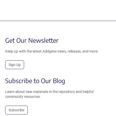
Get Our Newsletter
Keep up with the latest Addgene news, releases, and more.
Sign Up
Subscribe to Our Blog
Learn about new materials in the repository and helpful
community resources.
Subscribe