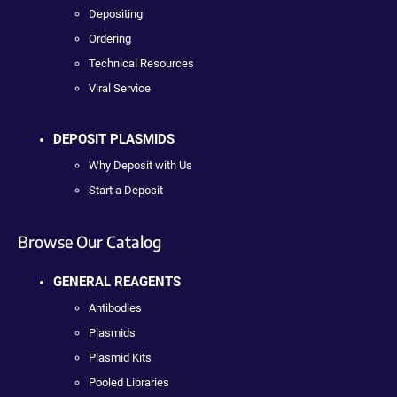
Depositing
Ordering
Technical Resources
Viral Service
DEPOSIT PLASMIDS
Why Deposit with Us
Start a Deposit
Browse Our Catalog
GENERAL REAGENTS
Antibodies
Plasmids
Plasmid Kits
Pooled Libraries