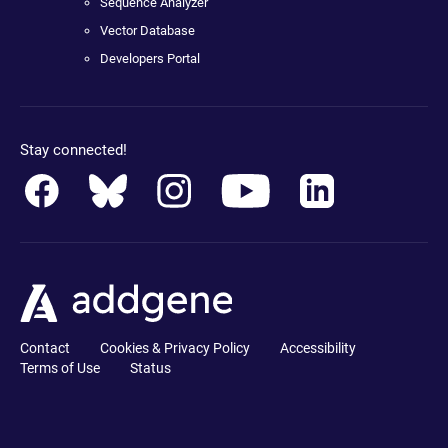
Sequence Analyzer
Vector Database
Developers Portal
Stay connected!
Contact
Cookies & Privacy Policy
Accessibility
Terms of Use
Status