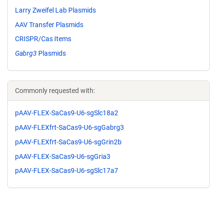
Larry Zweifel Lab Plasmids
AAV Transfer Plasmids
CRISPR/Cas Items
Gabrg3
Plasmids
Commonly requested with:
pAAV-FLEX-SaCas9-U6-sgSlc18a2
pAAV-FLEXfrt-SaCas9-U6-sgGabrg3
pAAV-FLEXfrt-SaCas9-U6-sgGrin2b
pAAV-FLEX-SaCas9-U6-sgGria3
pAAV-FLEX-SaCas9-U6-sgSlc17a7