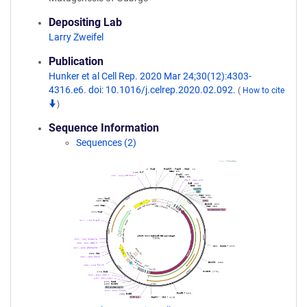
Depositing Lab
Larry Zweifel
Publication
Hunker et al Cell Rep. 2020 Mar 24;30(12):4303-
4316.e6. doi: 10.1016/j.celrep.2020.02.092.
(
How to cite
)
Sequence Information
Sequences (2)