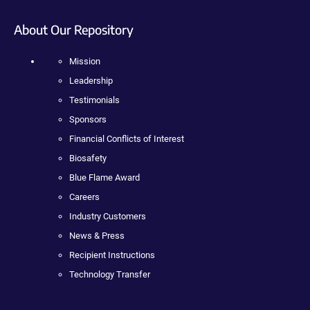
About Our Repository
Mission
Leadership
Testimonials
Sponsors
Financial Conflicts of Interest
Biosafety
Blue Flame Award
Careers
Industry Customers
News & Press
Recipient Instructions
Technology Transfer