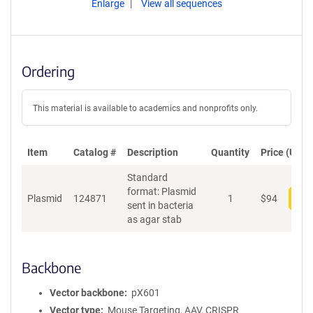
Enlarge
View all sequences
Ordering
This material is available to academics and nonprofits only.
Item
Catalog #
Description
Quantity
Price (USD)
Standard
format: Plasmid
Plasmid
124871
1
$
94
Add
sent in bacteria
as agar stab
Backbone
Vector backbone
pX601
Vector type
Mouse Targeting, AAV, CRISPR