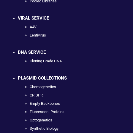
Pooled Libraries
VIRAL SERVICE
AAV
Lentivirus
DNA SERVICE
Cloning Grade DNA
PLASMID COLLECTIONS
Chemogenetics
CRISPR
Empty Backbones
Fluorescent Proteins
Optogenetics
Synthetic Biology