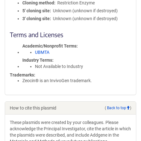
Cloning method
Restriction Enzyme
5′ cloning site
Unknown (unknown if destroyed)
3′ cloning site
Unknown (unknown if destroyed)
Terms and Licenses
Academic/Nonprofit Terms
UBMTA
Industry Terms
Not Available to Industry
Trademarks:
Zeocin® is an InvivoGen trademark.
How to cite this plasmid
(
Back to top
)
These plasmids were created by your colleagues. Please
acknowledge the Principal Investigator, cite the article in which
the plasmids were described, and include Addgene in the