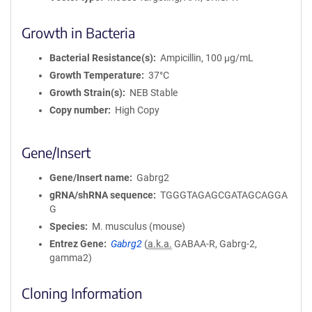
Growth in Bacteria
Bacterial Resistance(s)
Ampicillin, 100 μg/mL
Growth Temperature
37°C
Growth Strain(s)
NEB Stable
Copy number
High Copy
Gene/Insert
Gene/Insert name
Gabrg2
gRNA/shRNA sequence
TGGGTAGAGCGATAGCAGGA
G
Species
M. musculus (mouse)
Entrez Gene
Gabrg2
(
a.k.a.
GABAA-R, Gabrg-2,
gamma2)
Cloning Information