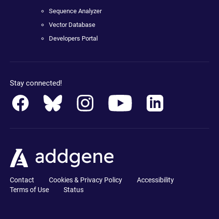
Sequence Analyzer
Vector Database
Developers Portal
Stay connected!
Contact
Cookies & Privacy Policy
Accessibility
Terms of Use
Status