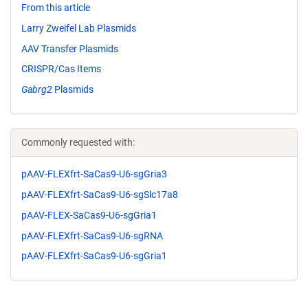
From this article
Larry Zweifel Lab Plasmids
AAV Transfer Plasmids
CRISPR/Cas Items
Gabrg2
Plasmids
Commonly requested with:
pAAV-FLEXfrt-SaCas9-U6-sgGria3
pAAV-FLEXfrt-SaCas9-U6-sgSlc17a8
pAAV-FLEX-SaCas9-U6-sgGria1
pAAV-FLEXfrt-SaCas9-U6-sgRNA
pAAV-FLEXfrt-SaCas9-U6-sgGria1