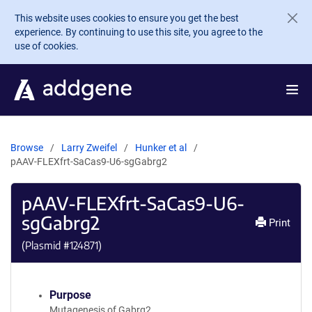
Skip to main content
This website uses cookies to ensure you get the best
experience. By continuing to use this site, you agree to the
use of cookies.
Browse
Larry Zweifel
Hunker et al
pAAV-FLEXfrt-SaCas9-U6-sgGabrg2
pAAV-FLEXfrt-SaCas9-U6-
sgGabrg2
Print
(Plasmid #
124871
)
Purpose
Mutagenesis of Gabrg2