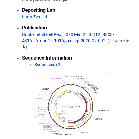
Depositing Lab
Larry Zweifel
Publication
Hunker et al Cell Rep. 2020 Mar 24;30(12):4303-
4316.e6. doi: 10.1016/j.celrep.2020.02.092.
(
How to cite
)
Sequence Information
Sequences (2)