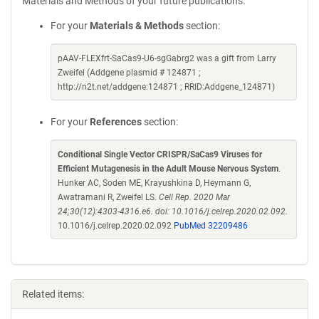
Materials and Methods of your future publications.
For your
Materials & Methods
section:
pAAV-FLEXfrt-SaCas9-U6-sgGabrg2 was a gift from Larry
Zweifel (Addgene plasmid # 124871 ;
http://n2t.net/addgene:124871 ; RRID:Addgene_124871)
For your
References
section:
Conditional Single Vector CRISPR/SaCas9 Viruses for
Efficient Mutagenesis in the Adult Mouse Nervous System
.
Hunker AC, Soden ME, Krayushkina D, Heymann G,
Awatramani R, Zweifel LS.
Cell Rep. 2020 Mar
24;30(12):4303-4316.e6. doi: 10.1016/j.celrep.2020.02.092.
10.1016/j.celrep.2020.02.092
PubMed 32209486
Related items: