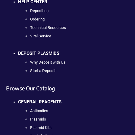
HELP CENTER
Depositing
Ordering
Technical Resources
Viral Service
DEPOSIT PLASMIDS
Why Deposit with Us
Start a Deposit
Browse Our Catalog
GENERAL REAGENTS
Antibodies
Plasmids
Plasmid Kits