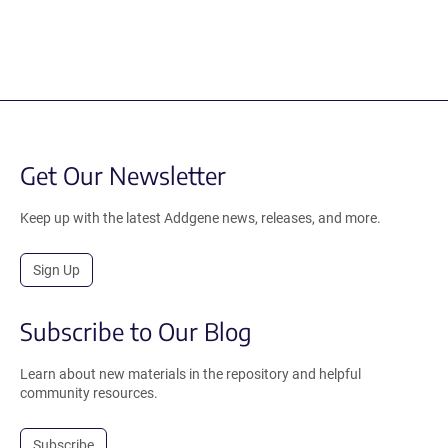
Get Our Newsletter
Keep up with the latest Addgene news, releases, and more.
Sign Up
Subscribe to Our Blog
Learn about new materials in the repository and helpful
community resources.
Subscribe