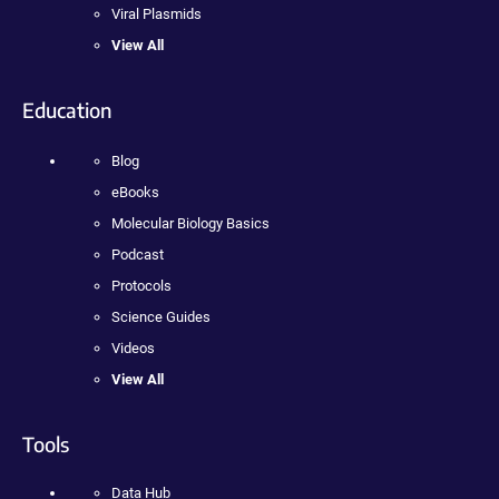
Viral Plasmids
View All
Education
Blog
eBooks
Molecular Biology Basics
Podcast
Protocols
Science Guides
Videos
View All
Tools
Data Hub