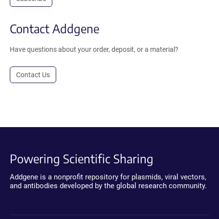
Contact Addgene
Have questions about your order, deposit, or a material?
Contact Us
Powering Scientific Sharing
Addgene is a nonprofit repository for plasmids, viral vectors,
and antibodies developed by the global research community.