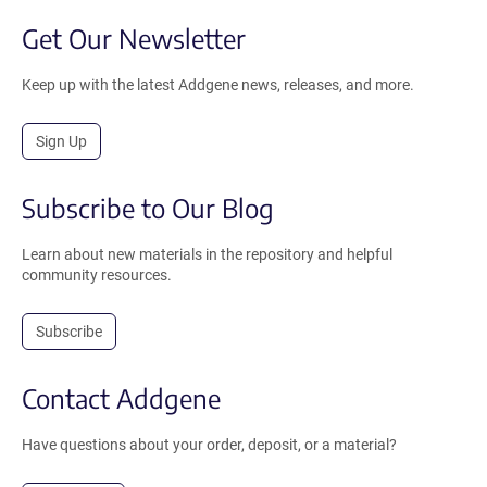
Get Our Newsletter
Keep up with the latest Addgene news, releases, and more.
Sign Up
Subscribe to Our Blog
Learn about new materials in the repository and helpful
community resources.
Subscribe
Contact Addgene
Have questions about your order, deposit, or a material?