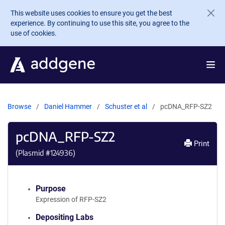
Skip to main content
This website uses cookies to ensure you get the best
experience. By continuing to use this site, you agree to the
use of cookies.
Browse
Daniel Hammer
Schuster et al
pcDNA_RFP-SZ2
pcDNA_RFP-SZ2
Print
(Plasmid #
124936
)
Purpose
Expression of RFP-SZ2
Depositing Labs