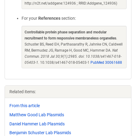
http://n2t.net/addgene:124936 ; RRID:Addgene_124936)
For your
References
section:
Controllable protein phase separation and modular
recruitment to form responsive membraneless organelles
.
Schuster BS, Reed EH, Parthasarathy R, Jahnke CN, Caldwell
RM, Bermudez JG, Ramage H, Good MC, Hammer DA.
Nat
Commun. 2018 Jul 30;9(1):2985. doi: 10.1038/s41467-018-
05403-1.
10.1038/s41467-018-05403-1
PubMed 30061688
Related items:
From this article
Matthew Good Lab Plasmids
Daniel Hammer Lab Plasmids
Benjamin Schuster Lab Plasmids