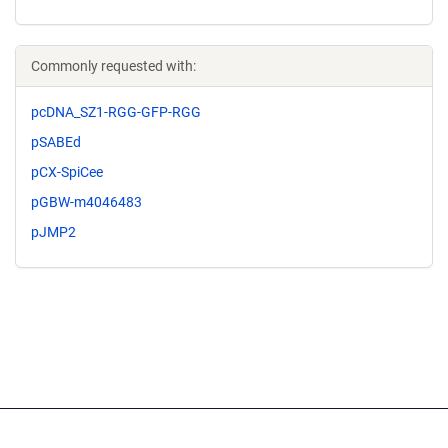
Commonly requested with:
pcDNA_SZ1-RGG-GFP-RGG
pSABEd
pCX-SpiCee
pGBW-m4046483
pJMP2