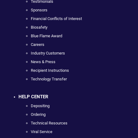
Testimonials
Sponsors
Financial Conflicts of Interest
Biosafety
Blue Flame Award
Careers
Industry Customers
News & Press
Recipient Instructions
Technology Transfer
HELP CENTER
Depositing
Ordering
Technical Resources
Viral Service