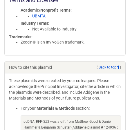
Academic/Nonprofit Terms
UBMTA
Industry Terms
Not Available to Industry
Trademarks:
Zeocin® is an InvivoGen trademark.
How to cite this plasmid
(
Back to top
)
These plasmids were created by your colleagues. Please
acknowledge the Principal Investigator, cite the article in which
the plasmids were described, and include Addgene in the
Materials and Methods of your future publications.
For your
Materials & Methods
section:
pcDNA_RFP-SZ2 was a gift from Matthew Good & Daniel
Hammer & Benjamin Schuster (Addgene plasmid # 124936 ;