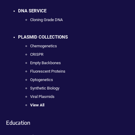
DNA SERVICE
Cloning Grade DNA
PLASMID COLLECTIONS
Chemogenetics
CRISPR
Empty Backbones
Fluorescent Proteins
Optogenetics
Synthetic Biology
Viral Plasmids
View All
Education