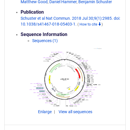
Matthew Good
,
Daniel Hammer
,
Benjamin Schuster
Publication
Schuster et al Nat Commun. 2018 Jul 30;9(1):2985. doi:
10.1038/s41467-018-05403-1.
(
How to cite
)
Sequence Information
Sequences (1)
Enlarge
View all sequences