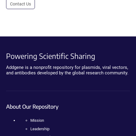
Contact Us
Powering Scientific Sharing
Addgene is a nonprofit repository for plasmids, viral vectors,
and antibodies developed by the global research community.
About Our Repository
Mission
Leadership