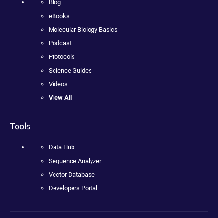
Blog
eBooks
Molecular Biology Basics
Podcast
Protocols
Science Guides
Videos
View All
Tools
Data Hub
Sequence Analyzer
Vector Database
Developers Portal