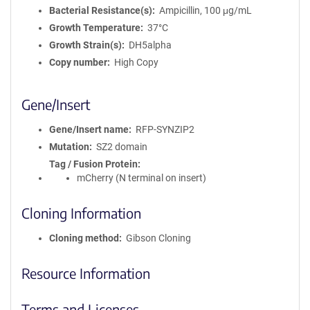
Bacterial Resistance(s)
Ampicillin, 100 μg/mL
Growth Temperature
37°C
Growth Strain(s)
DH5alpha
Copy number
High Copy
Gene/Insert
Gene/Insert name
RFP-SYNZIP2
Mutation
SZ2 domain
Tag / Fusion Protein
mCherry (N terminal on insert)
Cloning Information
Cloning method
Gibson Cloning
Resource Information
Terms and Licenses