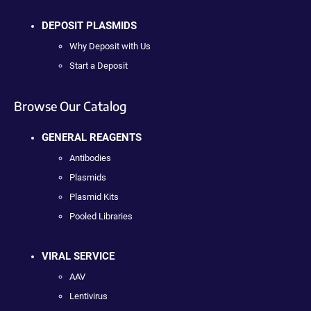
DEPOSIT PLASMIDS
Why Deposit with Us
Start a Deposit
Browse Our Catalog
GENERAL REAGENTS
Antibodies
Plasmids
Plasmid Kits
Pooled Libraries
VIRAL SERVICE
AAV
Lentivirus