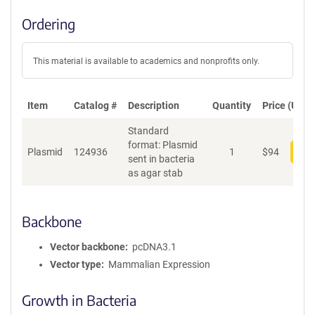
Ordering
This material is available to academics and nonprofits only.
Item
Catalog #
Description
Quantity
Price (USD)
Standard
format: Plasmid
Plasmid
124936
1
$
94
Add
sent in bacteria
as agar stab
Backbone
Vector backbone
pcDNA3.1
Vector type
Mammalian Expression
Growth in Bacteria