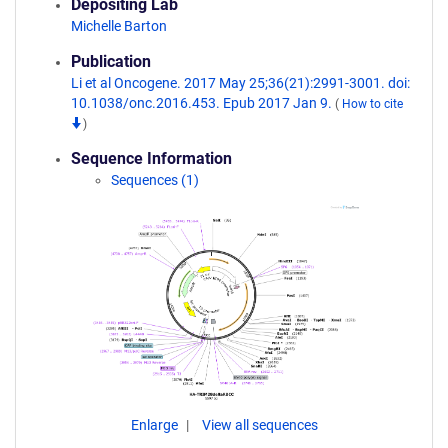
Depositing Lab
Michelle Barton
Publication
Li et al Oncogene. 2017 May 25;36(21):2991-3001. doi:
10.1038/onc.2016.453. Epub 2017 Jan 9.
(
How to cite
)
Sequence Information
Sequences (1)
Enlarge
View all sequences