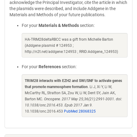
acknowledge the Principal Investigator, cite the article in which
the plasmids were described, and include Addgene in the
Materials and Methods of your future publications.
For your
Materials & Methods
section:
HA-TRIM28deltaRBCC was a gift from Michelle Barton
(Addgene plasmid # 124953 ;
http://n2t.net/addgene:124953 ; RRID:Addgene_124953)
For your
References
section:
TRIM28 interacts with EZH2 and SWI/SNF to activate genes
that promote mammosphere formation
. Li J, Xi Y, Li W,
McCarthy RL, Stratton SA, Zou W, Li W, Dent SY, Jain AK,
Barton MC.
Oncogene. 2017 May 25;36(21):2991-3001. doi:
10.1038/onc.2016.453. Epub 2017 Jan 9.
10.1038/onc.2016.453
PubMed 28068325