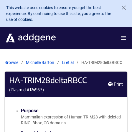
Skip to main content
This website uses cookies to ensure you get the best
experience. By continuing to use this site, you agree to the
use of cookies.
Browse
Michelle Barton
Li et al
HA-TRIM28deltaRBCC
HA-TRIM28deltaRBCC
Print
(Plasmid #
124953
)
Purpose
Mammalian expression of Human TRIM28 with deleted
RING, Bbox, CC domains