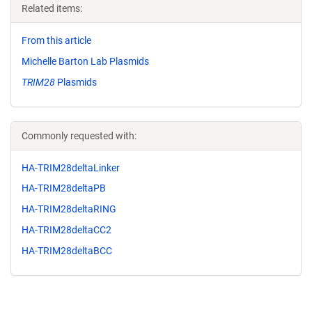
Related items:
From this article
Michelle Barton Lab Plasmids
TRIM28
Plasmids
Commonly requested with:
HA-TRIM28deltaLinker
HA-TRIM28deltaPB
HA-TRIM28deltaRING
HA-TRIM28deltaCC2
HA-TRIM28deltaBCC