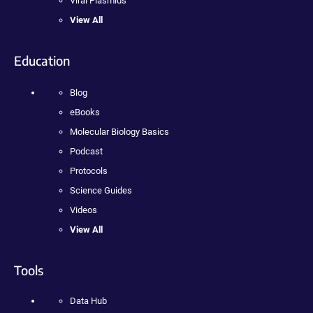
Viral Plasmids
View All
Education
Blog
eBooks
Molecular Biology Basics
Podcast
Protocols
Science Guides
Videos
View All
Tools
Data Hub