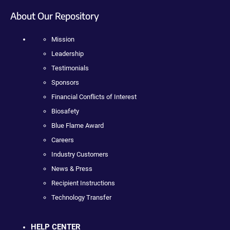
About Our Repository
Mission
Leadership
Testimonials
Sponsors
Financial Conflicts of Interest
Biosafety
Blue Flame Award
Careers
Industry Customers
News & Press
Recipient Instructions
Technology Transfer
HELP CENTER