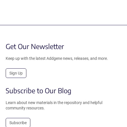
Get Our Newsletter
Keep up with the latest Addgene news, releases, and more.
Sign Up
Subscribe to Our Blog
Learn about new materials in the repository and helpful
community resources.
Subscribe