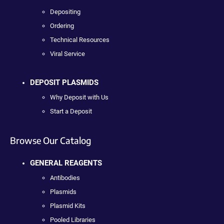
Depositing
Ordering
Technical Resources
Viral Service
DEPOSIT PLASMIDS
Why Deposit with Us
Start a Deposit
Browse Our Catalog
GENERAL REAGENTS
Antibodies
Plasmids
Plasmid Kits
Pooled Libraries