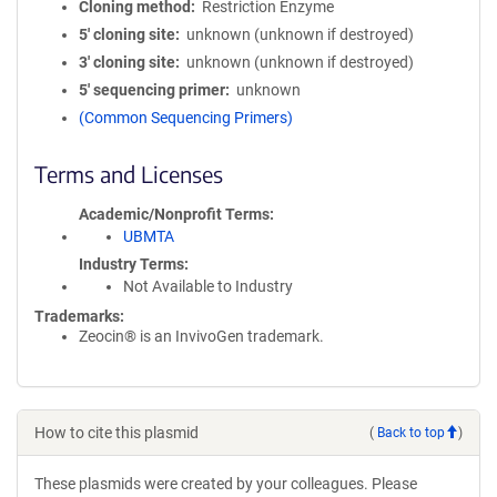
Cloning method
Restriction Enzyme
5′ cloning site
unknown (unknown if destroyed)
3′ cloning site
unknown (unknown if destroyed)
5′ sequencing primer
unknown
(Common Sequencing Primers)
Terms and Licenses
Academic/Nonprofit Terms
UBMTA
Industry Terms
Not Available to Industry
Trademarks:
Zeocin® is an InvivoGen trademark.
How to cite this plasmid
(
Back to top
)
These plasmids were created by your colleagues. Please