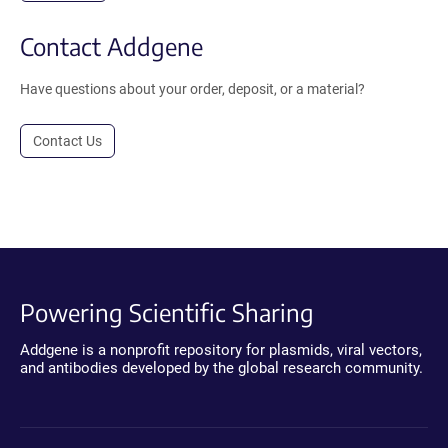
Contact Addgene
Have questions about your order, deposit, or a material?
Contact Us
Powering Scientific Sharing
Addgene is a nonprofit repository for plasmids, viral vectors,
and antibodies developed by the global research community.