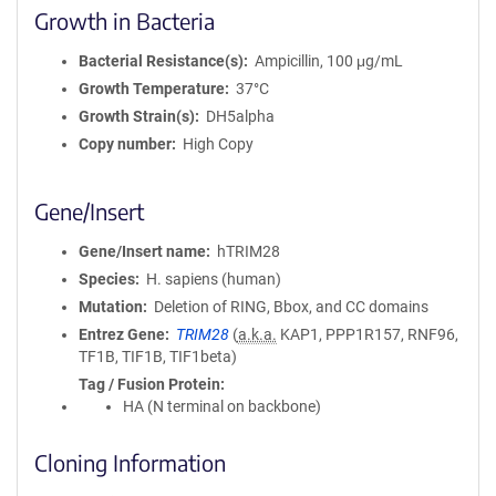
Growth in Bacteria
Bacterial Resistance(s)
Ampicillin, 100 μg/mL
Growth Temperature
37°C
Growth Strain(s)
DH5alpha
Copy number
High Copy
Gene/Insert
Gene/Insert name
hTRIM28
Species
H. sapiens (human)
Mutation
Deletion of RING, Bbox, and CC domains
Entrez Gene
TRIM28
(
a.k.a.
KAP1, PPP1R157, RNF96,
TF1B, TIF1B, TIF1beta)
Tag / Fusion Protein
HA (N terminal on backbone)
Cloning Information