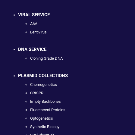
VIRAL SERVICE
AAV
Lentivirus
DNA SERVICE
Cloning Grade DNA
PLASMID COLLECTIONS
Chemogenetics
CRISPR
Empty Backbones
Fluorescent Proteins
Optogenetics
Synthetic Biology