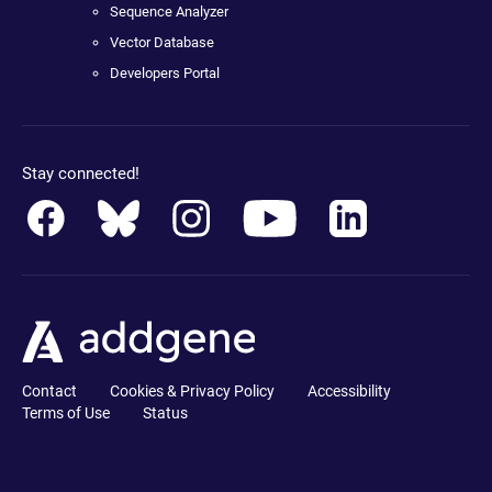
Sequence Analyzer
Vector Database
Developers Portal
Stay connected!
Contact
Cookies & Privacy Policy
Accessibility
Terms of Use
Status