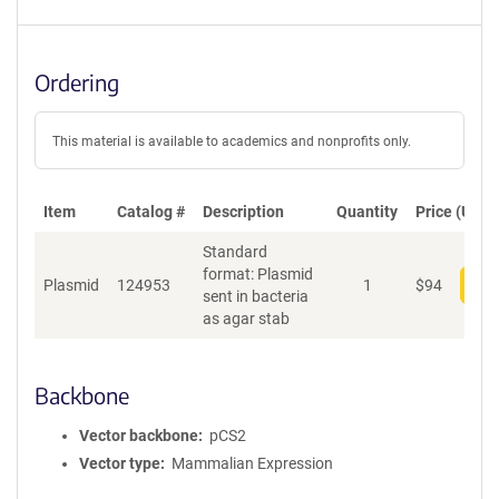
Ordering
This material is available to academics and nonprofits only.
Item
Catalog #
Description
Quantity
Price (USD)
Standard
format: Plasmid
Plasmid
124953
1
$
94
Add
sent in bacteria
as agar stab
Backbone
Vector backbone
pCS2
Vector type
Mammalian Expression