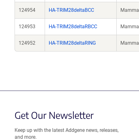
124954
HA-TRIM28deltaBCC
Mammali
124953
HA-TRIM28deltaRBCC
Mammali
124952
HA-TRIM28deltaRING
Mammali
Get Our Newsletter
Keep up with the latest Addgene news, releases,
and more.