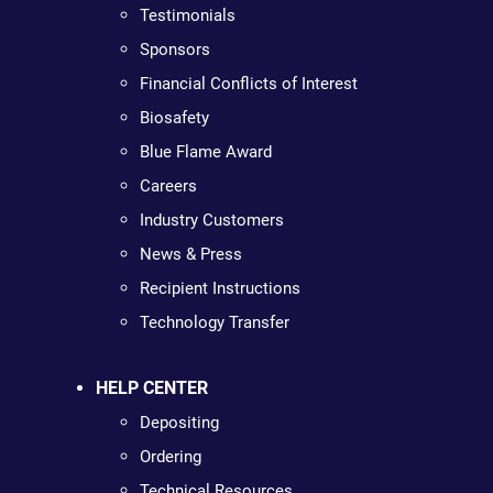
Testimonials
Sponsors
Financial Conflicts of Interest
Biosafety
Blue Flame Award
Careers
Industry Customers
News & Press
Recipient Instructions
Technology Transfer
HELP CENTER
Depositing
Ordering
Technical Resources