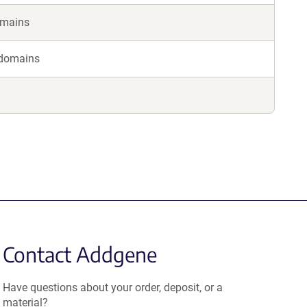
omains
 domains
Contact Addgene
Have questions about your order, deposit, or a
material?