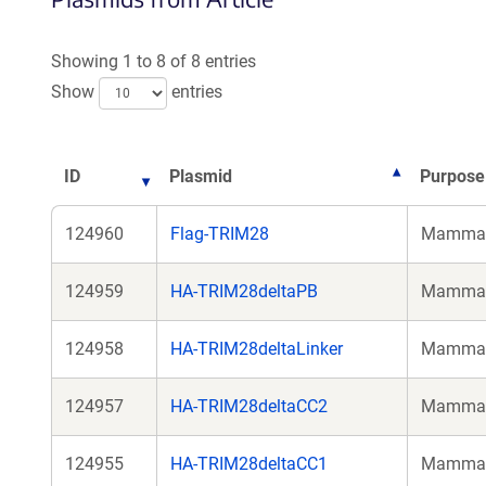
Showing 1 to 8 of 8 entries
Show
entries
ID
Plasmid
Purpose
124960
Flag-TRIM28
Mammali
124959
HA-TRIM28deltaPB
Mammali
124958
HA-TRIM28deltaLinker
Mammali
124957
HA-TRIM28deltaCC2
Mammali
124955
HA-TRIM28deltaCC1
Mammali