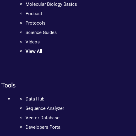
Molecular Biology Basics
Podcast
Protocols
Science Guides
Videos
View All
Tools
Data Hub
Sequence Analyzer
Vector Database
Developers Portal