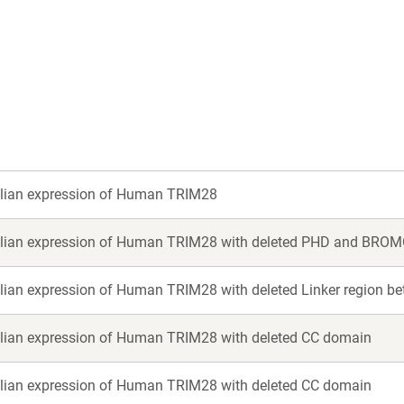
a
a
new
new
window)
window)
an expression of Human TRIM28
an expression of Human TRIM28 with deleted PHD and BRO
an expression of Human TRIM28 with deleted Linker region 
an expression of Human TRIM28 with deleted CC domain
an expression of Human TRIM28 with deleted CC domain