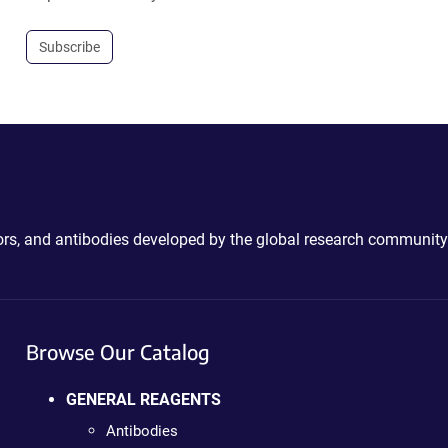
Subscribe
ctors, and antibodies developed by the global research community
Browse Our Catalog
GENERAL REAGENTS
Antibodies