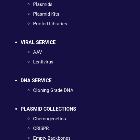
Plasmids
Plasmid Kits
Pooled Libraries
VIRAL SERVICE
AAV
Lentivirus
DNA SERVICE
Cloning Grade DNA
PLASMID COLLECTIONS
Chemogenetics
CRISPR
Empty Backbones