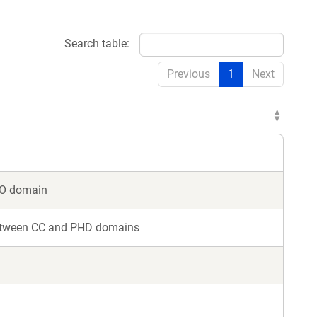
Search table:
Previous
1
Next
MO domain
between CC and PHD domains