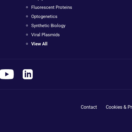
Fluorescent Proteins
Optogenetics
Synthetic Biology
Viral Plasmids
View All
Contact
Cookies & Pr