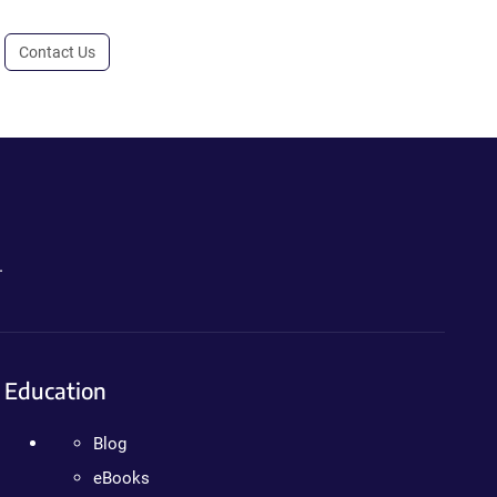
Contact Us
.
Education
Blog
eBooks