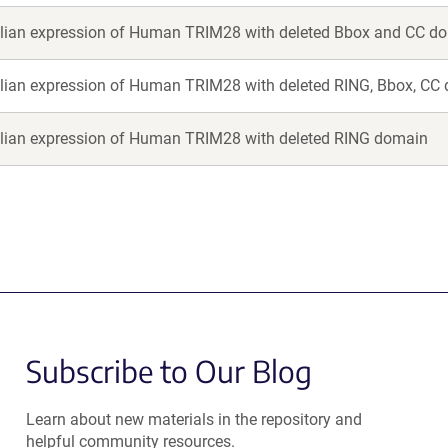
an expression of Human TRIM28 with deleted Bbox and CC d
an expression of Human TRIM28 with deleted RING, Bbox, CC
an expression of Human TRIM28 with deleted RING domain
Subscribe to Our Blog
Learn about new materials in the repository and
helpful community resources.