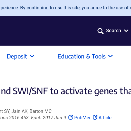
erience. By continuing to use this site, you agree to the use of 
Search
Deposit
Education & Tools
and SWI/SNF to activate genes 
ent SY, Jain AK, Barton MC
(Link
(Link
/onc.2016.453. Epub 2017 Jan 9.
PubMed
Article
opens
opens
in
in