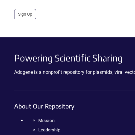
Sign Up
Powering Scientific Sharing
Addgene is a nonprofit repository for plasmids, viral ve
About Our Repository
Mission
Leadership