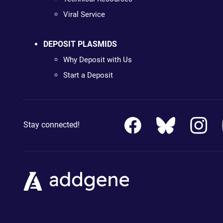
Viral Service
DEPOSIT PLASMIDS
Why Deposit with Us
Start a Deposit
Stay connected!