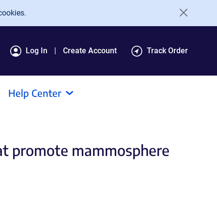
cookies.
Log In
Create Account
Track Order
Help Center
that promote mammosphere