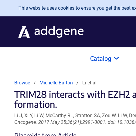
Skip to main content
This website uses cookies to ensure you get the best exp
Catalog
Browse
Michelle Barton
Li et al
TRIM28 interacts with EZH2 
formation.
Li J, Xi Y, Li W, McCarthy RL, Stratton SA, Zou W, Li W, D
Oncogene. 2017 May 25;36(21):2991-3001. doi: 10.1038
Plasmids from Article