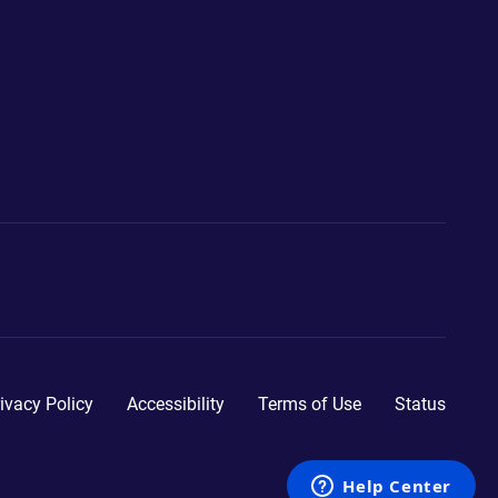
ivacy Policy
Accessibility
Terms of Use
Status