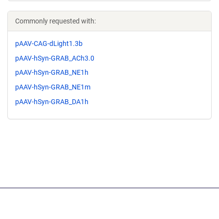
Commonly requested with:
pAAV-CAG-dLight1.3b
pAAV-hSyn-GRAB_ACh3.0
pAAV-hSyn-GRAB_NE1h
pAAV-hSyn-GRAB_NE1m
pAAV-hSyn-GRAB_DA1h