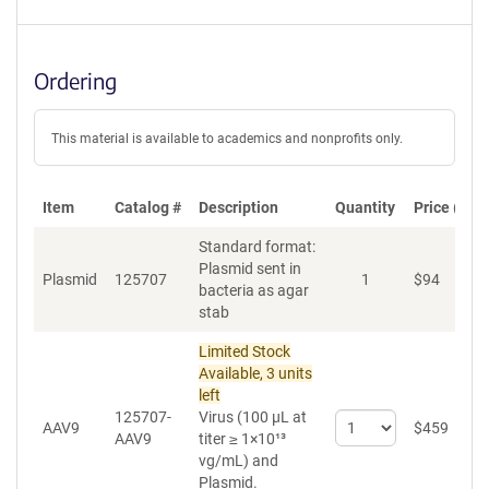
Ordering
This material is available to academics and nonprofits only.
Item
Catalog #
Description
Quantity
Price (USD
Standard format:
Plasmid sent in
Plasmid
125707
1
$
94
A
bacteria as agar
stab
Limited Stock
Available, 3 units
left
125707-
Virus (100 µL at
Select
AAV9
$
459
A
AAV9
titer ≥ 1×10¹³
quantity
vg/mL)
and
for
Plasmid.
AAV9