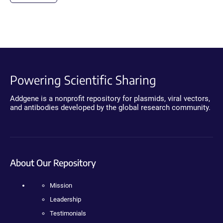
Powering Scientific Sharing
Addgene is a nonprofit repository for plasmids, viral vectors,
and antibodies developed by the global research community.
About Our Repository
Mission
Leadership
Testimonials