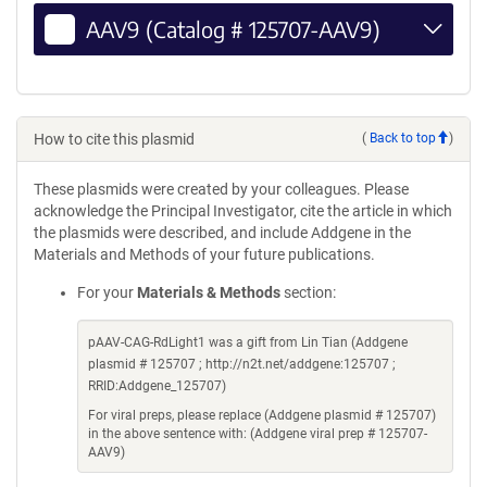
AAV9 (Catalog # 125707-AAV9)
How to cite this plasmid
(
Back to top
)
These plasmids were created by your colleagues. Please
acknowledge the Principal Investigator, cite the article in which
the plasmids were described, and include Addgene in the
Materials and Methods of your future publications.
For your
Materials & Methods
section:
pAAV-CAG-RdLight1 was a gift from Lin Tian (Addgene
plasmid # 125707 ; http://n2t.net/addgene:125707 ;
RRID:Addgene_125707)
For viral preps, please replace (Addgene plasmid # 125707)
in the above sentence with: (Addgene viral prep # 125707-
AAV9)