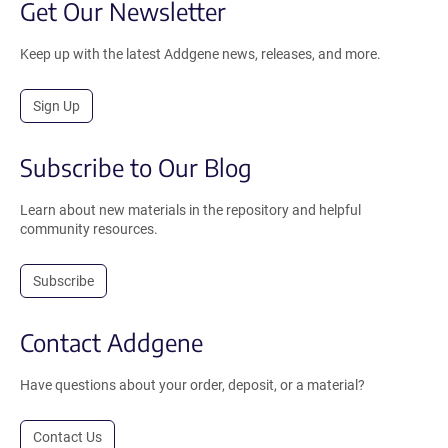
Get Our Newsletter
Keep up with the latest Addgene news, releases, and more.
Sign Up
Subscribe to Our Blog
Learn about new materials in the repository and helpful
community resources.
Subscribe
Contact Addgene
Have questions about your order, deposit, or a material?
Contact Us