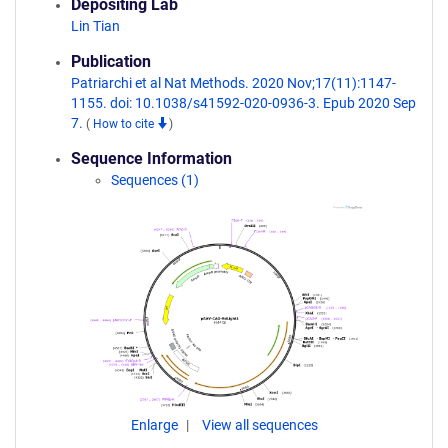
Depositing Lab
Lin Tian
Publication
Patriarchi et al Nat Methods. 2020 Nov;17(11):1147-
1155. doi: 10.1038/s41592-020-0936-3. Epub 2020 Sep
7.
(
How to cite
)
Sequence Information
Sequences (1)
Enlarge
View all sequences