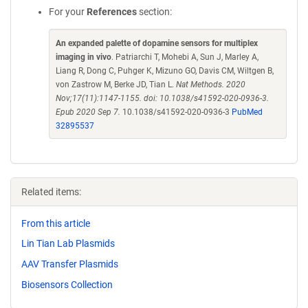
For your
References
section:
An expanded palette of dopamine sensors for multiplex
imaging in vivo
. Patriarchi T, Mohebi A, Sun J, Marley A,
Liang R, Dong C, Puhger K, Mizuno GO, Davis CM, Wiltgen B,
von Zastrow M, Berke JD, Tian L.
Nat Methods. 2020
Nov;17(11):1147-1155. doi: 10.1038/s41592-020-0936-3.
Epub 2020 Sep 7.
10.1038/s41592-020-0936-3
PubMed
32895537
Related items:
From this article
Lin Tian Lab Plasmids
AAV Transfer Plasmids
Biosensors Collection