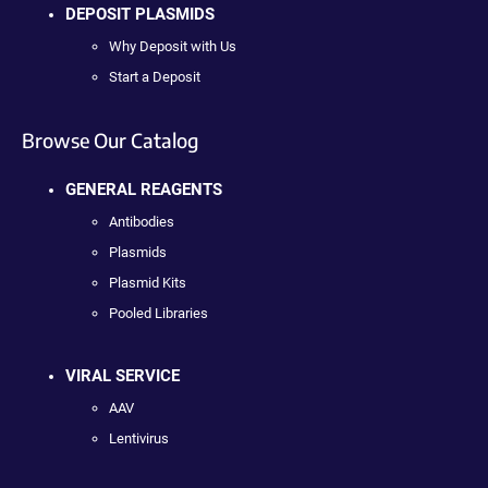
DEPOSIT PLASMIDS
Why Deposit with Us
Start a Deposit
Browse Our Catalog
GENERAL REAGENTS
Antibodies
Plasmids
Plasmid Kits
Pooled Libraries
VIRAL SERVICE
AAV
Lentivirus