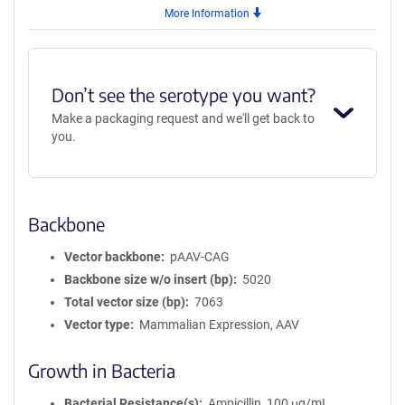
More Information
Don’t see the serotype you want?
Make a packaging request and we'll get back to
you.
Backbone
Vector backbone
pAAV-CAG
Backbone size w/o insert (bp)
5020
Total vector size (bp)
7063
Vector type
Mammalian Expression, AAV
Growth in Bacteria
Bacterial Resistance(s)
Ampicillin, 100 μg/mL