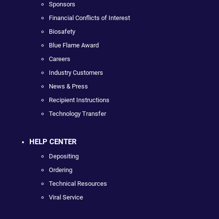
Sponsors
Financial Conflicts of Interest
Biosafety
Blue Flame Award
Careers
Industry Customers
News & Press
Recipient Instructions
Technology Transfer
HELP CENTER
Depositing
Ordering
Technical Resources
Viral Service