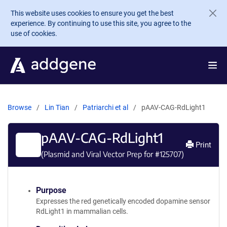
Skip to main content
This website uses cookies to ensure you get the best
experience. By continuing to use this site, you agree to the
use of cookies.
Browse
Lin Tian
Patriarchi et al
pAAV-CAG-RdLight1
pAAV-CAG-RdLight1
Print
(Plasmid and Viral Vector Prep for #
125707
)
Purpose
Expresses the red genetically encoded dopamine sensor
RdLight1 in mammalian cells.