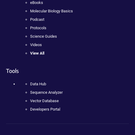
eBooks
Molecular Biology Basics
Podcast
Protocols
Science Guides
Videos
View All
Tools
Data Hub
Sequence Analyzer
Vector Database
Developers Portal