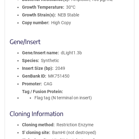
Growth Temperature
30°C
Growth Strain(s)
NEB Stable
Copy number
High Copy
Gene/Insert
Gene/Insert name
dLight1.3b
Species
Synthetic
Insert Size (bp)
2049
GenBank ID
MK751450
Promoter
CAG
Tag / Fusion Protein
Flag tag (N terminal on insert)
Cloning Information
Cloning method
Restriction Enzyme
5′ cloning site
BamHI (not destroyed)