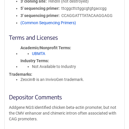
3′ cloning site
HindIII (not destroyed)
5′ sequencing primer
ttcggcttctggcgtgtgaccgg
3′ sequencing primer
CCAGGATTTATACAAGGAGG
(Common Sequencing Primers)
Terms and Licenses
Academic/Nonprofit Terms
UBMTA
Industry Terms
Not Available to Industry
Trademarks:
Zeocin® is an InvivoGen trademark.
Depositor Comments
Addgene NGS identified chicken beta-actin promoter, but not
the CMV enhancer and chimeric intron often associated with
CAG promoters.