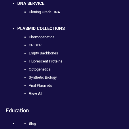
DNA SERVICE
Cloning Grade DNA
PLASMID COLLECTIONS
Chemogenetics
CRISPR
Empty Backbones
Fluorescent Proteins
Optogenetics
Synthetic Biology
Viral Plasmids
View All
Education
Blog