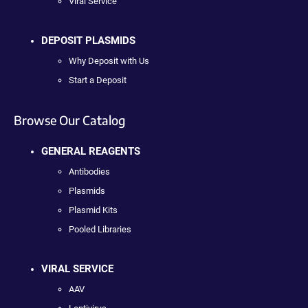
Viral Service
DEPOSIT PLASMIDS
Why Deposit with Us
Start a Deposit
Browse Our Catalog
GENERAL REAGENTS
Antibodies
Plasmids
Plasmid Kits
Pooled Libraries
VIRAL SERVICE
AAV