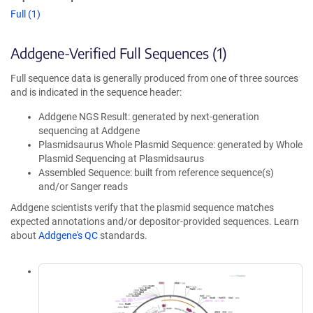
Full (1)
Addgene-Verified Full Sequences (1)
Full sequence data is generally produced from one of three sources
and is indicated in the sequence header:
Addgene NGS Result: generated by next-generation
sequencing at Addgene
Plasmidsaurus Whole Plasmid Sequence: generated by Whole
Plasmid Sequencing at Plasmidsaurus
Assembled Sequence: built from reference sequence(s)
and/or Sanger reads
Addgene scientists verify that the plasmid sequence matches
expected annotations and/or depositor-provided sequences. Learn
about
Addgene's QC
standards.