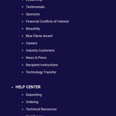
Testimonials
Sponsors
Financial Conflicts of Interest
Biosafety
Blue Flame Award
Careers
Industry Customers
News & Press
Recipient Instructions
Technology Transfer
HELP CENTER
Depositing
Ordering
Technical Resources