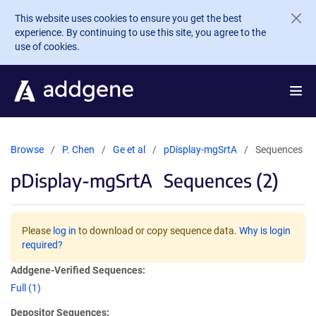
Skip to main content
This website uses cookies to ensure you get the best
experience. By continuing to use this site, you agree to the
use of cookies.
Browse
P. Chen
Ge et al
pDisplay-mgSrtA
Sequences
pDisplay-mgSrtA
Sequences (2)
Please
log in
to download or copy sequence data.
Why is login
required?
Addgene-Verified Sequences:
Full (1)
Depositor Sequences: