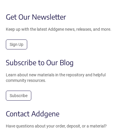
Get Our Newsletter
Keep up with the latest Addgene news, releases, and more.
Sign Up
Subscribe to Our Blog
Learn about new materials in the repository and helpful
community resources.
Subscribe
Contact Addgene
Have questions about your order, deposit, or a material?