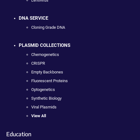
Lentivirus
DNA SERVICE
Cloning Grade DNA
PLASMID COLLECTIONS
Chemogenetics
CRISPR
Empty Backbones
Fluorescent Proteins
Optogenetics
Synthetic Biology
Viral Plasmids
View All
Education