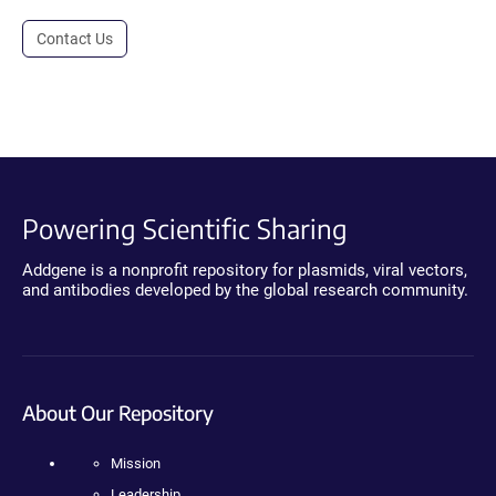
Contact Us
Powering Scientific Sharing
Addgene is a nonprofit repository for plasmids, viral vectors,
and antibodies developed by the global research community.
About Our Repository
Mission
Leadership