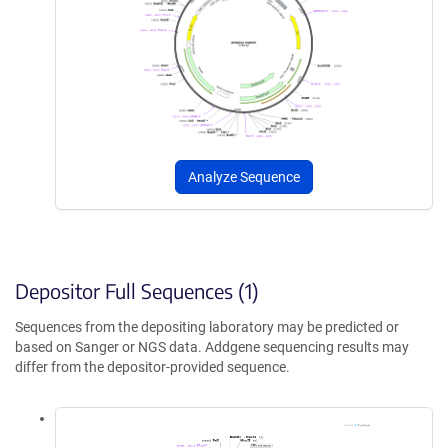
Analyze Sequence
Depositor Full Sequences (1)
Sequences from the depositing laboratory may be predicted or
based on Sanger or NGS data. Addgene sequencing results may
differ from the depositor-provided sequence.