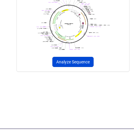
Analyze Sequence