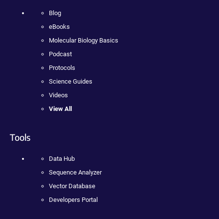
Blog
eBooks
Molecular Biology Basics
Podcast
Protocols
Science Guides
Videos
View All
Tools
Data Hub
Sequence Analyzer
Vector Database
Developers Portal