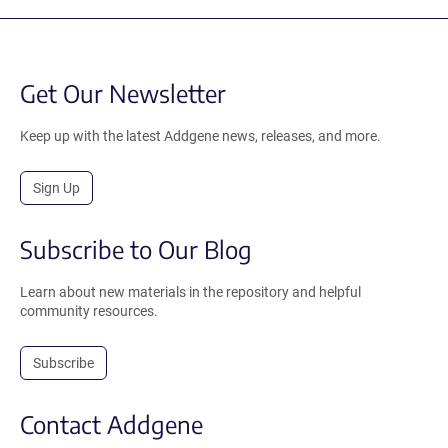
Get Our Newsletter
Keep up with the latest Addgene news, releases, and more.
Sign Up
Subscribe to Our Blog
Learn about new materials in the repository and helpful
community resources.
Subscribe
Contact Addgene