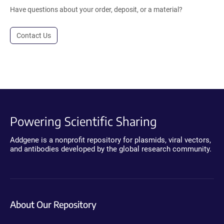
Have questions about your order, deposit, or a material?
Contact Us
Powering Scientific Sharing
Addgene is a nonprofit repository for plasmids, viral vectors,
and antibodies developed by the global research community.
About Our Repository