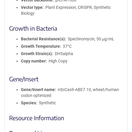
Vector backbone
pICH41308
Vector type
Plant Expression, CRISPR, Synthetic
Biology
Growth in Bacteria
Bacterial Resistance(s)
Spectinomycin, 50 μg/mL
Growth Temperature
37°C
Growth Strain(s)
DH5alpha
Copy number
High Copy
Gene/Insert
Gene/Insert name
nScCas9-ABE7.10, wheat/human
codon optimized
Species
Synthetic
Resource Information