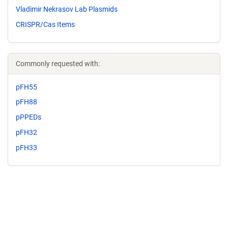
Vladimir Nekrasov Lab Plasmids
CRISPR/Cas Items
Commonly requested with:
pFH55
pFH88
pPPEDs
pFH32
pFH33