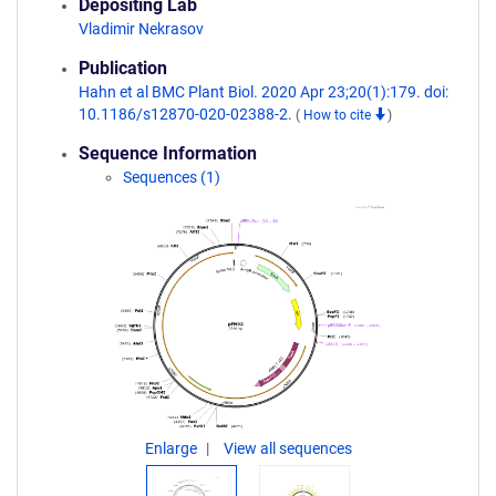
Depositing Lab
Vladimir Nekrasov
Publication
Hahn et al BMC Plant Biol. 2020 Apr 23;20(1):179. doi:
10.1186/s12870-020-02388-2.
(
How to cite
)
Sequence Information
Sequences (1)
Enlarge
View all sequences