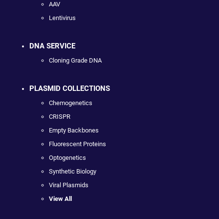
AAV
Lentivirus
DNA SERVICE
Cloning Grade DNA
PLASMID COLLECTIONS
Chemogenetics
CRISPR
Empty Backbones
Fluorescent Proteins
Optogenetics
Synthetic Biology
Viral Plasmids
View All