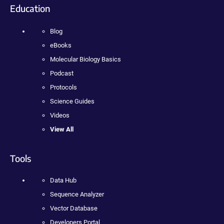
Education
Blog
eBooks
Molecular Biology Basics
Podcast
Protocols
Science Guides
Videos
View All
Tools
Data Hub
Sequence Analyzer
Vector Database
Developers Portal