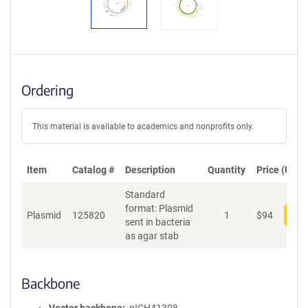
Ordering
This material is available to academics and nonprofits only.
Item
Catalog #
Description
Quantity
Price (USD)
Standard
format: Plasmid
Plasmid
125820
1
$
94
Add
sent in bacteria
as agar stab
Backbone