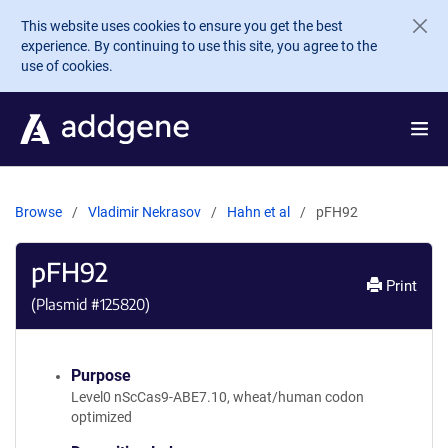
Skip to main content
This website uses cookies to ensure you get the best
experience. By continuing to use this site, you agree to the
use of cookies.
Browse
Vladimir Nekrasov
Hahn et al
pFH92
pFH92
Print
(Plasmid #
125820
)
Purpose
Level0 nScCas9-ABE7.10, wheat/human codon
optimized