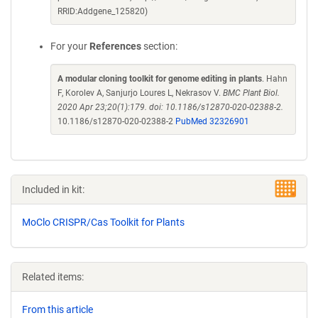
RRID:Addgene_125820)
For your
References
section:
A modular cloning toolkit for genome editing in plants
. Hahn
F, Korolev A, Sanjurjo Loures L, Nekrasov V.
BMC Plant Biol.
2020 Apr 23;20(1):179. doi: 10.1186/s12870-020-02388-2.
10.1186/s12870-020-02388-2
PubMed 32326901
Included in kit:
MoClo CRISPR/Cas Toolkit for Plants
Related items:
From this article