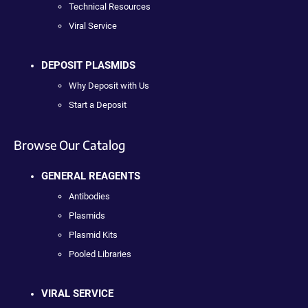
Technical Resources
Viral Service
DEPOSIT PLASMIDS
Why Deposit with Us
Start a Deposit
Browse Our Catalog
GENERAL REAGENTS
Antibodies
Plasmids
Plasmid Kits
Pooled Libraries
VIRAL SERVICE