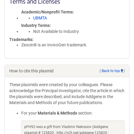
Terms and Licenses
Academic/Nonprofit Terms
UBMTA
Industry Terms
Not Available to Industry
Trademarks:
Zeocin® is an InvivoGen trademark.
How to cite this plasmid
(
Back to top
)
These plasmids were created by your colleagues. Please
acknowledge the Principal Investigator, cite the article in which
the plasmids were described, and include Addgene in the
Materials and Methods of your future publications.
For your
Materials & Methods
section:
pFH92 was a gift from Vladimir Nekrasov (Addgene
plasmid # 125820 ; http://n2t.net/addgene:125820 ;