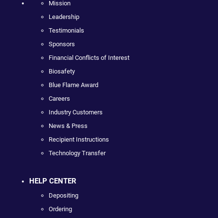
Mission
Leadership
Testimonials
Sponsors
Financial Conflicts of Interest
Biosafety
Blue Flame Award
Careers
Industry Customers
News & Press
Recipient Instructions
Technology Transfer
HELP CENTER
Depositing
Ordering