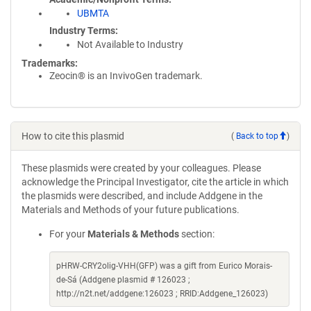
UBMTA
Industry Terms
Not Available to Industry
Trademarks:
Zeocin® is an InvivoGen trademark.
How to cite this plasmid
(
Back to top
)
These plasmids were created by your colleagues. Please
acknowledge the Principal Investigator, cite the article in which
the plasmids were described, and include Addgene in the
Materials and Methods of your future publications.
For your
Materials & Methods
section:
pHRW-CRY2olig-VHH(GFP) was a gift from Eurico Morais-
de-Sá (Addgene plasmid # 126023 ;
http://n2t.net/addgene:126023 ; RRID:Addgene_126023)