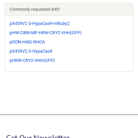
Commonly requested with:
pX459V2.0-HypaCas9-mRuby2
pHW-CIBN-MP-HRW-CRY2-VHH(GFP)
pODN-mNG-RHOA
pX459V2.0-HypaCas9
pHRW-CRY2-VHH(GFP)
Get Our Newsletter