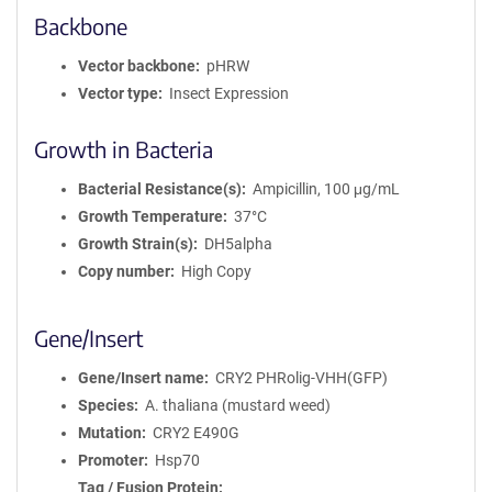
Backbone
t
i
o
Vector backbone
pHRW
n
Vector type
Insect Expression
Growth in Bacteria
Bacterial Resistance(s)
Ampicillin, 100 μg/mL
Growth Temperature
37°C
Growth Strain(s)
DH5alpha
Copy number
High Copy
Gene/Insert
Gene/Insert name
CRY2 PHRolig-VHH(GFP)
Species
A. thaliana (mustard weed)
Mutation
CRY2 E490G
Promoter
Hsp70
Tag / Fusion Protein