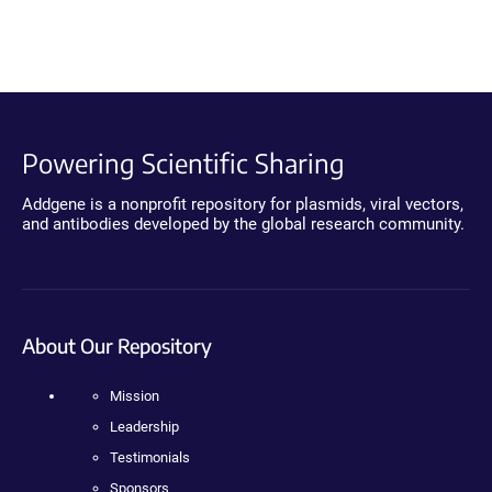
Powering Scientific Sharing
Addgene is a nonprofit repository for plasmids, viral vectors,
and antibodies developed by the global research community.
About Our Repository
Mission
Leadership
Testimonials
Sponsors