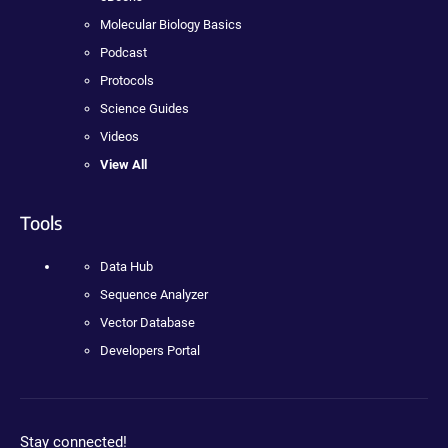
Molecular Biology Basics
Podcast
Protocols
Science Guides
Videos
View All
Tools
Data Hub
Sequence Analyzer
Vector Database
Developers Portal
Stay connected!