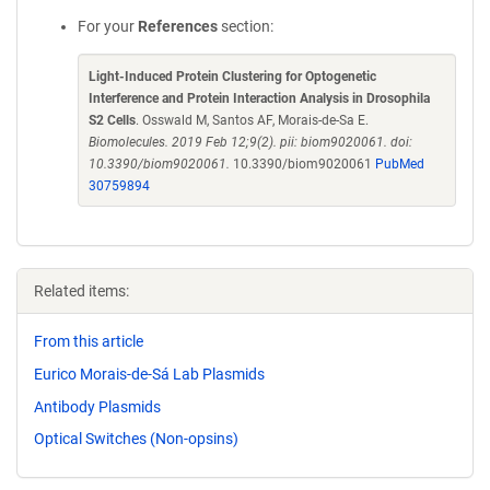
For your
References
section:
Light-Induced Protein Clustering for Optogenetic
Interference and Protein Interaction Analysis in Drosophila
S2 Cells
. Osswald M, Santos AF, Morais-de-Sa E.
Biomolecules. 2019 Feb 12;9(2). pii: biom9020061. doi:
10.3390/biom9020061.
10.3390/biom9020061
PubMed
30759894
Related items:
From this article
Eurico Morais-de-Sá Lab Plasmids
Antibody Plasmids
Optical Switches (Non-opsins)