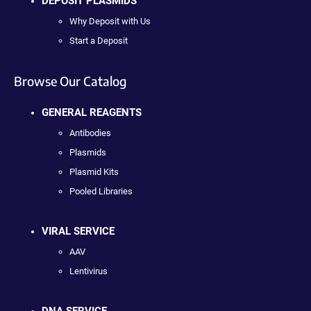
DEPOSIT PLASMIDS
Why Deposit with Us
Start a Deposit
Browse Our Catalog
GENERAL REAGENTS
Antibodies
Plasmids
Plasmid Kits
Pooled Libraries
VIRAL SERVICE
AAV
Lentivirus
DNA SERVICE