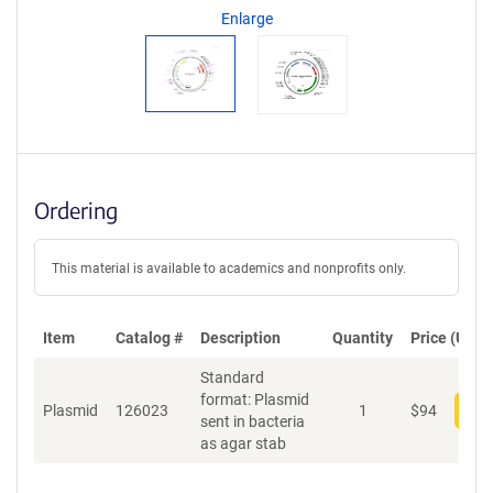
n
Enlarge
t
S
e
q
u
e
n
c
Ordering
e
P
o
This material is available to academics and nonprofits only.
l
i
c
Item
Catalog #
Description
y
Quantity
Price (USD)
i
Standard
n
format: Plasmid
f
Plasmid
126023
1
$
94
Add
sent in bacteria
o
as agar stab
r
m
a