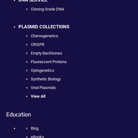
Cloning Grade DNA
PLASMID COLLECTIONS
Chemogenetics
CRISPR
Empty Backbones
Fluorescent Proteins
Optogenetics
Synthetic Biology
Viral Plasmids
View All
Education
Blog
eBooks