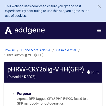
Skip to main content
This website uses cookies to ensure you get the best
experience. By continuing to use this site, you agree to the
use of cookies.
Browse
Eurico Morais-de-Sá
Osswald et al
pHRW-CRY2olig-VHH(GFP)
pHRW-CRY2olig-VHH(GFP)
Print
(Plasmid #
126023
)
Purpose
express RFP-tagged CRY2 PHR E490G fused to anti-
GFP nanobody for optogenetics