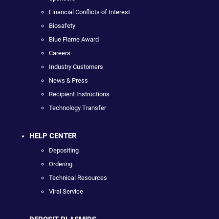
Financial Conflicts of Interest
Biosafety
Blue Flame Award
Careers
Industry Customers
News & Press
Recipient Instructions
Technology Transfer
HELP CENTER
Depositing
Ordering
Technical Resources
Viral Service