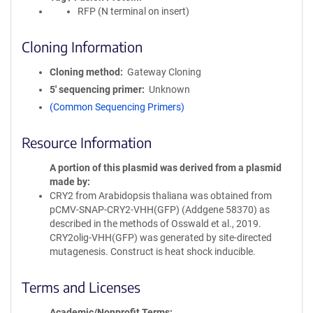
RFP (N terminal on insert)
Cloning Information
Cloning method
Gateway Cloning
5′ sequencing primer
Unknown
(Common Sequencing Primers)
Resource Information
A portion of this plasmid was derived from a plasmid
made by
CRY2 from Arabidopsis thaliana was obtained from
pCMV-SNAP-CRY2-VHH(GFP) (Addgene 58370) as
described in the methods of Osswald et al., 2019.
CRY2olig-VHH(GFP) was generated by site-directed
mutagenesis. Construct is heat shock inducible.
Terms and Licenses
Academic/Nonprofit Terms