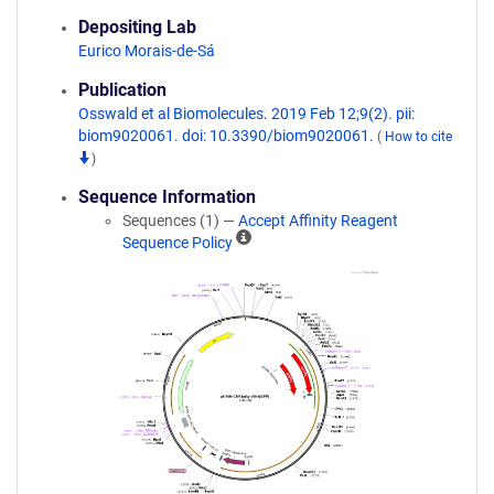
Depositing Lab
Eurico Morais-de-Sá
Publication
Osswald et al Biomolecules. 2019 Feb 12;9(2). pii:
biom9020061. doi: 10.3390/biom9020061.
(
How to cite
)
Sequence Information
Sequences (1) —
Accept Affinity Reagent
A
Sequence Policy
ff
i
n
i
t
y
R
e
a
g
e