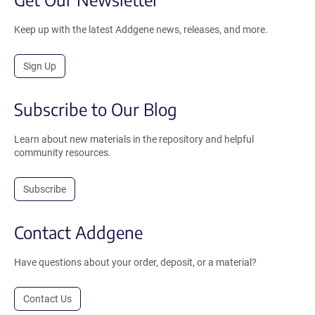
Keep up with the latest Addgene news, releases, and more.
Sign Up
Subscribe to Our Blog
Learn about new materials in the repository and helpful
community resources.
Subscribe
Contact Addgene
Have questions about your order, deposit, or a material?
Contact Us