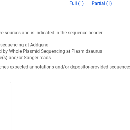
Full (1)
Partial (1)
ee sources and is indicated in the sequence header:
n sequencing at Addgene
d by Whole Plasmid Sequencing at Plasmidsaurus
e(s) and/or Sanger reads
tches expected annotations and/or depositor-provided sequence