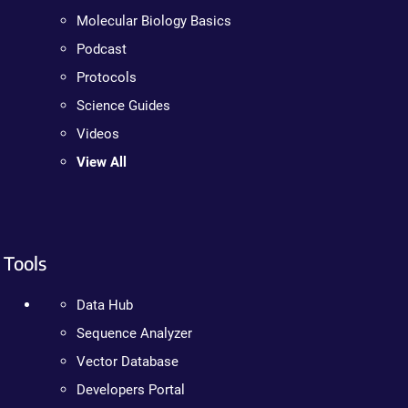
Molecular Biology Basics
Podcast
Protocols
Science Guides
Videos
View All
Tools
Data Hub
Sequence Analyzer
Vector Database
Developers Portal