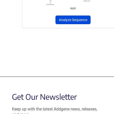
Analyze Sequence
Get Our Newsletter
Keep up with the latest Addgene news, releases,