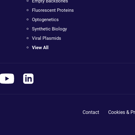
Empty Backbones
Fluorescent Proteins
Optogenetics
Synthetic Biology
Viral Plasmids
View All
Contact
Cookies & Pr