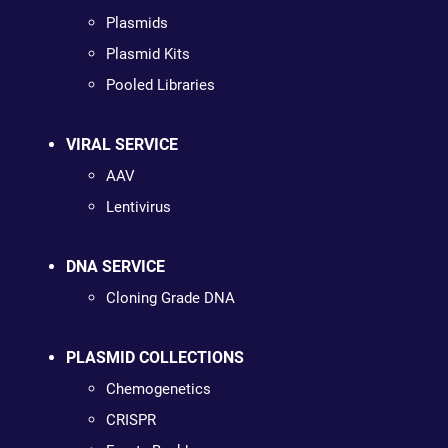
Plasmids
Plasmid Kits
Pooled Libraries
VIRAL SERVICE
AAV
Lentivirus
DNA SERVICE
Cloning Grade DNA
PLASMID COLLECTIONS
Chemogenetics
CRISPR