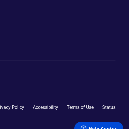
ivacy Policy
Accessibility
Terms of Use
Status