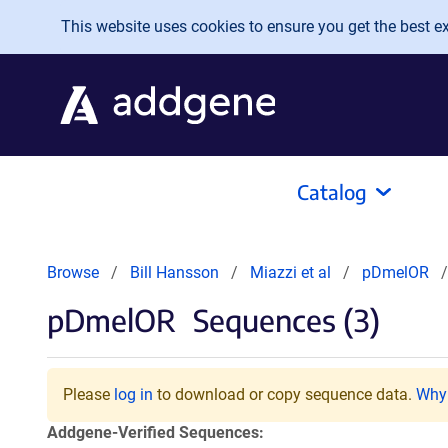
Skip to main content
This website uses cookies to ensure you get the best exp
Catalog
Browse
Bill Hansson
Miazzi et al
pDmelOR
pDmelOR
Sequences (3)
Please
log in
to download or copy sequence data.
Why 
Addgene-Verified Sequences: