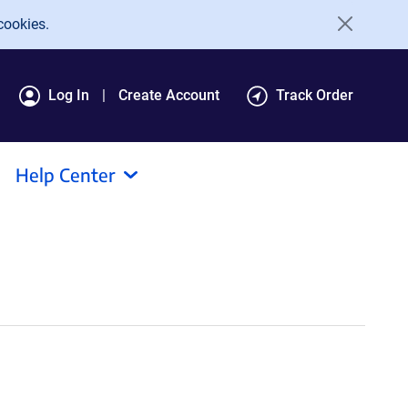
cookies.
Log In
Create Account
Track Order
Help Center