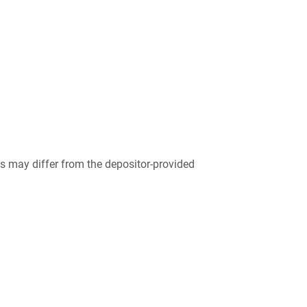
 may differ from the depositor-provided