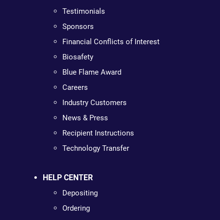
Testimonials
Sponsors
Financial Conflicts of Interest
Biosafety
Blue Flame Award
Careers
Industry Customers
News & Press
Recipient Instructions
Technology Transfer
HELP CENTER
Depositing
Ordering