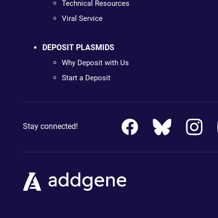
Technical Resources
Viral Service
DEPOSIT PLASMIDS
Why Deposit with Us
Start a Deposit
Stay connected!