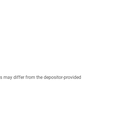
 may differ from the depositor-provided