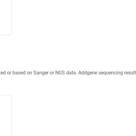
ted or based on Sanger or NGS data. Addgene sequencing results