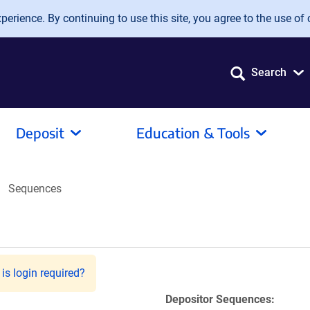
erience. By continuing to use this site, you agree to the use of 
Search
Deposit
Education & Tools
Sequences
is login required?
Depositor Sequences: