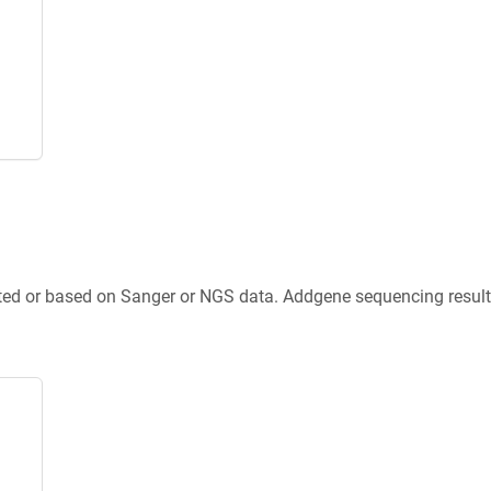
ted or based on Sanger or NGS data. Addgene sequencing results