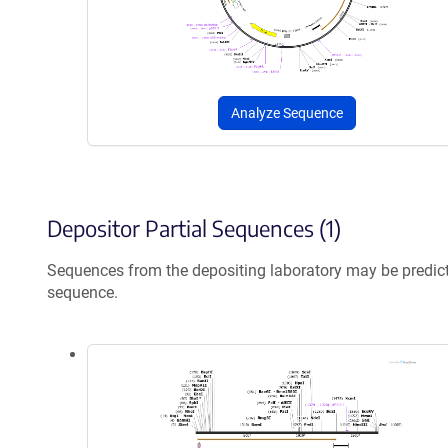
Analyze Sequence
Depositor Partial Sequences (1)
Sequences from the depositing laboratory may be predic
sequence.