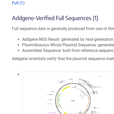
Full (1)
Addgene-Verified Full Sequences (1)
Full sequence data is generally produced from one of thr
Addgene NGS Result: generated by next-generatio
Plasmidsaurus Whole Plasmid Sequence: generate
Assembled Sequence: built from reference sequenc
Addgene scientists verify that the plasmid sequence ma