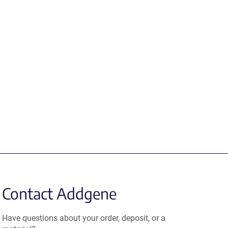
Contact Addgene
Have questions about your order, deposit, or a