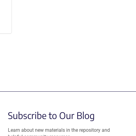
Subscribe to Our Blog
Learn about new materials in the repository and