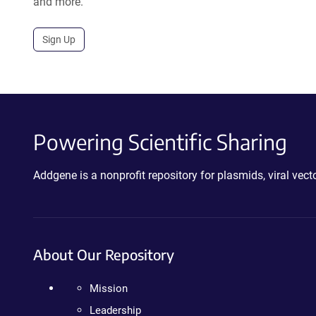
and more.
Sign Up
Powering Scientific Sharing
Addgene is a nonprofit repository for plasmids, viral ve
About Our Repository
Mission
Leadership