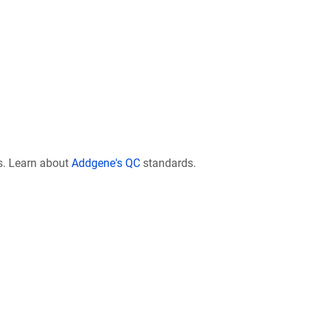
s. Learn about
Addgene's QC
standards.