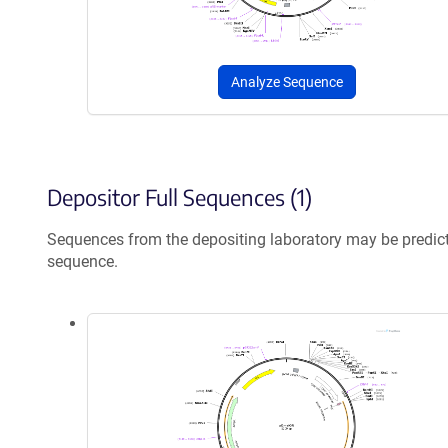
Analyze Sequence
Depositor Full Sequences (1)
Sequences from the depositing laboratory may be predic
sequence.