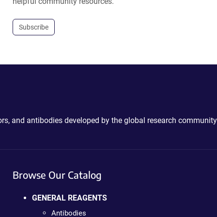
helpful community resources.
Subscribe
ctors, and antibodies developed by the global research community
Browse Our Catalog
GENERAL REAGENTS
Antibodies