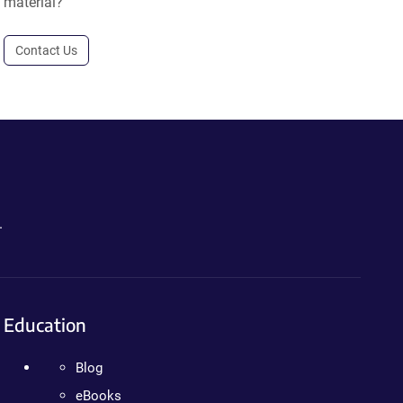
material?
Contact Us
.
Education
Blog
eBooks