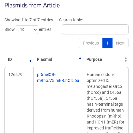
Plasmids from Article
in
in
a
a
new
new
Showing 1 to 7 of 7 entries
Search table:
window)
window)
Show
entries
Previous
1
Next
ID
Plasmid
Purpose
126479
pDmelOR-
Human codon-
mRho.V5.mER.hOr56a
optimized D.
melanogaster Orco
(hOrco) and Or56a
(hOr56a). Or56a
has N-terminal tags
derived from human
Rhodopsin (mRho)
and HCN1 (mER) for
improved trafficking