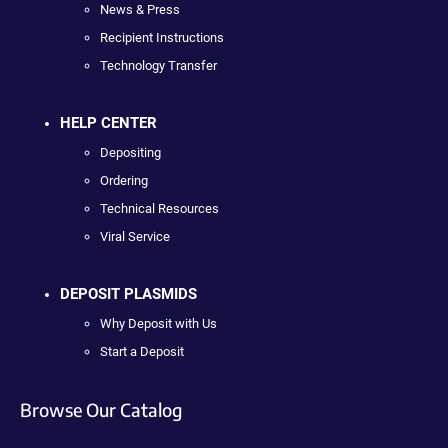
News & Press
Recipient Instructions
Technology Transfer
HELP CENTER
Depositing
Ordering
Technical Resources
Viral Service
DEPOSIT PLASMIDS
Why Deposit with Us
Start a Deposit
Browse Our Catalog