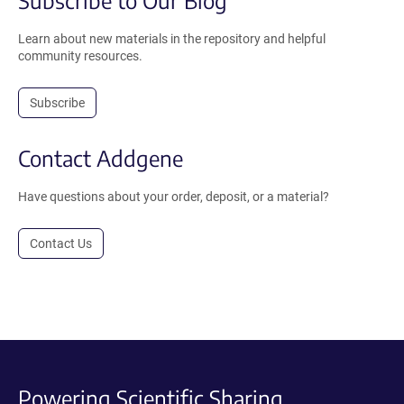
Subscribe to Our Blog
Learn about new materials in the repository and helpful
community resources.
Subscribe
Contact Addgene
Have questions about your order, deposit, or a material?
Contact Us
Powering Scientific Sharing