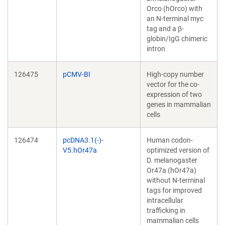
Orco (hOrco) with
an N-terminal myc
tag and a β-
globin/IgG chimeric
intron
126475
pCMV-BI
High-copy number
vector for the co-
expression of two
genes in mammalian
cells
126474
pcDNA3.1(-)-
Human codon-
V5.hOr47a
optimized version of
D. melanogaster
Or47a (hOr47a)
without N-terminal
tags for improved
intracellular
trafficking in
mammalian cells