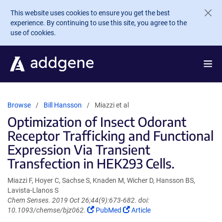
Skip to main content
This website uses cookies to ensure you get the best
experience. By continuing to use this site, you agree to the
use of cookies.
Browse
Bill Hansson
Miazzi et al
Optimization of Insect Odorant
Receptor Trafficking and Functional
Expression Via Transient
Transfection in HEK293 Cells.
Miazzi F, Hoyer C, Sachse S, Knaden M, Wicher D, Hansson BS,
Lavista-Llanos S
Chem Senses. 2019 Oct 26;44(9):673-682. doi:
(Link
(Link
10.1093/chemse/bjz062.
PubMed
Article
opens
opens