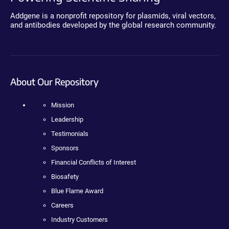
Addgene is a nonprofit repository for plasmids, viral vectors,
and antibodies developed by the global research community.
About Our Repository
Mission
Leadership
Testimonials
Sponsors
Financial Conflicts of Interest
Biosafety
Blue Flame Award
Careers
Industry Customers