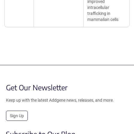
improved
intracellular
trafficking in
mammalian cells
Get Our Newsletter
Keep up with the latest Addgene news, releases, and more.
Sign Up