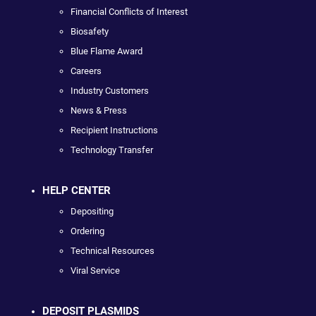
Financial Conflicts of Interest
Biosafety
Blue Flame Award
Careers
Industry Customers
News & Press
Recipient Instructions
Technology Transfer
HELP CENTER
Depositing
Ordering
Technical Resources
Viral Service
DEPOSIT PLASMIDS