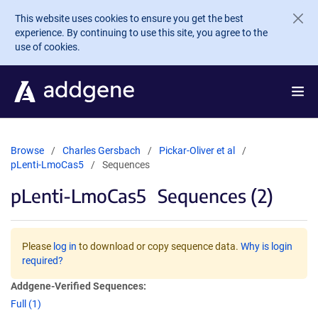
Skip to main content
This website uses cookies to ensure you get the best
experience. By continuing to use this site, you agree to the
use of cookies.
Browse
Charles Gersbach
Pickar-Oliver et al
pLenti-LmoCas5
Sequences
pLenti-LmoCas5
Sequences (2)
Please
log in
to download or copy sequence data.
Why is login
required?
Addgene-Verified Sequences:
Full (1)