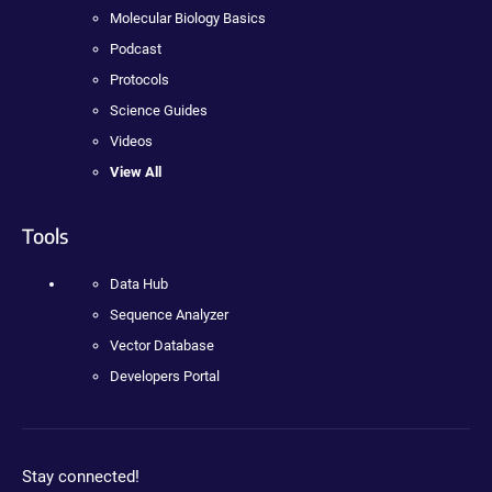
Molecular Biology Basics
Podcast
Protocols
Science Guides
Videos
View All
Tools
Data Hub
Sequence Analyzer
Vector Database
Developers Portal
Stay connected!