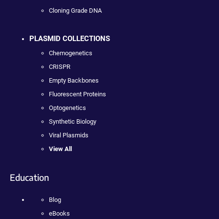
Cloning Grade DNA
PLASMID COLLECTIONS
Chemogenetics
CRISPR
Empty Backbones
Fluorescent Proteins
Optogenetics
Synthetic Biology
Viral Plasmids
View All
Education
Blog
eBooks