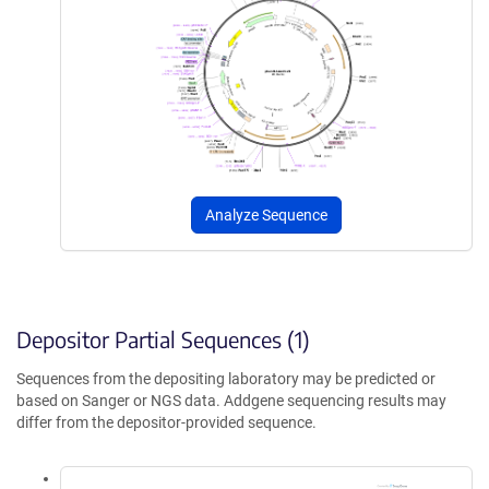
Analyze Sequence
Depositor Partial Sequences (1)
Sequences from the depositing laboratory may be predicted or
based on Sanger or NGS data. Addgene sequencing results may
differ from the depositor-provided sequence.