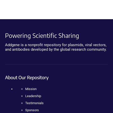
Powering Scientific Sharing
Addgene is a nonprofit repository for plasmids, viral vectors,
and antibodies developed by the global research community.
About Our Repository
Mission
Leadership
Testimonials
Sponsors