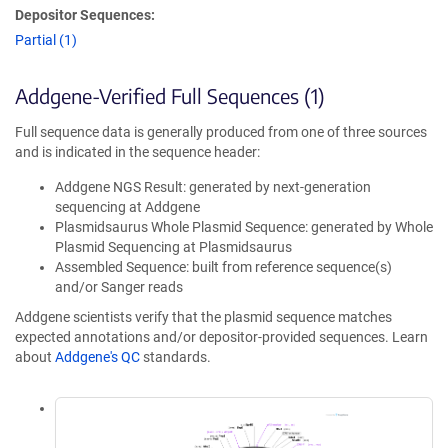
Depositor Sequences:
Partial (1)
Addgene-Verified Full Sequences (1)
Full sequence data is generally produced from one of three sources
and is indicated in the sequence header:
Addgene NGS Result: generated by next-generation
sequencing at Addgene
Plasmidsaurus Whole Plasmid Sequence: generated by Whole
Plasmid Sequencing at Plasmidsaurus
Assembled Sequence: built from reference sequence(s)
and/or Sanger reads
Addgene scientists verify that the plasmid sequence matches
expected annotations and/or depositor-provided sequences. Learn
about
Addgene's QC
standards.