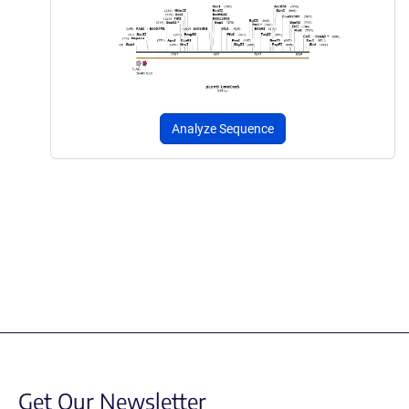
Analyze Sequence
Get Our Newsletter