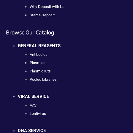
Why Deposit with Us
Start a Deposit
Browse Our Catalog
GENERAL REAGENTS
Antibodies
Plasmids
Plasmid Kits
Pooled Libraries
VIRAL SERVICE
AAV
Lentivirus
DNA SERVICE