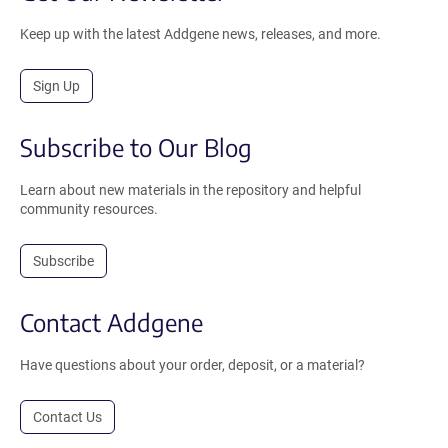
Keep up with the latest Addgene news, releases, and more.
Sign Up
Subscribe to Our Blog
Learn about new materials in the repository and helpful
community resources.
Subscribe
Contact Addgene
Have questions about your order, deposit, or a material?
Contact Us