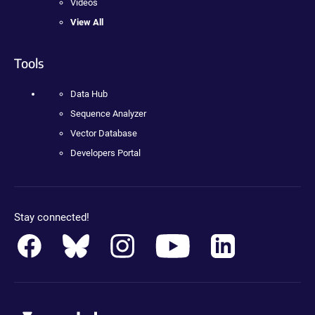
Videos
View All
Tools
Data Hub
Sequence Analyzer
Vector Database
Developers Portal
Stay connected!