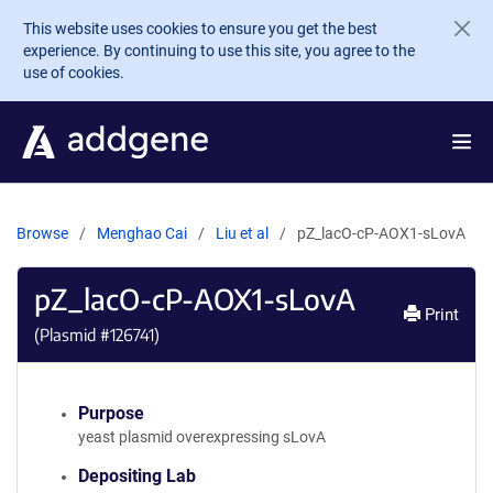
Skip to main content
This website uses cookies to ensure you get the best
experience. By continuing to use this site, you agree to the
use of cookies.
Browse
Menghao Cai
Liu et al
pZ_lacO-cP-AOX1-sLovA
pZ_lacO-cP-AOX1-sLovA
Print
(Plasmid #
126741
)
Purpose
yeast plasmid overexpressing sLovA
Depositing Lab