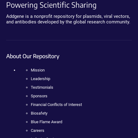
Powering Scientific Sharing
Addgene is a nonprofit repository for plasmids, viral vectors,
and antibodies developed by the global research community.
About Our Repository
Mission
Leadership
Testimonials
Sponsors
Financial Conflicts of Interest
Biosafety
Blue Flame Award
Careers