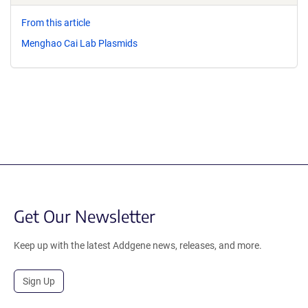
From this article
Menghao Cai Lab Plasmids
Get Our Newsletter
Keep up with the latest Addgene news, releases, and more.
Sign Up