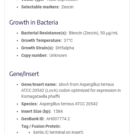
Selectable markers
Zeocin
Growth in Bacteria
Bacterial Resistance(s)
Bleocin (Zeocin), 50 μg/mL
Growth Temperature
37°C
Growth Strain(s)
DH5alpha
Copy number
Unknown
Gene/Insert
Gene/Insert name
slovA from Aspergillus terreus
ATCC 20542 (LovA) codon optimized for expression in
Komagataella phaffii
Species
Aspergillus terreus ATCC 20542
Insert Size (bp)
1584
GenBank ID
AH007774.2
Tag / Fusion Protein
6xHis (C terminal on insert)