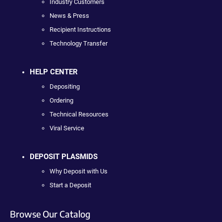
Industry Customers
News & Press
Recipient Instructions
Technology Transfer
HELP CENTER
Depositing
Ordering
Technical Resources
Viral Service
DEPOSIT PLASMIDS
Why Deposit with Us
Start a Deposit
Browse Our Catalog