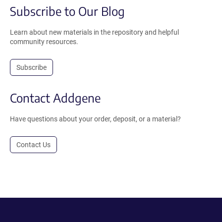
Subscribe to Our Blog
Learn about new materials in the repository and helpful
community resources.
Subscribe
Contact Addgene
Have questions about your order, deposit, or a material?
Contact Us