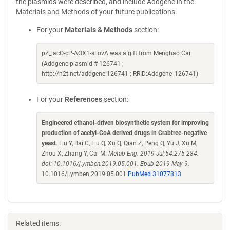
the plasmids were described, and include Addgene in the
Materials and Methods of your future publications.
For your
Materials & Methods
section:
pZ_lacO-cP-AOX1-sLovA was a gift from Menghao Cai
(Addgene plasmid # 126741 ;
http://n2t.net/addgene:126741 ; RRID:Addgene_126741)
For your
References
section:
Engineered ethanol-driven biosynthetic system for improving
production of acetyl-CoA derived drugs in Crabtree-negative
yeast
. Liu Y, Bai C, Liu Q, Xu Q, Qian Z, Peng Q, Yu J, Xu M,
Zhou X, Zhang Y, Cai M.
Metab Eng. 2019 Jul;54:275-284.
doi: 10.1016/j.ymben.2019.05.001. Epub 2019 May 9.
10.1016/j.ymben.2019.05.001
PubMed 31077813
Related items: