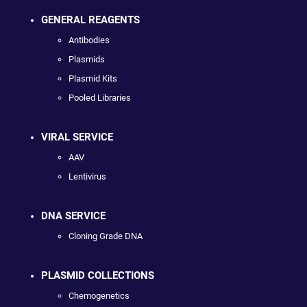
GENERAL REAGENTS
Antibodies
Plasmids
Plasmid Kits
Pooled Libraries
VIRAL SERVICE
AAV
Lentivirus
DNA SERVICE
Cloning Grade DNA
PLASMID COLLECTIONS
Chemogenetics