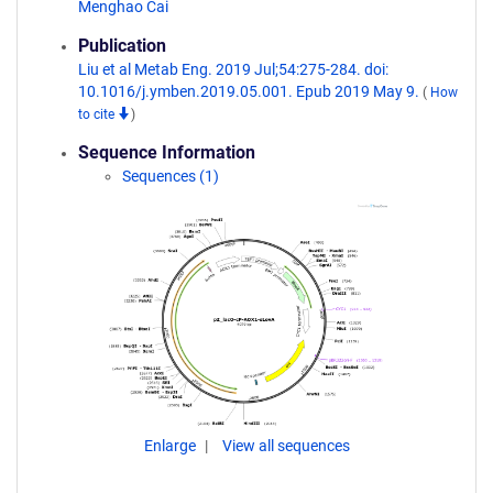
Menghao Cai
Publication
Liu et al Metab Eng. 2019 Jul;54:275-284. doi:
10.1016/j.ymben.2019.05.001. Epub 2019 May 9.
(
How
to cite
)
Sequence Information
Sequences (1)
Enlarge
View all sequences