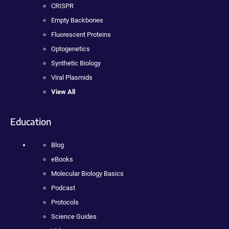
CRISPR
Empty Backbones
Fluorescent Proteins
Optogenetics
Synthetic Biology
Viral Plasmids
View All
Education
Blog
eBooks
Molecular Biology Basics
Podcast
Protocols
Science Guides