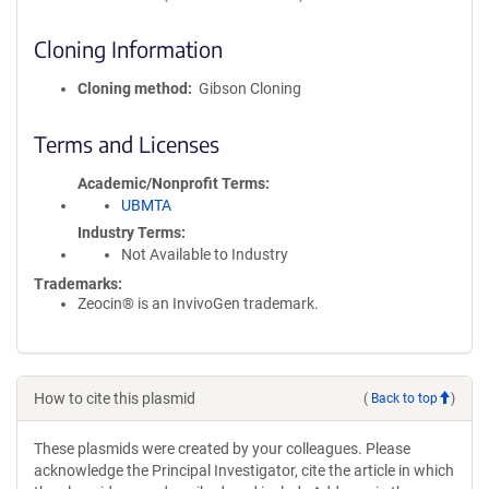
Cloning Information
Cloning method
Gibson Cloning
Terms and Licenses
Academic/Nonprofit Terms
UBMTA
Industry Terms
Not Available to Industry
Trademarks:
Zeocin® is an InvivoGen trademark.
How to cite this plasmid
(
Back to top
)
These plasmids were created by your colleagues. Please
acknowledge the Principal Investigator, cite the article in which