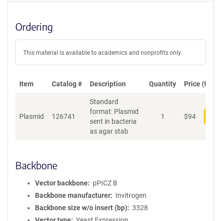
Ordering
This material is available to academics and nonprofits only.
Item
Catalog #
Description
Quantity
Price (USD)
Standard
format: Plasmid
Plasmid
126741
1
$
94
Add
sent in bacteria
as agar stab
Backbone
Vector backbone
pPICZ B
Backbone manufacturer
Invitrogen
Backbone size w/o insert (bp)
3328
Vector type
Yeast Expression