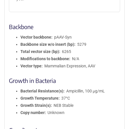
Backbone
Vector backbone
pAAV-Syn
Backbone size w/o insert (bp)
5279
Total vector size (bp)
6265
Modifications to backbone
N/A
Vector type
Mammalian Expression, AAV
Growth in Bacteria
Bacterial Resistance(s)
Ampicillin, 100 μg/mL
Growth Temperature
37°C
Growth Strain(s)
NEB Stable
Copy number
Unknown