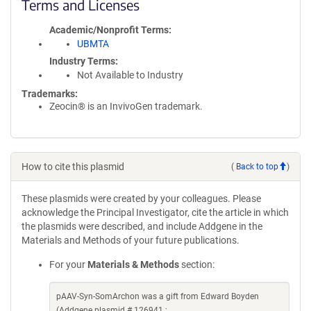
Terms and Licenses
Academic/Nonprofit Terms
UBMTA
Industry Terms
Not Available to Industry
Trademarks:
Zeocin® is an InvivoGen trademark.
How to cite this plasmid
(
Back to top
)
These plasmids were created by your colleagues. Please
acknowledge the Principal Investigator, cite the article in which
the plasmids were described, and include Addgene in the
Materials and Methods of your future publications.
For your
Materials & Methods
section:
pAAV-Syn-SomArchon was a gift from Edward Boyden
(Addgene plasmid # 126941 ;