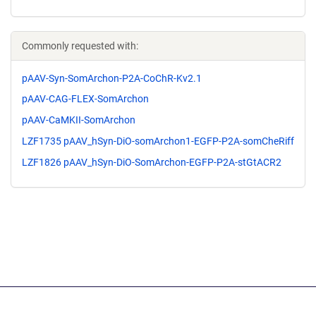
Commonly requested with:
pAAV-Syn-SomArchon-P2A-CoChR-Kv2.1
pAAV-CAG-FLEX-SomArchon
pAAV-CaMKII-SomArchon
LZF1735 pAAV_hSyn-DiO-somArchon1-EGFP-P2A-somCheRiff
LZF1826 pAAV_hSyn-DiO-SomArchon-EGFP-P2A-stGtACR2