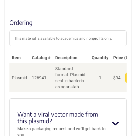
Ordering
This material is available to academics and nonprofits only.
Item
Catalog #
Description
Quantity
Price (USD)
Standard
format: Plasmid
Plasmid
126941
1
$
94
Add
sent in bacteria
as agar stab
Want a viral vector made from
this plasmid?
Make a packaging request and we'll get back to
you.