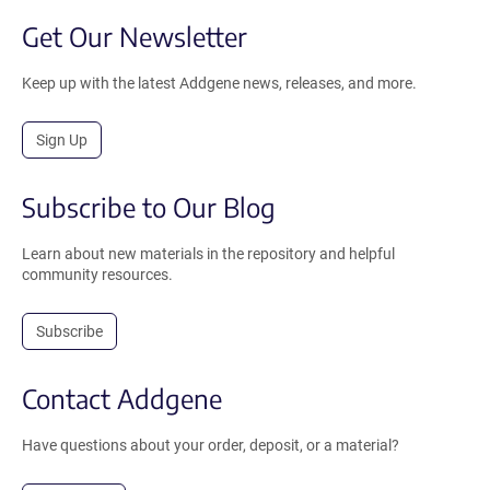
Get Our Newsletter
Keep up with the latest Addgene news, releases, and more.
Sign Up
Subscribe to Our Blog
Learn about new materials in the repository and helpful
community resources.
Subscribe
Contact Addgene
Have questions about your order, deposit, or a material?