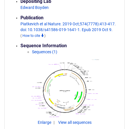
Depositing Lab
Edward Boyden
Publication
Piatkevich et al Nature. 2019 Oct;574(7778):413-417.
doi: 10.1038/s41586-019-1641-1. Epub 2019 Oct 9.
(
How to cite
)
Sequence Information
Sequences (1)
Enlarge
View all sequences