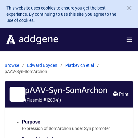
Skip to main content
This website uses cookies to ensure you get the best
experience. By continuing to use this site, you agree to the
use of cookies.
Browse
Edward Boyden
Piatkevich et al
pAAV-Syn-SomArchon
pAAV-Syn-SomArchon
Print
(Plasmid #
126941
)
Purpose
Expression of SomArchon under Syn promoter