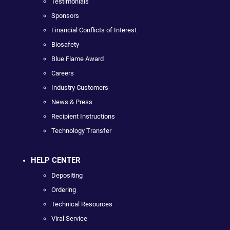
Testimonials
Sponsors
Financial Conflicts of Interest
Biosafety
Blue Flame Award
Careers
Industry Customers
News & Press
Recipient Instructions
Technology Transfer
HELP CENTER
Depositing
Ordering
Technical Resources
Viral Service