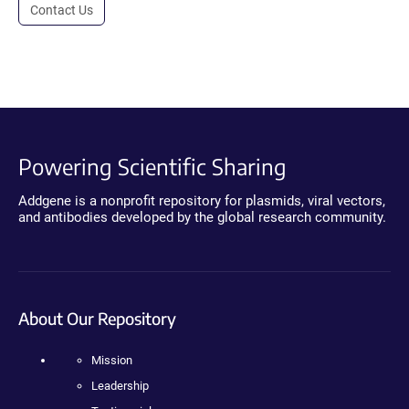
Contact Us
Powering Scientific Sharing
Addgene is a nonprofit repository for plasmids, viral vectors,
and antibodies developed by the global research community.
About Our Repository
Mission
Leadership