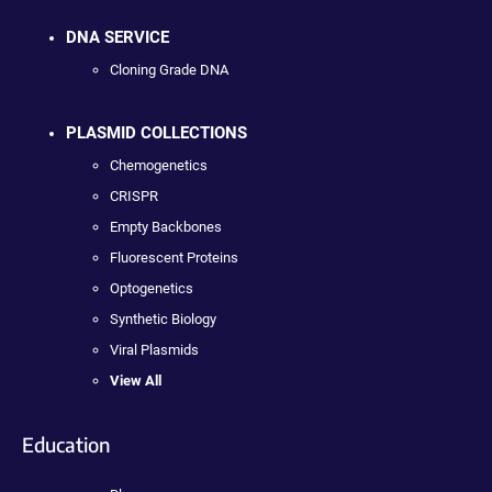
DNA SERVICE
Cloning Grade DNA
PLASMID COLLECTIONS
Chemogenetics
CRISPR
Empty Backbones
Fluorescent Proteins
Optogenetics
Synthetic Biology
Viral Plasmids
View All
Education