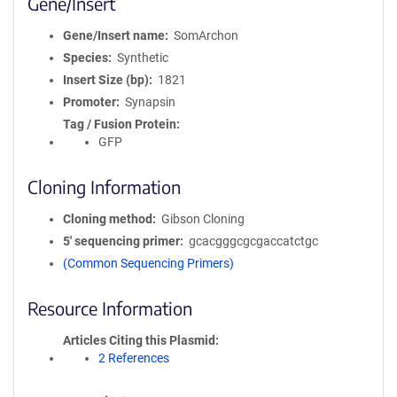
Gene/Insert
Gene/Insert name
SomArchon
Species
Synthetic
Insert Size (bp)
1821
Promoter
Synapsin
Tag / Fusion Protein
GFP
Cloning Information
Cloning method
Gibson Cloning
5′ sequencing primer
gcacgggcgcgaccatctgc
(Common Sequencing Primers)
Resource Information
Articles Citing this Plasmid
2 References