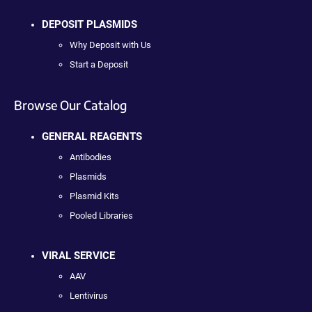
DEPOSIT PLASMIDS
Why Deposit with Us
Start a Deposit
Browse Our Catalog
GENERAL REAGENTS
Antibodies
Plasmids
Plasmid Kits
Pooled Libraries
VIRAL SERVICE
AAV
Lentivirus