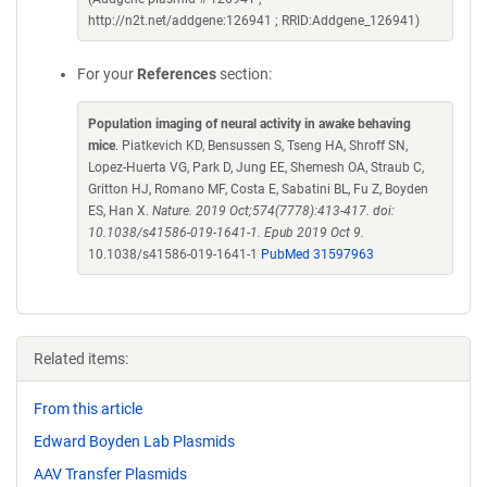
http://n2t.net/addgene:126941 ; RRID:Addgene_126941)
For your
References
section:
Population imaging of neural activity in awake behaving
mice
. Piatkevich KD, Bensussen S, Tseng HA, Shroff SN,
Lopez-Huerta VG, Park D, Jung EE, Shemesh OA, Straub C,
Gritton HJ, Romano MF, Costa E, Sabatini BL, Fu Z, Boyden
ES, Han X.
Nature. 2019 Oct;574(7778):413-417. doi:
10.1038/s41586-019-1641-1. Epub 2019 Oct 9.
10.1038/s41586-019-1641-1
PubMed 31597963
Related items:
From this article
Edward Boyden Lab Plasmids
AAV Transfer Plasmids