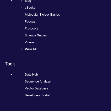
Blog
eBooks
Molecular Biology Basics
Podcast
Protocols
Science Guides
Videos
View All
Tools
Data Hub
Sequence Analyzer
Vector Database
Developers Portal