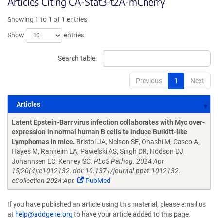
Articles Citing CA-Stat3-t2A-mCherry
Showing 1 to 1 of 1 entries
Show
entries
Search table:
Previous
1
Next
Articles
Articles
Latent Epstein-Barr virus infection collaborates with Myc over-
expression in normal human B cells to induce Burkitt-like
Lymphomas in mice.
Bristol JA, Nelson SE, Ohashi M, Casco A,
Hayes M, Ranheim EA, Pawelski AS, Singh DR, Hodson DJ,
Johannsen EC, Kenney SC.
PLoS Pathog. 2024 Apr
15;20(4):e1012132. doi: 10.1371/journal.ppat.1012132.
eCollection 2024 Apr.
PubMed
If you have published an article using this material, please email us
at
help@addgene.org
to have your article added to this page.