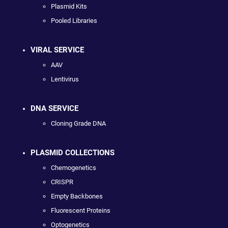
Plasmid Kits
Pooled Libraries
VIRAL SERVICE
AAV
Lentivirus
DNA SERVICE
Cloning Grade DNA
PLASMID COLLECTIONS
Chemogenetics
CRISPR
Empty Backbones
Fluorescent Proteins
Optogenetics