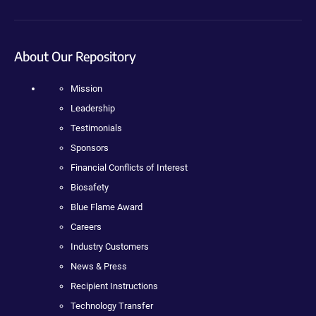
About Our Repository
Mission
Leadership
Testimonials
Sponsors
Financial Conflicts of Interest
Biosafety
Blue Flame Award
Careers
Industry Customers
News & Press
Recipient Instructions
Technology Transfer