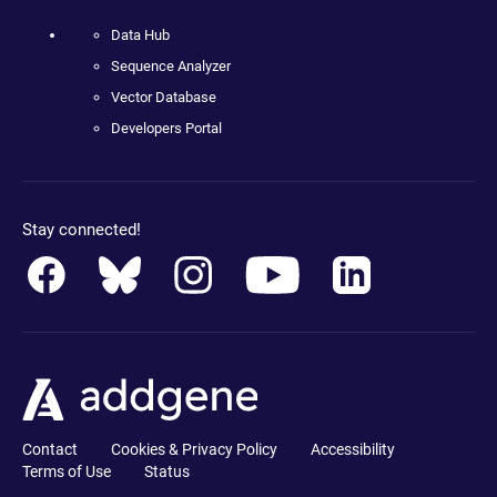
Data Hub
Sequence Analyzer
Vector Database
Developers Portal
Stay connected!
Contact
Cookies & Privacy Policy
Accessibility
Terms of Use
Status