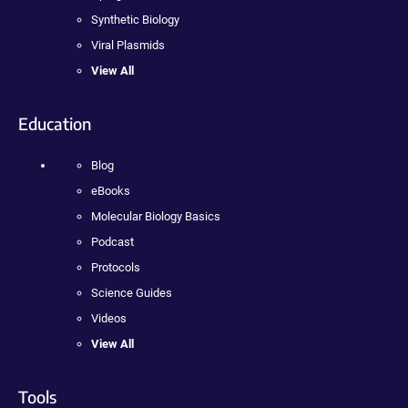
Synthetic Biology
Viral Plasmids
View All
Education
Blog
eBooks
Molecular Biology Basics
Podcast
Protocols
Science Guides
Videos
View All
Tools