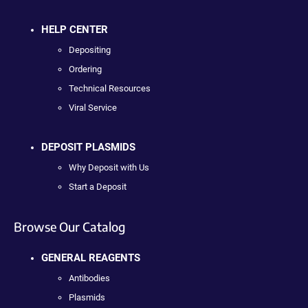
HELP CENTER
Depositing
Ordering
Technical Resources
Viral Service
DEPOSIT PLASMIDS
Why Deposit with Us
Start a Deposit
Browse Our Catalog
GENERAL REAGENTS
Antibodies
Plasmids