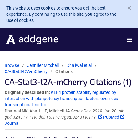
Skip to main content
This website uses cookies to ensure you get the best
experience. By continuing to use this site, you agree to the
use of cookies.
Browse
Jennifer Mitchell
Dhaliwal et al
CA-Stat3-t2A-mCherry
Citations
CA-Stat3-t2A-mCherry Citations (1)
Originally described in:
KLF4 protein stability regulated by
interaction with pluripotency transcription factors overrides
transcriptional control.
Dhaliwal NK, Abatti LE, Mitchell JA
Genes Dev. 2019 Jun 20. pii:
gad.324319.119. doi: 10.1101/gad.324319.119.
PubMed
Journal