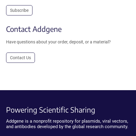
Subscribe
Contact Addgene
Have questions about your order, deposit, or a material?
Contact Us
Powering Scientific Sharing
Addgene is a nonprofit repository for plasmids, viral vectors,
and antibodies developed by the global research community.