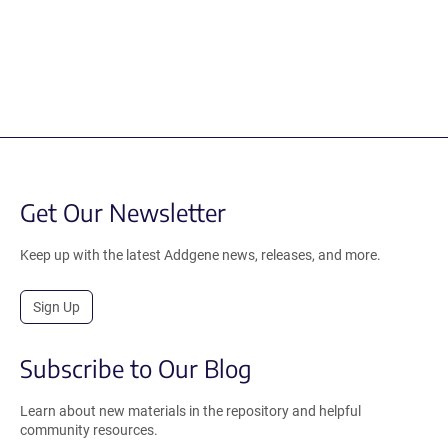
Get Our Newsletter
Keep up with the latest Addgene news, releases, and more.
Sign Up
Subscribe to Our Blog
Learn about new materials in the repository and helpful
community resources.