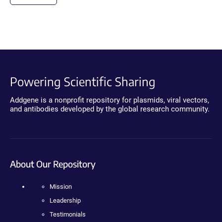
Powering Scientific Sharing
Addgene is a nonprofit repository for plasmids, viral vectors,
and antibodies developed by the global research community.
About Our Repository
Mission
Leadership
Testimonials