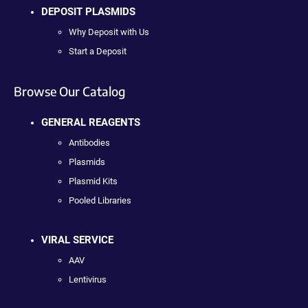
DEPOSIT PLASMIDS
Why Deposit with Us
Start a Deposit
Browse Our Catalog
GENERAL REAGENTS
Antibodies
Plasmids
Plasmid Kits
Pooled Libraries
VIRAL SERVICE
AAV
Lentivirus