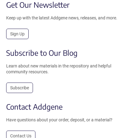
Get Our Newsletter
Keep up with the latest Addgene news, releases, and more.
Sign Up
Subscribe to Our Blog
Learn about new materials in the repository and helpful
community resources.
Subscribe
Contact Addgene
Have questions about your order, deposit, or a material?
Contact Us