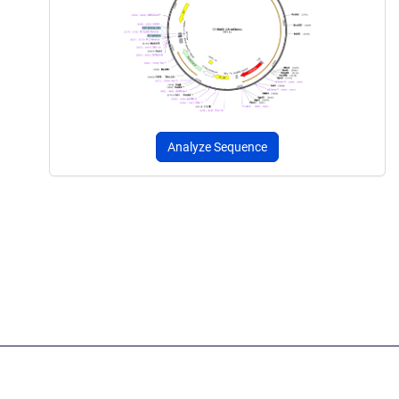
Analyze Sequence