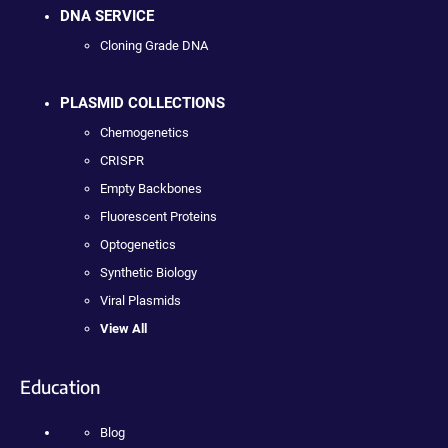
DNA SERVICE
Cloning Grade DNA
PLASMID COLLECTIONS
Chemogenetics
CRISPR
Empty Backbones
Fluorescent Proteins
Optogenetics
Synthetic Biology
Viral Plasmids
View All
Education
Blog