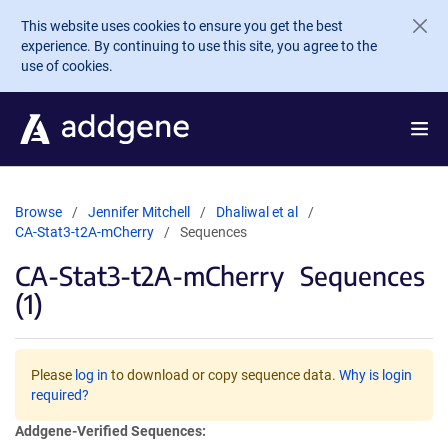
Skip to main content
This website uses cookies to ensure you get the best
experience. By continuing to use this site, you agree to the
use of cookies.
Browse
Jennifer Mitchell
Dhaliwal et al
CA-Stat3-t2A-mCherry
Sequences
CA-Stat3-t2A-mCherry
Sequences
(1)
Please
log in
to download or copy sequence data.
Why is login
required?
Addgene-Verified Sequences: