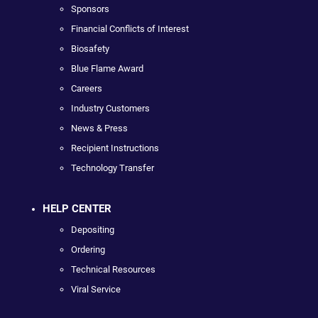
Sponsors
Financial Conflicts of Interest
Biosafety
Blue Flame Award
Careers
Industry Customers
News & Press
Recipient Instructions
Technology Transfer
HELP CENTER
Depositing
Ordering
Technical Resources
Viral Service