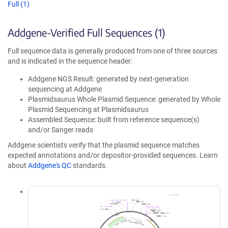
Full (1)
Addgene-Verified Full Sequences (1)
Full sequence data is generally produced from one of three sources
and is indicated in the sequence header:
Addgene NGS Result: generated by next-generation
sequencing at Addgene
Plasmidsaurus Whole Plasmid Sequence: generated by Whole
Plasmid Sequencing at Plasmidsaurus
Assembled Sequence: built from reference sequence(s)
and/or Sanger reads
Addgene scientists verify that the plasmid sequence matches
expected annotations and/or depositor-provided sequences. Learn
about
Addgene's QC
standards.