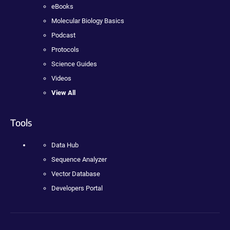
eBooks
Molecular Biology Basics
Podcast
Protocols
Science Guides
Videos
View All
Tools
Data Hub
Sequence Analyzer
Vector Database
Developers Portal