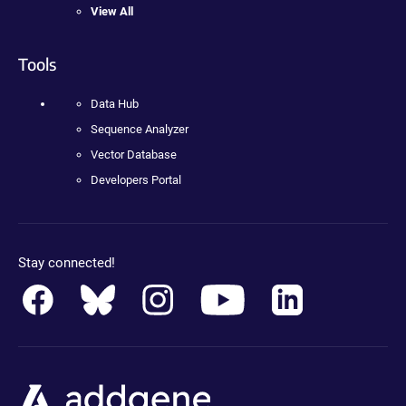
View All
Tools
Data Hub
Sequence Analyzer
Vector Database
Developers Portal
Stay connected!