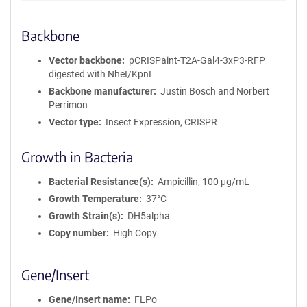
Backbone
Vector backbone
pCRISPaint-T2A-Gal4-3xP3-RFP
digested with NheI/KpnI
Backbone manufacturer
Justin Bosch and Norbert
Perrimon
Vector type
Insect Expression, CRISPR
Growth in Bacteria
Bacterial Resistance(s)
Ampicillin, 100 μg/mL
Growth Temperature
37°C
Growth Strain(s)
DH5alpha
Copy number
High Copy
Gene/Insert
Gene/Insert name
FLPo