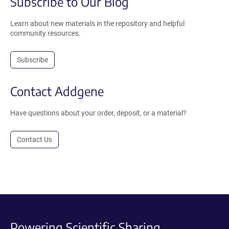
Subscribe to Our Blog
Learn about new materials in the repository and helpful
community resources.
Subscribe
Contact Addgene
Have questions about your order, deposit, or a material?
Contact Us
Powering Scientific Sharing