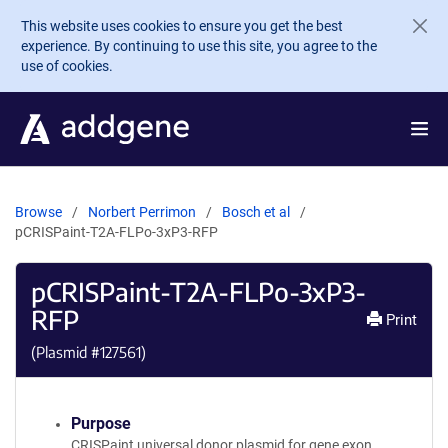
Skip to main content
This website uses cookies to ensure you get the best
experience. By continuing to use this site, you agree to the
use of cookies.
Browse
Norbert Perrimon
Bosch et al
pCRISPaint-T2A-FLPo-3xP3-RFP
pCRISPaint-T2A-FLPo-3xP3-
RFP
Print
(Plasmid #
127561
)
Purpose
CRISPaint universal donor plasmid for gene exon