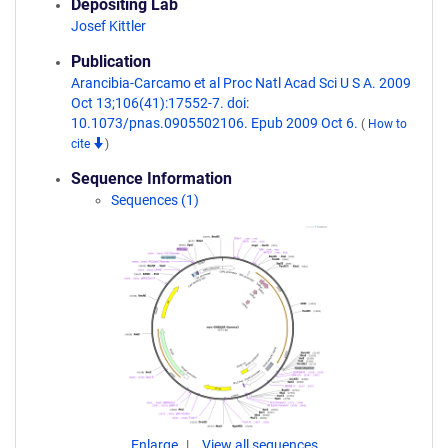
Depositing Lab
Josef Kittler
Publication
Arancibia-Carcamo et al Proc Natl Acad Sci U S A. 2009
Oct 13;106(41):17552-7. doi:
10.1073/pnas.0905502106. Epub 2009 Oct 6.
(
How to
cite
)
Sequence Information
Sequences (1)
Enlarge
View all sequences