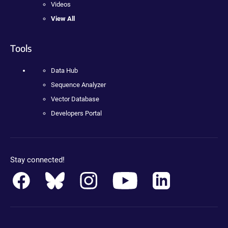
Videos
View All
Tools
Data Hub
Sequence Analyzer
Vector Database
Developers Portal
Stay connected!