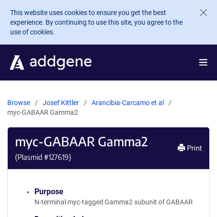
Skip to main content
This website uses cookies to ensure you get the best
experience. By continuing to use this site, you agree to the
use of cookies.
Browse
Josef Kittler
Arancibia-Carcamo et al
myc-GABAAR Gamma2
myc-GABAAR Gamma2
Print
(Plasmid #
127619
)
Purpose
N-terminal myc-tagged Gamma2 subunit of GABAAR