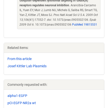
Ubiquitin-dependent lysosomal targeting of GABA(A)
receptors regulates neuronal inhibition
. Arancibia-Carcamo
IL, Yuen EY, Muir J, Lumb MJ, Michels G, Saliba RS, Smart TG,
Yan Z, Kittler JT, Moss SJ.
Proc Natl Acad Sci U S A. 2009 Oct
13;106(41):17552-7. doi: 10.1073/pnas.0905502106. Epub
2009 Oct 6.
10.1073/pnas.0905502106
PubMed 19815531
Related items:
From this article
Josef Kittler Lab Plasmids
Commonly requested with:
alpha1-EGFP
pCI-EGFP-NR2a wt