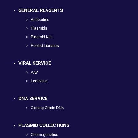
GENERAL REAGENTS
Antibodies
Plasmids
Plasmid Kits
Pooled Libraries
VIRAL SERVICE
AAV
Lentivirus
DNA SERVICE
Cloning Grade DNA
PLASMID COLLECTIONS
Chemogenetics