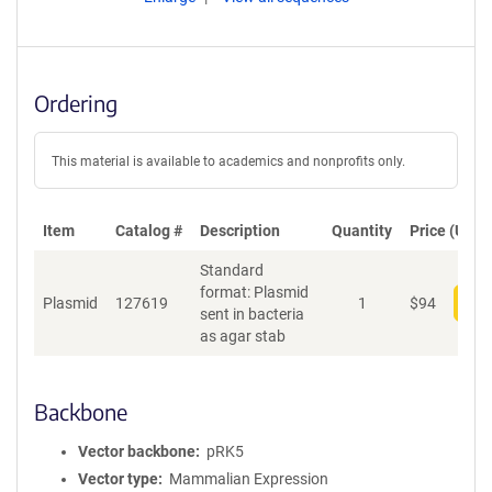
Ordering
This material is available to academics and nonprofits only.
Item
Catalog #
Description
Quantity
Price (USD)
Standard
format: Plasmid
Plasmid
127619
1
$
94
Add
sent in bacteria
as agar stab
Backbone
Vector backbone
pRK5
Vector type
Mammalian Expression