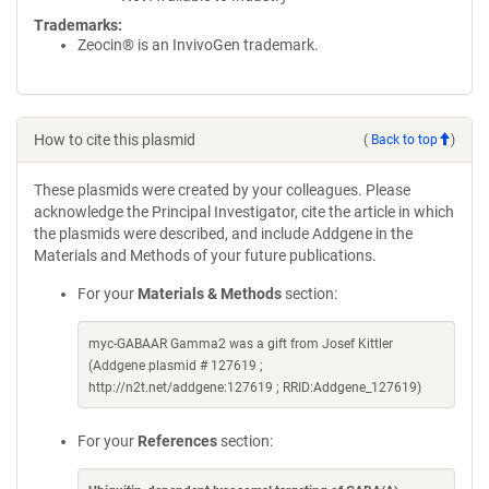
Trademarks:
Zeocin® is an InvivoGen trademark.
How to cite this plasmid
(
Back to top
)
These plasmids were created by your colleagues. Please
acknowledge the Principal Investigator, cite the article in which
the plasmids were described, and include Addgene in the
Materials and Methods of your future publications.
For your
Materials & Methods
section:
myc-GABAAR Gamma2 was a gift from Josef Kittler
(Addgene plasmid # 127619 ;
http://n2t.net/addgene:127619 ; RRID:Addgene_127619)
For your
References
section: