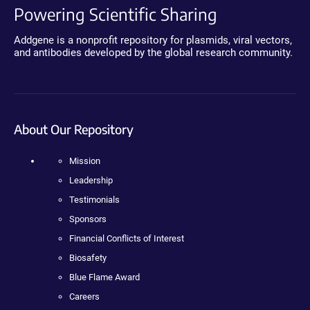
Powering Scientific Sharing
Addgene is a nonprofit repository for plasmids, viral vectors,
and antibodies developed by the global research community.
About Our Repository
Mission
Leadership
Testimonials
Sponsors
Financial Conflicts of Interest
Biosafety
Blue Flame Award
Careers