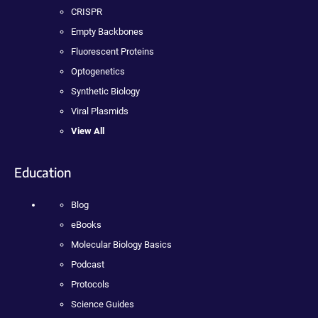
CRISPR
Empty Backbones
Fluorescent Proteins
Optogenetics
Synthetic Biology
Viral Plasmids
View All
Education
Blog
eBooks
Molecular Biology Basics
Podcast
Protocols
Science Guides