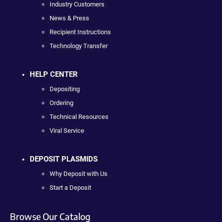
Industry Customers
News & Press
Recipient Instructions
Technology Transfer
HELP CENTER
Depositing
Ordering
Technical Resources
Viral Service
DEPOSIT PLASMIDS
Why Deposit with Us
Start a Deposit
Browse Our Catalog