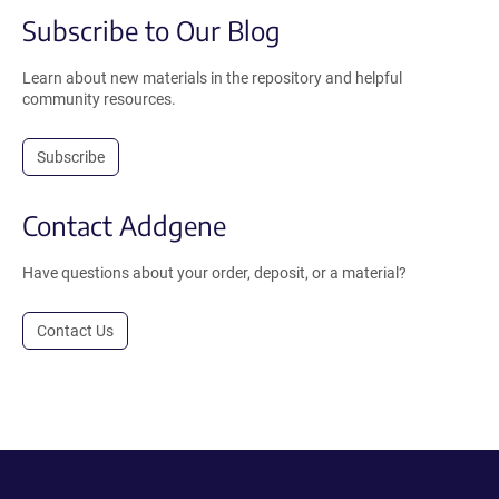
Subscribe to Our Blog
Learn about new materials in the repository and helpful
community resources.
Subscribe
Contact Addgene
Have questions about your order, deposit, or a material?
Contact Us