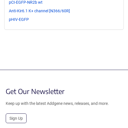
pCI-EGFP-NR2b wt
Anti-Kir6.1 K+ channel [N366/60R]
pHIV-EGFP
Get Our Newsletter
Keep up with the latest Addgene news, releases, and more.
Sign Up