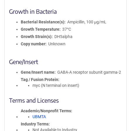
Growth in Bacteria
Bacterial Resistance(s)
Ampicillin, 100 μg/mL
Growth Temperature
37°C
Growth Strain(s)
DH5alpha
Copy number
Unknown
Gene/Insert
Gene/Insert name
GABA-A receptor subunit gamma-2
Tag / Fusion Protein
myc (N terminal on insert)
Terms and Licenses
Academic/Nonprofit Terms
UBMTA
Industry Terms
Not Available to Industry