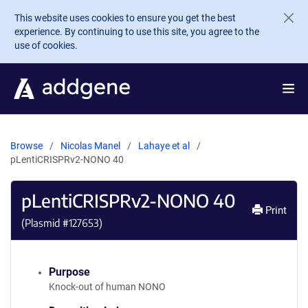
Skip to main content
This website uses cookies to ensure you get the best
experience. By continuing to use this site, you agree to the
use of cookies.
Browse
Nicolas Manel
Lahaye et al
pLentiCRISPRv2-NONO 40
pLentiCRISPRv2-NONO 40
Print
(Plasmid #
127653
)
Purpose
Knock-out of human NONO