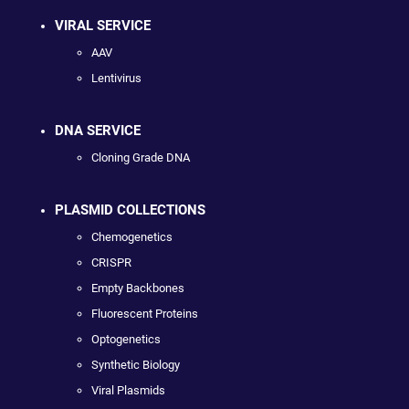
VIRAL SERVICE
AAV
Lentivirus
DNA SERVICE
Cloning Grade DNA
PLASMID COLLECTIONS
Chemogenetics
CRISPR
Empty Backbones
Fluorescent Proteins
Optogenetics
Synthetic Biology
Viral Plasmids