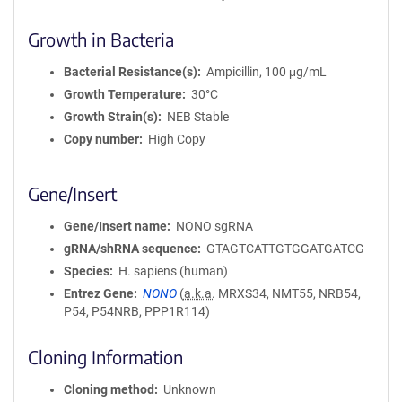
Growth in Bacteria
Bacterial Resistance(s)
Ampicillin, 100 μg/mL
Growth Temperature
30°C
Growth Strain(s)
NEB Stable
Copy number
High Copy
Gene/Insert
Gene/Insert name
NONO sgRNA
gRNA/shRNA sequence
GTAGTCATTGTGGATGATCG
Species
H. sapiens (human)
Entrez Gene
NONO
(
a.k.a.
MRXS34, NMT55, NRB54,
P54, P54NRB, PPP1R114)
Cloning Information
Cloning method
Unknown