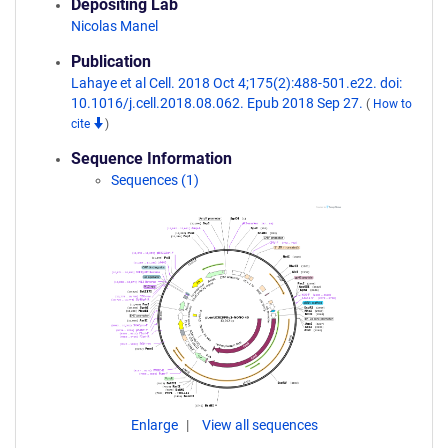
Depositing Lab
Nicolas Manel
Publication
Lahaye et al Cell. 2018 Oct 4;175(2):488-501.e22. doi:
10.1016/j.cell.2018.08.062. Epub 2018 Sep 27.
(
How to
cite
)
Sequence Information
Sequences (1)
Enlarge
View all sequences