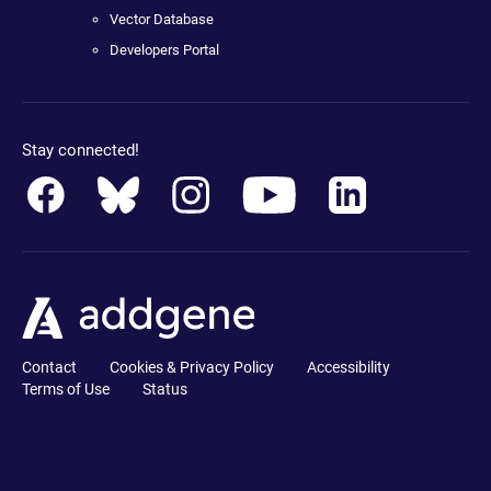
Vector Database
Developers Portal
Stay connected!
Contact
Cookies & Privacy Policy
Accessibility
Terms of Use
Status