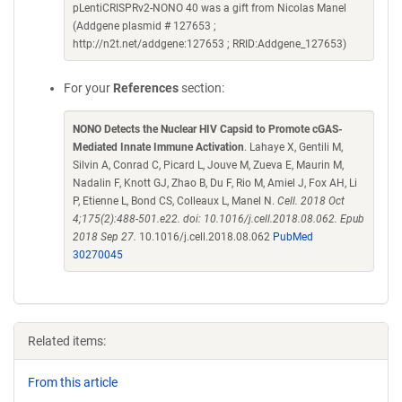
pLentiCRISPRv2-NONO 40 was a gift from Nicolas Manel
(Addgene plasmid # 127653 ;
http://n2t.net/addgene:127653 ; RRID:Addgene_127653)
For your
References
section:
NONO Detects the Nuclear HIV Capsid to Promote cGAS-
Mediated Innate Immune Activation
. Lahaye X, Gentili M,
Silvin A, Conrad C, Picard L, Jouve M, Zueva E, Maurin M,
Nadalin F, Knott GJ, Zhao B, Du F, Rio M, Amiel J, Fox AH, Li
P, Etienne L, Bond CS, Colleaux L, Manel N.
Cell. 2018 Oct
4;175(2):488-501.e22. doi: 10.1016/j.cell.2018.08.062. Epub
2018 Sep 27.
10.1016/j.cell.2018.08.062
PubMed
30270045
Related items:
From this article