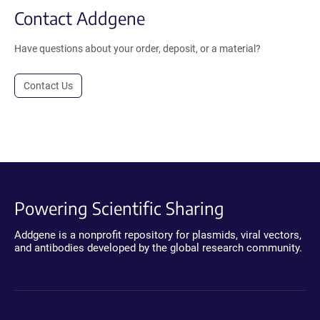
Contact Addgene
Have questions about your order, deposit, or a material?
Contact Us
Powering Scientific Sharing
Addgene is a nonprofit repository for plasmids, viral vectors,
and antibodies developed by the global research community.