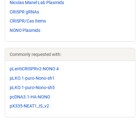
Nicolas Manel Lab Plasmids
CRISPR gRNAs
CRISPR/Cas Items
NONO
Plasmids
Commonly requested with:
pLentiCRISPRv2-NONO 4
pLKO.1-puro-Nono-sh1
pLKO.1-puro-Nono-sh5
pcDNA3.1-HA-NONO
pX335-NEAT1_IS_v2