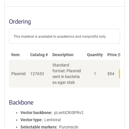
Ordering
This material is available to academics and nonprofits only.
Item
Catalog #
Description
Quantity
Price (USD)
Standard
format: Plasmid
Plasmid
127653
1
$
94
Add
sent in bacteria
as agar stab
Backbone
Vector backbone
pLentiCRISPRv2
Vector type
Lentiviral
Selectable markers
Puromycin