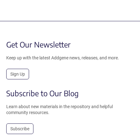
Get Our Newsletter
Keep up with the latest Addgene news, releases, and more.
Sign Up
Subscribe to Our Blog
Learn about new materials in the repository and helpful
community resources.
Subscribe