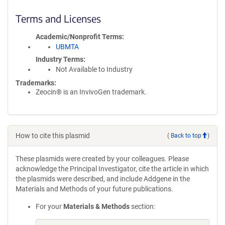
Terms and Licenses
Academic/Nonprofit Terms
UBMTA
Industry Terms
Not Available to Industry
Trademarks:
Zeocin® is an InvivoGen trademark.
How to cite this plasmid
(
Back to top
)
These plasmids were created by your colleagues. Please
acknowledge the Principal Investigator, cite the article in which
the plasmids were described, and include Addgene in the
Materials and Methods of your future publications.
For your
Materials & Methods
section: