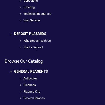
Depositing
Ordering
Technical Resources
Viral Service
DEPOSIT PLASMIDS
Why Deposit with Us
Start a Deposit
Browse Our Catalog
GENERAL REAGENTS
Antibodies
Plasmids
Plasmid Kits
Pooled Libraries