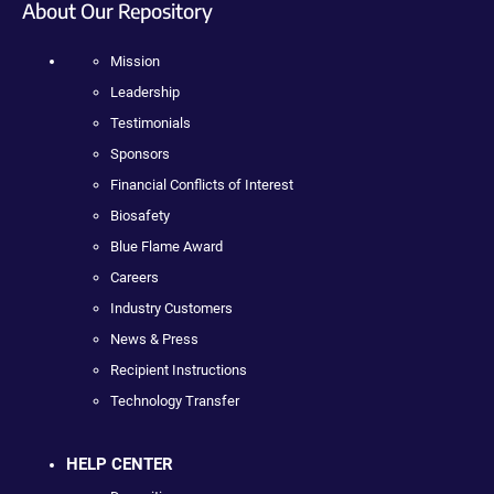
About Our Repository
Mission
Leadership
Testimonials
Sponsors
Financial Conflicts of Interest
Biosafety
Blue Flame Award
Careers
Industry Customers
News & Press
Recipient Instructions
Technology Transfer
HELP CENTER