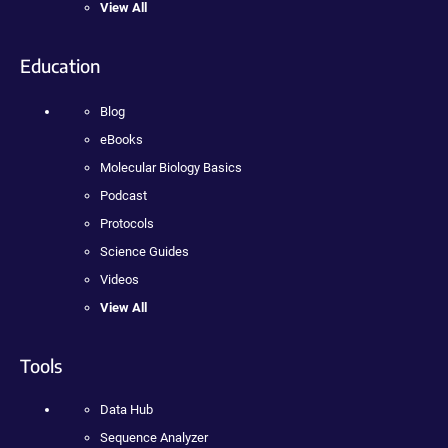
View All
Education
Blog
eBooks
Molecular Biology Basics
Podcast
Protocols
Science Guides
Videos
View All
Tools
Data Hub
Sequence Analyzer