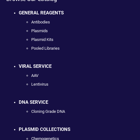
GENERAL REAGENTS
Antibodies
Plasmids
Plasmid Kits
Pooled Libraries
VIRAL SERVICE
AAV
Lentivirus
DNA SERVICE
Cloning Grade DNA
PLASMID COLLECTIONS
Chemogenetics