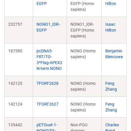
EGFP
EGFP (Homo
Hilton
sapiens)
232757
NONO1_IDR-
NONO1_IDR-
Isaac
EGFP
EGFP (Homo
Hilton
sapiens)
187580
pcDNA5-
NONO (Homo
Benjamin
FRT/TO-
sapiens)
Blencowe
3*Flag-APEX2
N-term NONO
142125
TFORF2628
NONO (Homo
Feng
sapiens)
Zhang
142124
TFORF2627
NONO (Homo
Feng
sapiens)
Zhang
135442
pET-Duet-1-
Non-POU
Charles
NONO(53-
domain-
Bond