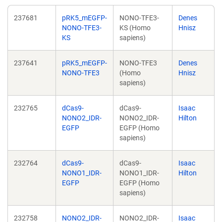
237681
pRK5_mEGFP-
NONO-TFE3-
Denes
NONO-TFE3-
KS (Homo
Hnisz
KS
sapiens)
237641
pRK5_mEGFP-
NONO-TFE3
Denes
NONO-TFE3
(Homo
Hnisz
sapiens)
232765
dCas9-
dCas9-
Isaac
NONO2_IDR-
NONO2_IDR-
Hilton
EGFP
EGFP (Homo
sapiens)
232764
dCas9-
dCas9-
Isaac
NONO1_IDR-
NONO1_IDR-
Hilton
EGFP
EGFP (Homo
sapiens)
232758
NONO2_IDR-
NONO2_IDR-
Isaac