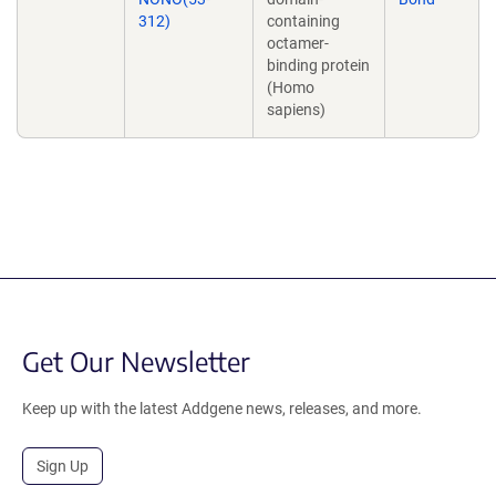
312)
containing
octamer-
binding protein
(Homo
sapiens)
Get Our Newsletter
Keep up with the latest Addgene news, releases, and more.
Sign Up