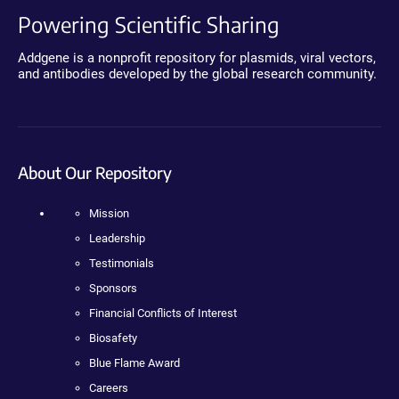
Powering Scientific Sharing
Addgene is a nonprofit repository for plasmids, viral vectors,
and antibodies developed by the global research community.
About Our Repository
Mission
Leadership
Testimonials
Sponsors
Financial Conflicts of Interest
Biosafety
Blue Flame Award
Careers