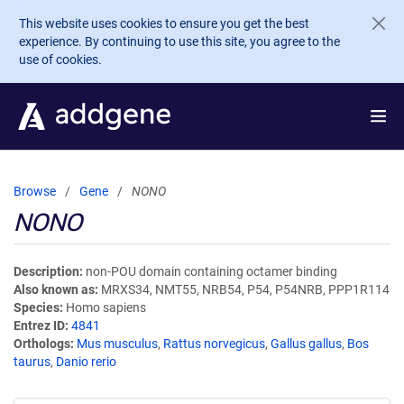
Skip to main content
This website uses cookies to ensure you get the best
experience. By continuing to use this site, you agree to the
use of cookies.
Browse
Gene
NONO
NONO
Description
non-POU domain containing octamer binding
Also known as
MRXS34, NMT55, NRB54, P54, P54NRB, PPP1R114
Species
Homo sapiens
Entrez ID
4841
Orthologs
Mus musculus
,
Rattus norvegicus
,
Gallus gallus
,
Bos
taurus
,
Danio rerio