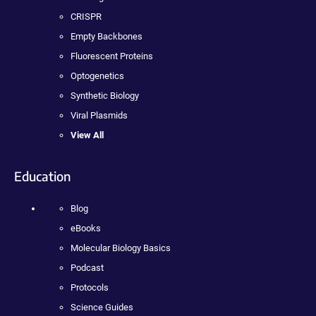
CRISPR
Empty Backbones
Fluorescent Proteins
Optogenetics
Synthetic Biology
Viral Plasmids
View All
Education
Blog
eBooks
Molecular Biology Basics
Podcast
Protocols
Science Guides