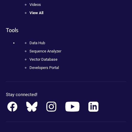
Videos
View All
Tools
Data Hub
Sequence Analyzer
Vector Database
Developers Portal
Stay connected!