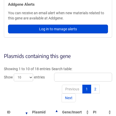
Addgene Alerts
You can receive an email alert when new materials related to
this gene are available at Addgene.
Log in to manage alerts
Plasmids containing this gene
Showing 1 to 10 of 18 entries
Search table:
Show
entries
Previous
1
2
Next
ID
Plasmid
Gene/Insert
PI