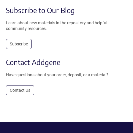
Subscribe to Our Blog
Learn about new materials in the repository and helpful
community resources.
Subscribe
Contact Addgene
Have questions about your order, deposit, or a material?
Contact Us