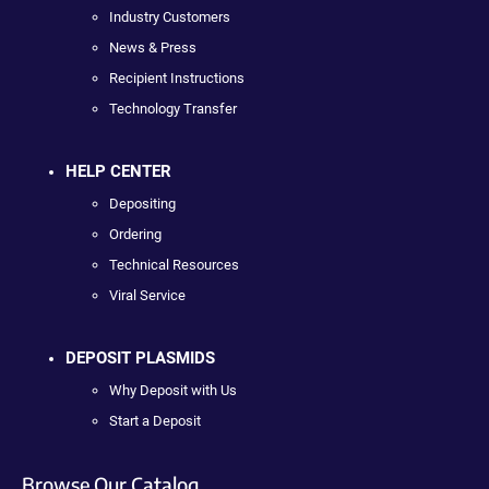
Industry Customers
News & Press
Recipient Instructions
Technology Transfer
HELP CENTER
Depositing
Ordering
Technical Resources
Viral Service
DEPOSIT PLASMIDS
Why Deposit with Us
Start a Deposit
Browse Our Catalog