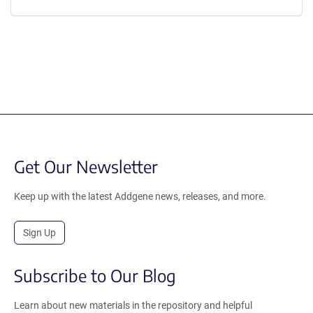
Get Our Newsletter
Keep up with the latest Addgene news, releases, and more.
Sign Up
Subscribe to Our Blog
Learn about new materials in the repository and helpful