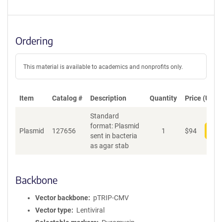
Ordering
This material is available to academics and nonprofits only.
Item
Catalog #
Description
Quantity
Price (USD)
Standard
format: Plasmid
Plasmid
127656
1
$
94
Add
sent in bacteria
as agar stab
Backbone
Vector backbone
pTRIP-CMV
Vector type
Lentiviral