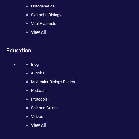
Optogenetics
Synthetic Biology
Viral Plasmids
View All
Education
Blog
eBooks
Molecular Biology Basics
Podcast
Protocols
Science Guides
Videos
View All