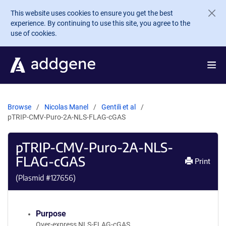
Skip to main content
This website uses cookies to ensure you get the best
experience. By continuing to use this site, you agree to the
use of cookies.
Browse
Nicolas Manel
Gentili et al
pTRIP-CMV-Puro-2A-NLS-FLAG-cGAS
pTRIP-CMV-Puro-2A-NLS-
FLAG-cGAS
Print
(Plasmid #
127656
)
Purpose
Over-express NLS-FLAG-cGAS