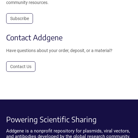
community resources.
Subscribe
Contact Addgene
Have questions about your order, deposit, or a material?
Contact Us
Powering Scientific Sharing
Addgene is a nonprofit repository for plasmids, viral vectors,
and antibodies developed by the global research community.