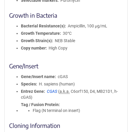
Selectable markers
Puromycin
Growth in Bacteria
Bacterial Resistance(s)
Ampicillin, 100 μg/mL
Growth Temperature
30°C
Growth Strain(s)
NEB Stable
Copy number
High Copy
Gene/Insert
Gene/Insert name
cGAS
Species
H. sapiens (human)
Entrez Gene
CGAS
(
a.k.a.
C6orf150, D4, MB21D1, h-
cGAS)
Tag / Fusion Protein
Flag (N terminal on insert)
Cloning Information