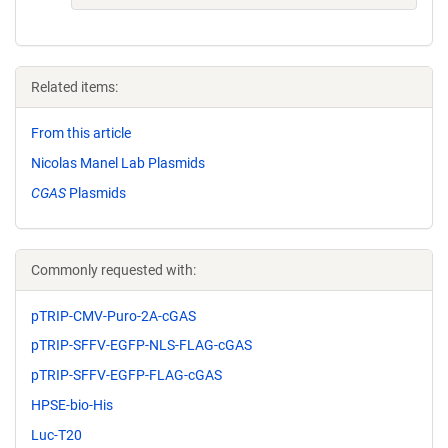
Related items:
From this article
Nicolas Manel Lab Plasmids
CGAS
Plasmids
Commonly requested with:
pTRIP-CMV-Puro-2A-cGAS
pTRIP-SFFV-EGFP-NLS-FLAG-cGAS
pTRIP-SFFV-EGFP-FLAG-cGAS
HPSE-bio-His
Luc-T20