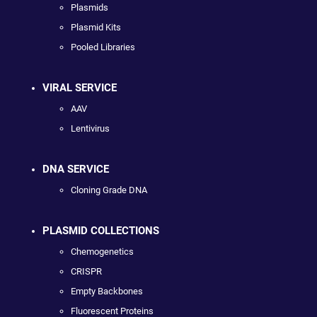
Plasmids
Plasmid Kits
Pooled Libraries
VIRAL SERVICE
AAV
Lentivirus
DNA SERVICE
Cloning Grade DNA
PLASMID COLLECTIONS
Chemogenetics
CRISPR
Empty Backbones
Fluorescent Proteins