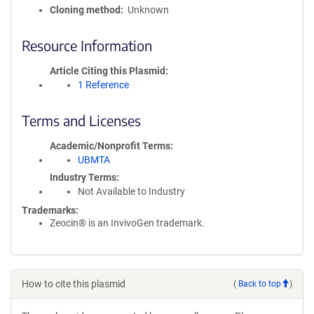
Cloning method
Unknown
Resource Information
Article Citing this Plasmid
1 Reference
Terms and Licenses
Academic/Nonprofit Terms
UBMTA
Industry Terms
Not Available to Industry
Trademarks:
Zeocin® is an InvivoGen trademark.
How to cite this plasmid
(
Back to top
)