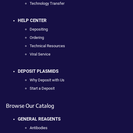
Technology Transfer
HELP CENTER
Depositing
Ordering
Technical Resources
Viral Service
DEPOSIT PLASMIDS
Why Deposit with Us
Start a Deposit
Browse Our Catalog
GENERAL REAGENTS
Antibodies