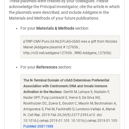
These plasmids were created by your colleagues. Please
acknowledge the Principal Investigator, cite the article in which
the plasmids were described, and include Addgene in the
Materials and Methods of your future publications.
For your
Materials & Methods
section:
pTRIP-CMV-Puro-2A-NLS-FLAG-cGAS was a gift from Nicolas
Manel (Addgene plasmid # 127656 ;
http://n2t.net/addgene:127656 ; RRID:Addgene_127656)
For your
References
section:
The N-Terminal Domain of cGAS Determines Preferential
Association with Centromeric DNA and Innate Immune
Activation in the Nucleus
. Gentili M, Lahaye X, Nadalin F,
Nader GPF, Puig Lombardi E, Herve S, De Silva NS,
Rookhuizen DC, Zueva E, Goudot C, Maurin M, Bochnakian A,
Amigorena S, Piel M, Fachinetti D, Londono-Vallejo A, Manel
N.
Cell Rep. 2019 Feb 26;26(9):2377-2393.e13. doi:
10.1016/j.celrep.2019.01.105.
10.1016/j.celrep.2019.01.105
PubMed 30811988