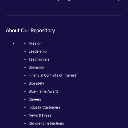
About Our Repository
Mission
Leadership
Testimonials
Sponsors
Financial Conflicts of Interest
Biosafety
Blue Flame Award
Careers
Industry Customers
News & Press
Recipient Instructions