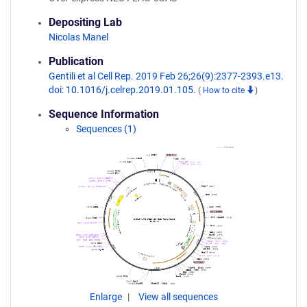
Depositing Lab
Nicolas Manel
Publication
Gentili et al Cell Rep. 2019 Feb 26;26(9):2377-2393.e13.
doi: 10.1016/j.celrep.2019.01.105.
(
How to cite
)
Sequence Information
Sequences (1)
Enlarge
View all sequences