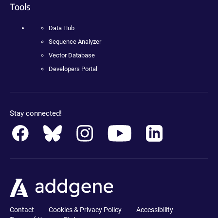
Tools
Data Hub
Sequence Analyzer
Vector Database
Developers Portal
Stay connected!
Contact
Cookies & Privacy Policy
Accessibility