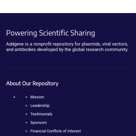
Powering Scientific Sharing
Addgene is a nonprofit repository for plasmids, viral vectors,
and antibodies developed by the global research community.
About Our Repository
Mission
Leadership
Testimonials
Sponsors
Financial Conflicts of Interest