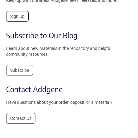
Keep up with the latest Addgene news, releases, and more.
Sign Up
Subscribe to Our Blog
Learn about new materials in the repository and helpful
community resources.
Subscribe
Contact Addgene
Have questions about your order, deposit, or a material?
Contact Us