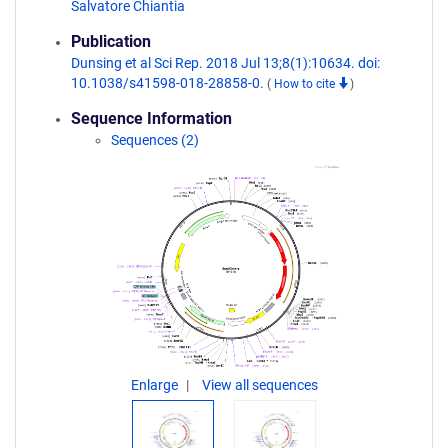
Salvatore Chiantia
Publication
Dunsing et al Sci Rep. 2018 Jul 13;8(1):10634. doi:
10.1038/s41598-018-28858-0.
(
How to cite
)
Sequence Information
Sequences (2)
Enlarge
View all sequences