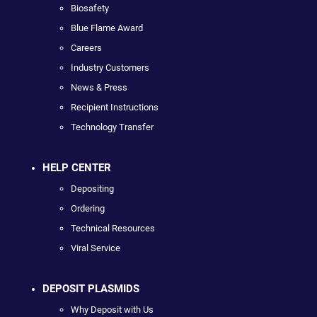
Biosafety
Blue Flame Award
Careers
Industry Customers
News & Press
Recipient Instructions
Technology Transfer
HELP CENTER
Depositing
Ordering
Technical Resources
Viral Service
DEPOSIT PLASMIDS
Why Deposit with Us