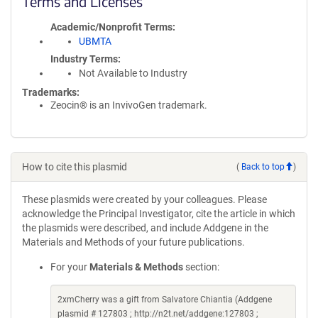
Terms and Licenses
Academic/Nonprofit Terms
UBMTA
Industry Terms
Not Available to Industry
Trademarks:
Zeocin® is an InvivoGen trademark.
How to cite this plasmid
(
Back to top
)
These plasmids were created by your colleagues. Please
acknowledge the Principal Investigator, cite the article in which
the plasmids were described, and include Addgene in the
Materials and Methods of your future publications.
For your
Materials & Methods
section:
2xmCherry was a gift from Salvatore Chiantia (Addgene
plasmid # 127803 ; http://n2t.net/addgene:127803 ;