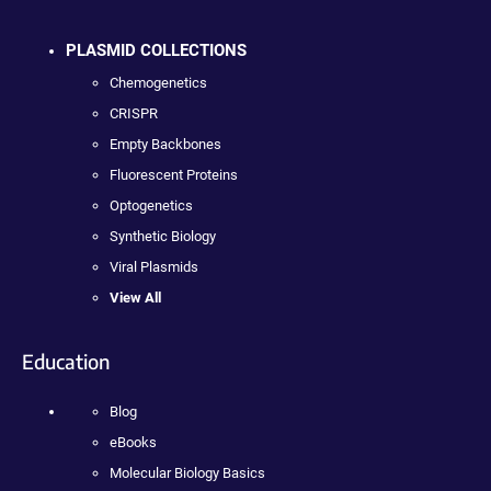
PLASMID COLLECTIONS
Chemogenetics
CRISPR
Empty Backbones
Fluorescent Proteins
Optogenetics
Synthetic Biology
Viral Plasmids
View All
Education
Blog
eBooks
Molecular Biology Basics