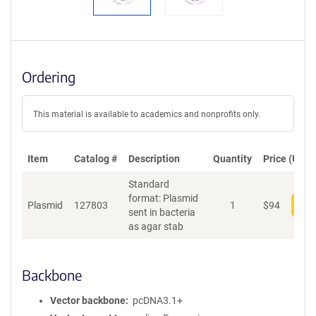
Ordering
This material is available to academics and nonprofits only.
Item
Catalog #
Description
Quantity
Price (USD)
Standard
format: Plasmid
Plasmid
127803
1
$
94
Add
sent in bacteria
as agar stab
Backbone
Vector backbone
pcDNA3.1+