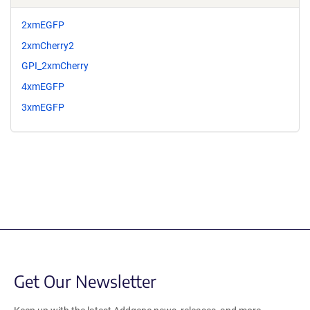
2xmEGFP
2xmCherry2
GPI_2xmCherry
4xmEGFP
3xmEGFP
Get Our Newsletter