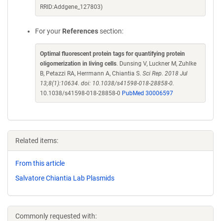
RRID:Addgene_127803)
For your
References
section:
Optimal fluorescent protein tags for quantifying protein
oligomerization in living cells
. Dunsing V, Luckner M, Zuhlke
B, Petazzi RA, Herrmann A, Chiantia S.
Sci Rep. 2018 Jul
13;8(1):10634. doi: 10.1038/s41598-018-28858-0.
10.1038/s41598-018-28858-0
PubMed 30006597
Related items:
From this article
Salvatore Chiantia Lab Plasmids
Commonly requested with: