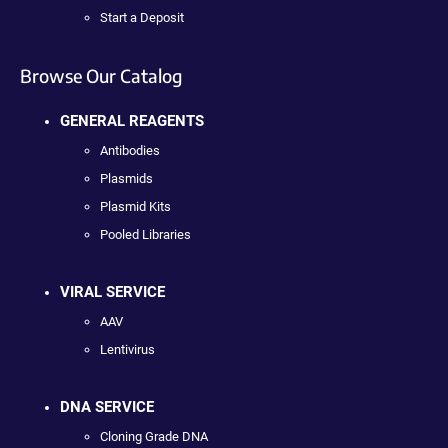
Start a Deposit
Browse Our Catalog
GENERAL REAGENTS
Antibodies
Plasmids
Plasmid Kits
Pooled Libraries
VIRAL SERVICE
AAV
Lentivirus
DNA SERVICE
Cloning Grade DNA