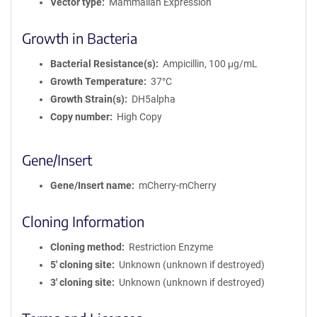
Vector type
Mammalian Expression
Growth in Bacteria
Bacterial Resistance(s)
Ampicillin, 100 μg/mL
Growth Temperature
37°C
Growth Strain(s)
DH5alpha
Copy number
High Copy
Gene/Insert
Gene/Insert name
mCherry-mCherry
Cloning Information
Cloning method
Restriction Enzyme
5′ cloning site
Unknown (unknown if destroyed)
3′ cloning site
Unknown (unknown if destroyed)