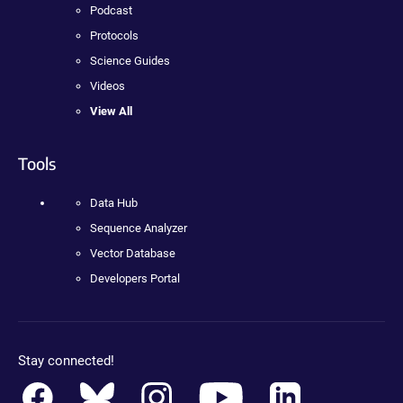
Podcast
Protocols
Science Guides
Videos
View All
Tools
Data Hub
Sequence Analyzer
Vector Database
Developers Portal
Stay connected!