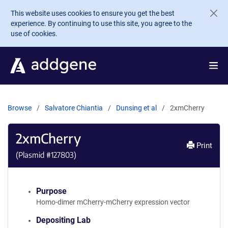
Skip to main content
This website uses cookies to ensure you get the best
experience. By continuing to use this site, you agree to the
use of cookies.
Browse
Salvatore Chiantia
Dunsing et al
2xmCherry
2xmCherry
Print
(Plasmid #
127803
)
Purpose
Homo-dimer mCherry-mCherry expression vector
Depositing Lab