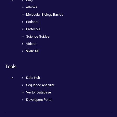
eBooks
Molecular Biology Basics
Podcast
Protocols
Science Guides
Videos
View All
Tools
Data Hub
Sequence Analyzer
Vector Database
Developers Portal