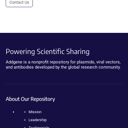
Contact Us
Powering Scientific Sharing
Addgene is a nonprofit repository for plasmids, viral vectors,
and antibodies developed by the global research community.
About Our Repository
Mission
Leadership
Testimonials