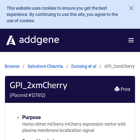
Skip to main content
This website uses cookies to ensure you get the best
experience. By continuing to use this site, you agree to the
use of cookies.
Browse
Salvatore Chiantia
Dunsing et al
GPI_2xmCherry
GPI_2xmCherry
Print
(Plasmid #
127812
)
Purpose
Homo-dimer mCherry-mCherry expression vector with
plasma membrane localization signal