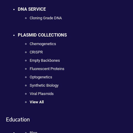
DNA SERVICE
Cloning Grade DNA
PLASMID COLLECTIONS
Chemogenetics
CRISPR
Empty Backbones
Fluorescent Proteins
Optogenetics
Synthetic Biology
Viral Plasmids
View All
Education
Blog