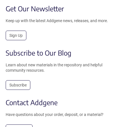
Get Our Newsletter
Keep up with the latest Addgene news, releases, and more.
Sign Up
Subscribe to Our Blog
Learn about new materials in the repository and helpful
community resources.
Subscribe
Contact Addgene
Have questions about your order, deposit, or a material?