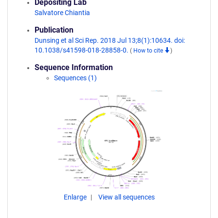
Depositing Lab
Salvatore Chiantia
Publication
Dunsing et al Sci Rep. 2018 Jul 13;8(1):10634. doi:
10.1038/s41598-018-28858-0.
(
How to cite
)
Sequence Information
Sequences (1)
Enlarge
View all sequences