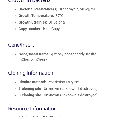
Bacterial Resistance(s)
Kanamycin, 50 μg/mL
Growth Temperature
37°C
Growth Strain(s)
DH5alpha
Copy number
High Copy
Gene/Insert
Gene/Insert name
glycosylphosphatidylinositol-
mCherry-mCherry
Cloning Information
Cloning method
Restriction Enzyme
5′ cloning site
Unknown (unknown if destroyed)
3′ cloning site
Unknown (unknown if destroyed)
Resource Information