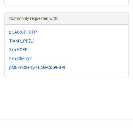
Commonly requested with:
pCAG:GPI-GFP
TIAM1_PDZ_1
3xmEGFP
2xmCherry2
pME-mCherry-FLAG-CD59-GPI