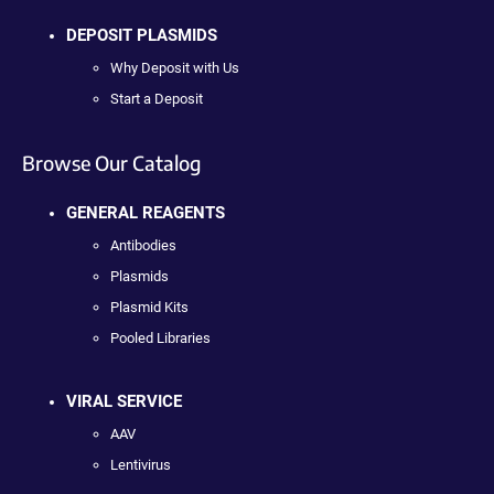
DEPOSIT PLASMIDS
Why Deposit with Us
Start a Deposit
Browse Our Catalog
GENERAL REAGENTS
Antibodies
Plasmids
Plasmid Kits
Pooled Libraries
VIRAL SERVICE
AAV
Lentivirus