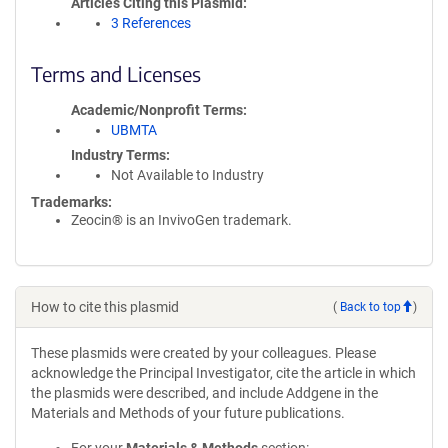
Articles Citing this Plasmid
3 References
Terms and Licenses
Academic/Nonprofit Terms
UBMTA
Industry Terms
Not Available to Industry
Trademarks:
Zeocin® is an InvivoGen trademark.
How to cite this plasmid
(
Back to top
)
These plasmids were created by your colleagues. Please
acknowledge the Principal Investigator, cite the article in which
the plasmids were described, and include Addgene in the
Materials and Methods of your future publications.