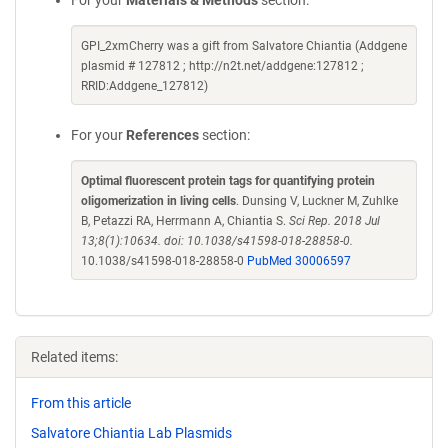
For your
Materials & Methods
section:
GPI_2xmCherry was a gift from Salvatore Chiantia (Addgene
plasmid # 127812 ; http://n2t.net/addgene:127812 ;
RRID:Addgene_127812)
For your
References
section:
Optimal fluorescent protein tags for quantifying protein
oligomerization in living cells
. Dunsing V, Luckner M, Zuhlke
B, Petazzi RA, Herrmann A, Chiantia S.
Sci Rep. 2018 Jul
13;8(1):10634. doi: 10.1038/s41598-018-28858-0.
10.1038/s41598-018-28858-0
PubMed 30006597
Related items:
From this article
Salvatore Chiantia Lab Plasmids