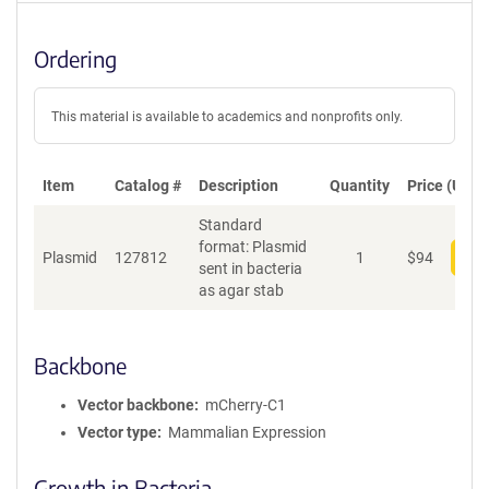
Ordering
This material is available to academics and nonprofits only.
Item
Catalog #
Description
Quantity
Price (USD)
Standard
format: Plasmid
Plasmid
127812
1
$
94
Add
sent in bacteria
as agar stab
Backbone
Vector backbone
mCherry-C1
Vector type
Mammalian Expression
Growth in Bacteria