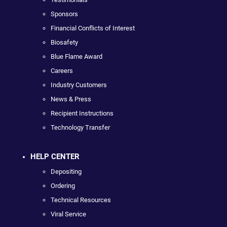
Sponsors
Financial Conflicts of Interest
Biosafety
Blue Flame Award
Careers
Industry Customers
News & Press
Recipient Instructions
Technology Transfer
HELP CENTER
Depositing
Ordering
Technical Resources
Viral Service