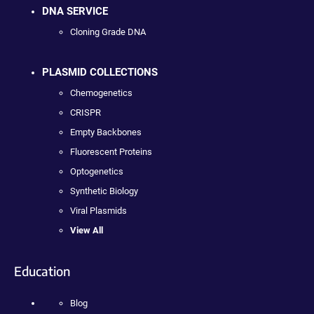
DNA SERVICE
Cloning Grade DNA
PLASMID COLLECTIONS
Chemogenetics
CRISPR
Empty Backbones
Fluorescent Proteins
Optogenetics
Synthetic Biology
Viral Plasmids
View All
Education
Blog