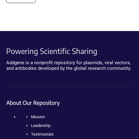
Powering Scientific Sharing
Addgene is a nonprofit repository for plasmids, viral vectors,
and antibodies developed by the global research community.
About Our Repository
Mission
Leadership
Testimonials