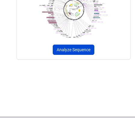
Analyze Sequence