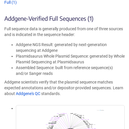
Full (1)
Addgene-Verified Full Sequences (1)
Full sequence data is generally produced from one of three sources
and is indicated in the sequence header:
Addgene NGS Result: generated by next-generation
sequencing at Addgene
Plasmidsaurus Whole Plasmid Sequence: generated by Whole
Plasmid Sequencing at Plasmidsaurus
Assembled Sequence: built from reference sequence(s)
and/or Sanger reads
Addgene scientists verify that the plasmid sequence matches
expected annotations and/or depositor-provided sequences. Learn
about
Addgene's QC
standards.