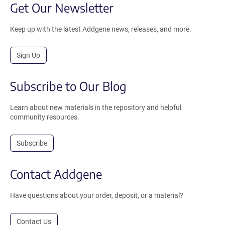
Get Our Newsletter
Keep up with the latest Addgene news, releases, and more.
Sign Up
Subscribe to Our Blog
Learn about new materials in the repository and helpful
community resources.
Subscribe
Contact Addgene
Have questions about your order, deposit, or a material?
Contact Us