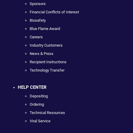
Sponsors
Financial Conflicts of Interest
Biosafety
Blue Flame Award
Careers
Industry Customers
News & Press
Recipient Instructions
Technology Transfer
HELP CENTER
Depositing
Ordering
Technical Resources
Viral Service