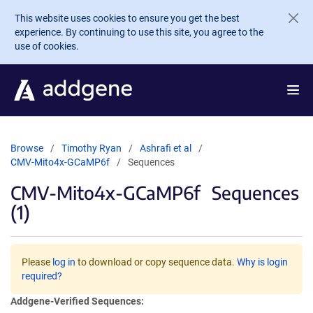
Skip to main content
This website uses cookies to ensure you get the best
experience. By continuing to use this site, you agree to the
use of cookies.
Browse
Timothy Ryan
Ashrafi et al
CMV-Mito4x-GCaMP6f
Sequences
CMV-Mito4x-GCaMP6f
Sequences
(1)
Please
log in
to download or copy sequence data.
Why is login
required?
Addgene-Verified Sequences: