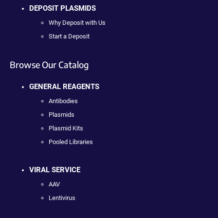
DEPOSIT PLASMIDS
Why Deposit with Us
Start a Deposit
Browse Our Catalog
GENERAL REAGENTS
Antibodies
Plasmids
Plasmid Kits
Pooled Libraries
VIRAL SERVICE
AAV
Lentivirus