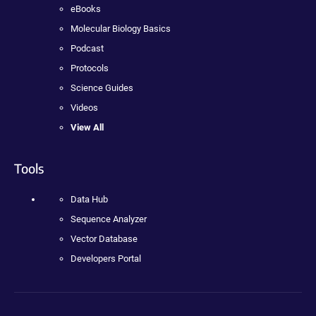
eBooks
Molecular Biology Basics
Podcast
Protocols
Science Guides
Videos
View All
Tools
Data Hub
Sequence Analyzer
Vector Database
Developers Portal