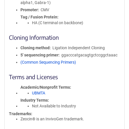
alpha1, Gabra-1)
Promoter
CMV
Tag / Fusion Protein
HA (C terminal on backbone)
Cloning Information
Cloning method
Ligation Independent Cloning
5′ sequencing primer
ggacccatgacagtgctccggctaaac
(Common Sequencing Primers)
Terms and Licenses
Academic/Nonprofit Terms
UBMTA
Industry Terms
Not Available to Industry
Trademarks:
Zeocin® is an InvivoGen trademark.