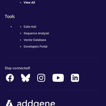
View All
Tools
Data Hub
Sequence Analyzer
Vector Database
Developers Portal
Stay connected!