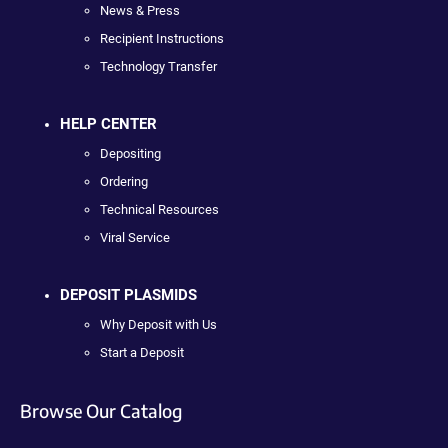
News & Press
Recipient Instructions
Technology Transfer
HELP CENTER
Depositing
Ordering
Technical Resources
Viral Service
DEPOSIT PLASMIDS
Why Deposit with Us
Start a Deposit
Browse Our Catalog