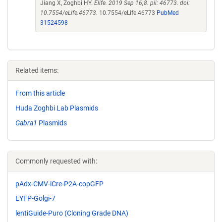
Jiang X, Zoghbi HY.
Elife. 2019 Sep 16;8. pii: 46773. doi:
10.7554/eLife.46773.
10.7554/eLife.46773
PubMed
31524598
Related items:
From this article
Huda Zoghbi Lab Plasmids
Gabra1
Plasmids
Commonly requested with:
pAdx-CMV-iCre-P2A-copGFP
EYFP-Golgi-7
lentiGuide-Puro (Cloning Grade DNA)