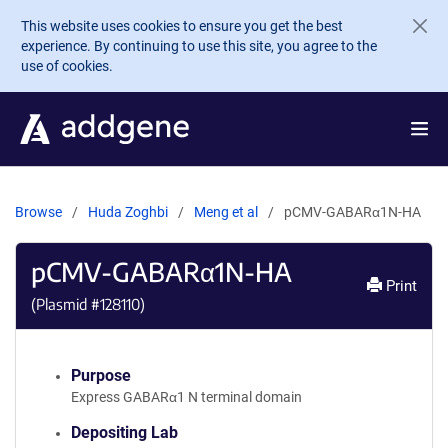
Skip to main content
This website uses cookies to ensure you get the best
experience. By continuing to use this site, you agree to the
use of cookies.
Browse
Huda Zoghbi
Meng et al
pCMV-GABARα1N-HA
pCMV-GABARα1N-HA
Print
(Plasmid #
128110
)
Purpose
Express GABARα1 N terminal domain
Depositing Lab