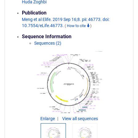
Huda Zoghbi
Publication
Meng et al Elife. 2019 Sep 16;8. pii: 46773. doi:
10.7554/eLife.46773.
(
How to cite
)
Sequence Information
Sequences (2)
Enlarge
View all sequences