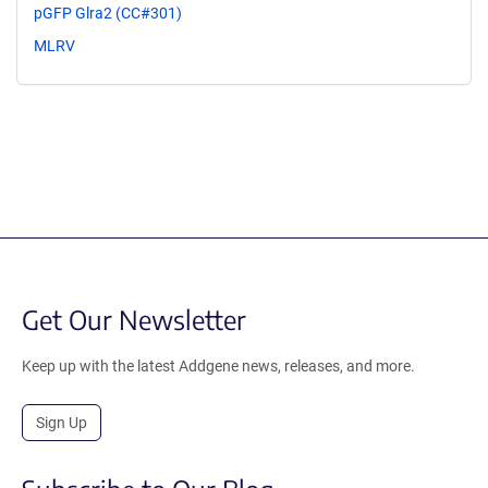
pGFP Glra2 (CC#301)
MLRV
Get Our Newsletter
Keep up with the latest Addgene news, releases, and more.
Sign Up