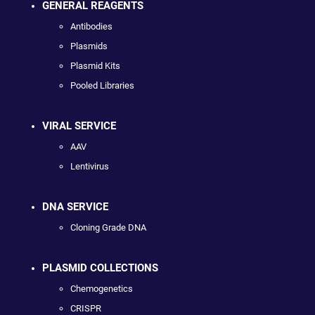
GENERAL REAGENTS
Antibodies
Plasmids
Plasmid Kits
Pooled Libraries
VIRAL SERVICE
AAV
Lentivirus
DNA SERVICE
Cloning Grade DNA
PLASMID COLLECTIONS
Chemogenetics
CRISPR