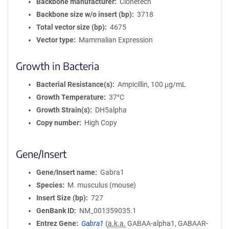
Backbone manufacturer
Clonetech
Backbone size w/o insert (bp)
3718
Total vector size (bp)
4675
Vector type
Mammalian Expression
Growth in Bacteria
Bacterial Resistance(s)
Ampicillin, 100 μg/mL
Growth Temperature
37°C
Growth Strain(s)
DH5alpha
Copy number
High Copy
Gene/Insert
Gene/Insert name
Gabra1
Species
M. musculus (mouse)
Insert Size (bp)
727
GenBank ID
NM_001359035.1
Entrez Gene
Gabra1
(
a.k.a.
GABAA-alpha1, GABAAR-