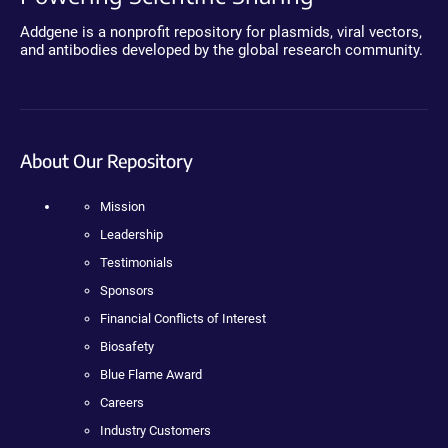
Addgene is a nonprofit repository for plasmids, viral vectors,
and antibodies developed by the global research community.
About Our Repository
Mission
Leadership
Testimonials
Sponsors
Financial Conflicts of Interest
Biosafety
Blue Flame Award
Careers
Industry Customers