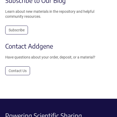
Subscribe to Our Blog
Learn about new materials in the repository and helpful
community resources.
Subscribe
Contact Addgene
Have questions about your order, deposit, or a material?
Contact Us
Powering Scientific Sharing