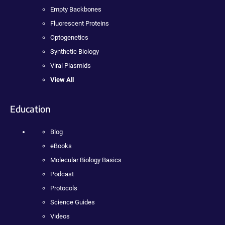
Empty Backbones
Fluorescent Proteins
Optogenetics
Synthetic Biology
Viral Plasmids
View All
Education
Blog
eBooks
Molecular Biology Basics
Podcast
Protocols
Science Guides
Videos