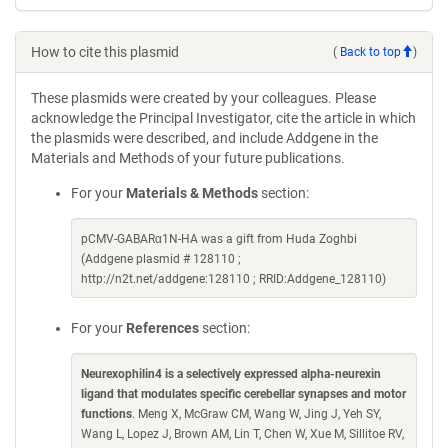
How to cite this plasmid
(
Back to top
)
These plasmids were created by your colleagues. Please
acknowledge the Principal Investigator, cite the article in which
the plasmids were described, and include Addgene in the
Materials and Methods of your future publications.
For your
Materials & Methods
section:
pCMV-GABARα1N-HA was a gift from Huda Zoghbi
(Addgene plasmid # 128110 ;
http://n2t.net/addgene:128110 ; RRID:Addgene_128110)
For your
References
section:
Neurexophilin4 is a selectively expressed alpha-neurexin
ligand that modulates specific cerebellar synapses and motor
functions
. Meng X, McGraw CM, Wang W, Jing J, Yeh SY,
Wang L, Lopez J, Brown AM, Lin T, Chen W, Xue M, Sillitoe RV,