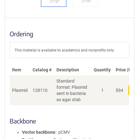
Ordering
This material is available to academics and nonprofits only.
Item
Catalog #
Description
Quantity
Price (USD)
Standard
format: Plasmid
Plasmid
128110
1
$
94
Add
sent in bacteria
as agar stab
Backbone
Vector backbone
pCMV