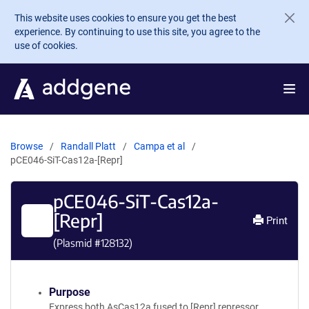
Skip to main content
This website uses cookies to ensure you get the best
experience. By continuing to use this site, you agree to the
use of cookies.
Browse
Randall Platt
Campa et al
pCE046-SiT-Cas12a-[Repr]
pCE046-SiT-Cas12a-
[Repr]
Print
(Plasmid #
128132
)
Purpose
Express both AsCas12a fused to [Repr] repressor