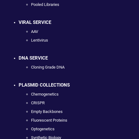
Pooled Libraries
VIRAL SERVICE
AAV
Lentivirus
DNA SERVICE
Cloning Grade DNA
PLASMID COLLECTIONS
Chemogenetics
CRISPR
Empty Backbones
Fluorescent Proteins
Optogenetics
Synthetic Biology