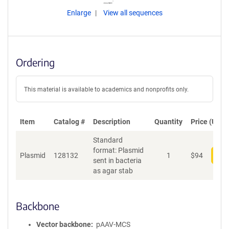
Enlarge
View all sequences
Ordering
This material is available to academics and nonprofits only.
Item
Catalog #
Description
Quantity
Price (USD)
Standard
format: Plasmid
Plasmid
128132
1
$
94
Add
sent in bacteria
as agar stab
Backbone
Vector backbone
pAAV-MCS