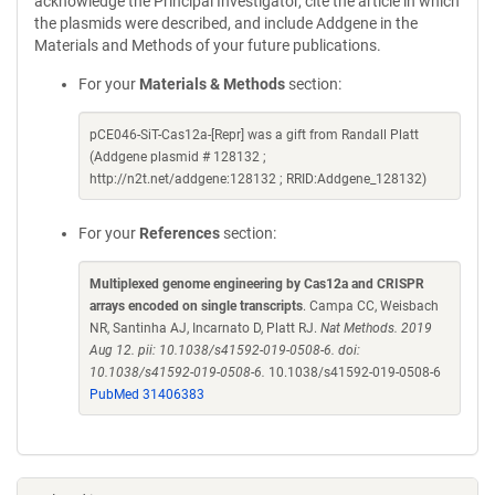
acknowledge the Principal Investigator, cite the article in which
the plasmids were described, and include Addgene in the
Materials and Methods of your future publications.
For your
Materials & Methods
section:
pCE046-SiT-Cas12a-[Repr] was a gift from Randall Platt
(Addgene plasmid # 128132 ;
http://n2t.net/addgene:128132 ; RRID:Addgene_128132)
For your
References
section:
Multiplexed genome engineering by Cas12a and CRISPR
arrays encoded on single transcripts
. Campa CC, Weisbach
NR, Santinha AJ, Incarnato D, Platt RJ.
Nat Methods. 2019
Aug 12. pii: 10.1038/s41592-019-0508-6. doi:
10.1038/s41592-019-0508-6.
10.1038/s41592-019-0508-6
PubMed 31406383