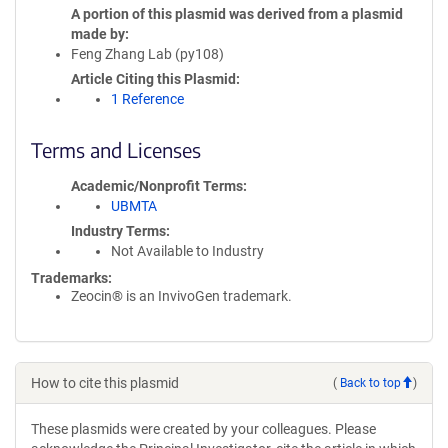
A portion of this plasmid was derived from a plasmid
made by
Feng Zhang Lab (py108)
Article Citing this Plasmid
1 Reference
Terms and Licenses
Academic/Nonprofit Terms
UBMTA
Industry Terms
Not Available to Industry
Trademarks:
Zeocin® is an InvivoGen trademark.
How to cite this plasmid
(
Back to top
)
These plasmids were created by your colleagues. Please