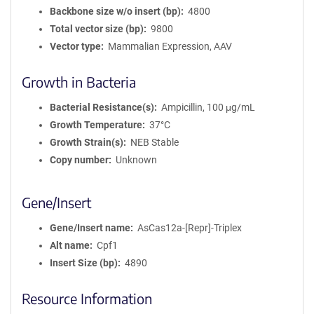
Backbone size w/o insert (bp)
4800
Total vector size (bp)
9800
Vector type
Mammalian Expression, AAV
Growth in Bacteria
Bacterial Resistance(s)
Ampicillin, 100 μg/mL
Growth Temperature
37°C
Growth Strain(s)
NEB Stable
Copy number
Unknown
Gene/Insert
Gene/Insert name
AsCas12a-[Repr]-Triplex
Alt name
Cpf1
Insert Size (bp)
4890
Resource Information