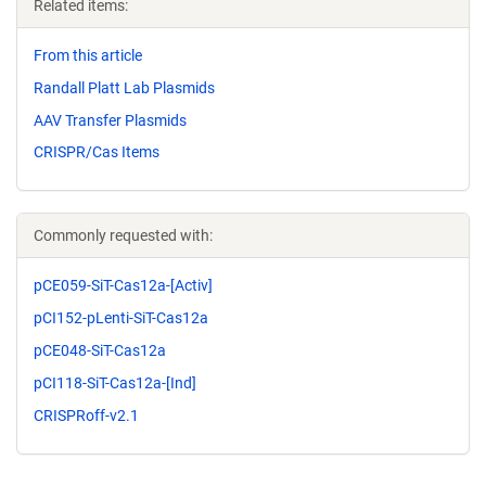
Related items:
From this article
Randall Platt Lab Plasmids
AAV Transfer Plasmids
CRISPR/Cas Items
Commonly requested with:
pCE059-SiT-Cas12a-[Activ]
pCI152-pLenti-SiT-Cas12a
pCE048-SiT-Cas12a
pCI118-SiT-Cas12a-[Ind]
CRISPRoff-v2.1