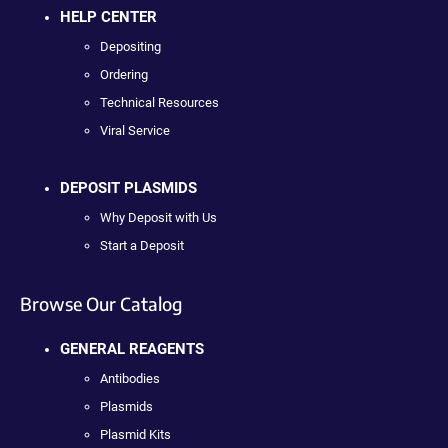
HELP CENTER
Depositing
Ordering
Technical Resources
Viral Service
DEPOSIT PLASMIDS
Why Deposit with Us
Start a Deposit
Browse Our Catalog
GENERAL REAGENTS
Antibodies
Plasmids
Plasmid Kits