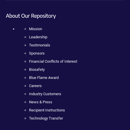
About Our Repository
Mission
Leadership
Testimonials
Sponsors
Financial Conflicts of Interest
Biosafety
Blue Flame Award
Careers
Industry Customers
News & Press
Recipient Instructions
Technology Transfer