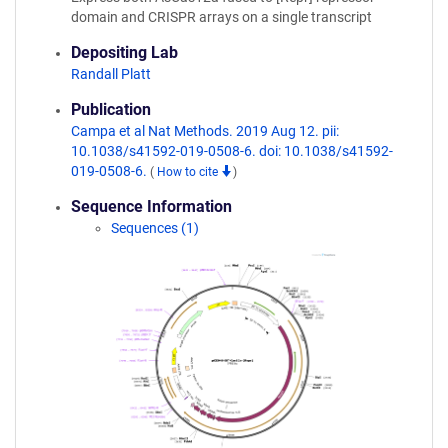
domain and CRISPR arrays on a single transcript
Depositing Lab
Randall Platt
Publication
Campa et al Nat Methods. 2019 Aug 12. pii:
10.1038/s41592-019-0508-6. doi: 10.1038/s41592-
019-0508-6.
(
How to cite
)
Sequence Information
Sequences (1)