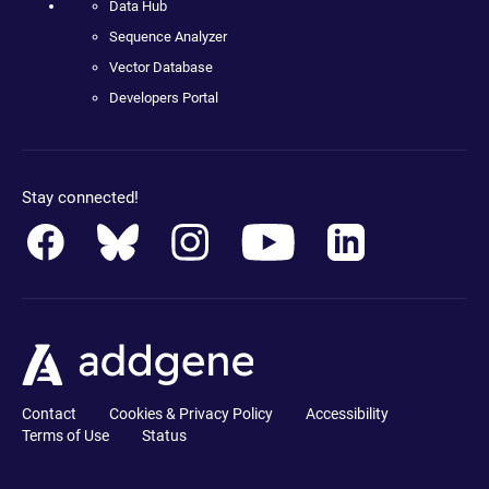
Data Hub
Sequence Analyzer
Vector Database
Developers Portal
Stay connected!
Contact
Cookies & Privacy Policy
Accessibility
Terms of Use
Status