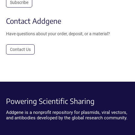
Subscribe
Contact Addgene
Have questions about your order, deposit, or a material?
Contact Us
Powering Scientific Sharing
Addgene is a nonprofit repository for plasmids, viral vectors,
and antibodies developed by the global research community.