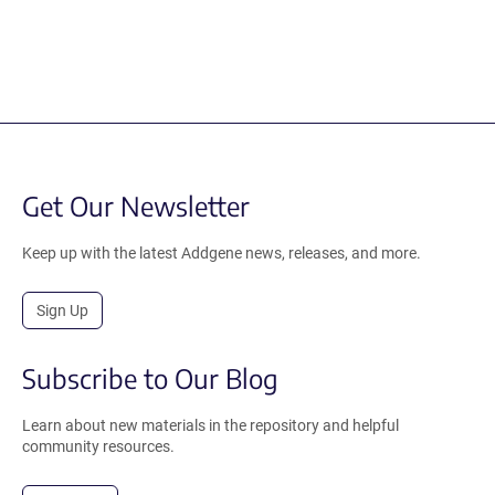
Get Our Newsletter
Keep up with the latest Addgene news, releases, and more.
Sign Up
Subscribe to Our Blog
Learn about new materials in the repository and helpful
community resources.