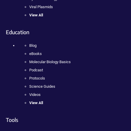
Viral Plasmids
View All
Education
Blog
eBooks
Molecular Biology Basics
Podcast
Protocols
Science Guides
Videos
View All
Tools