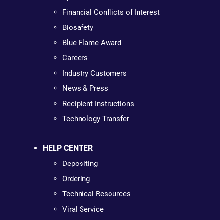
Financial Conflicts of Interest
Biosafety
Blue Flame Award
Careers
Industry Customers
News & Press
Recipient Instructions
Technology Transfer
HELP CENTER
Depositing
Ordering
Technical Resources
Viral Service