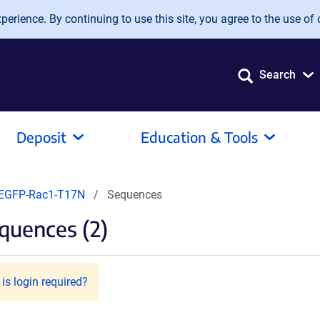
erience. By continuing to use this site, you agree to the use of 
Search
Deposit
Education & Tools
EGFP-Rac1-T17N
Sequences
quences (2)
is login required?