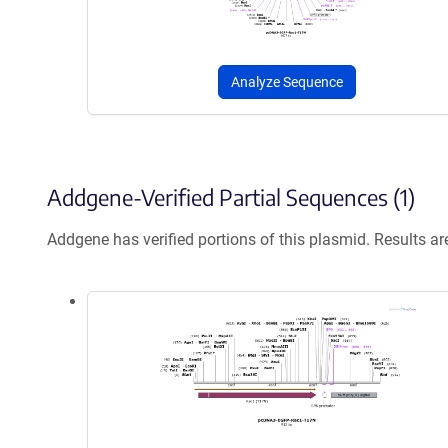
Analyze Sequence
Addgene-Verified Partial Sequences (1)
Addgene has verified portions of this plasmid. Results a