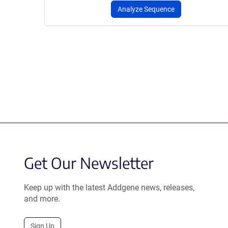
Analyze Sequence
Get Our Newsletter
Keep up with the latest Addgene news, releases,
and more.
Sign Up