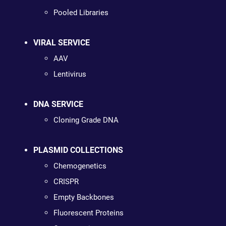
Pooled Libraries
VIRAL SERVICE
AAV
Lentivirus
DNA SERVICE
Cloning Grade DNA
PLASMID COLLECTIONS
Chemogenetics
CRISPR
Empty Backbones
Fluorescent Proteins