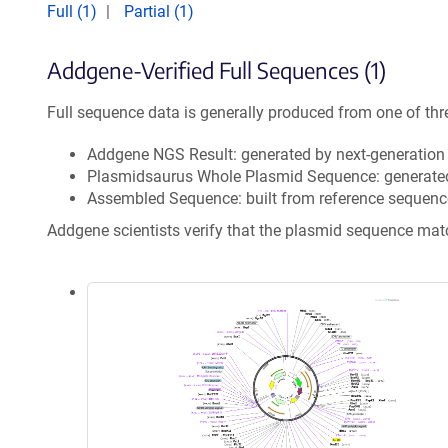
Full (1)
Partial (1)
Addgene-Verified Full Sequences (1)
Full sequence data is generally produced from one of thr
Addgene NGS Result: generated by next-generatio
Plasmidsaurus Whole Plasmid Sequence: generate
Assembled Sequence: built from reference sequenc
Addgene scientists verify that the plasmid sequence ma