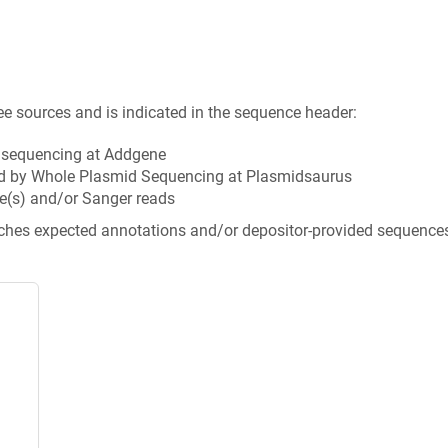
ee sources and is indicated in the sequence header:
n sequencing at Addgene
d by Whole Plasmid Sequencing at Plasmidsaurus
e(s) and/or Sanger reads
tches expected annotations and/or depositor-provided sequence