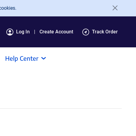
cookies.
Log In
Create Account
Track Order
Help Center