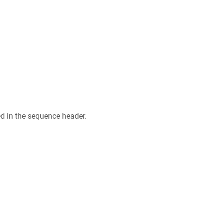
ed in the sequence header.