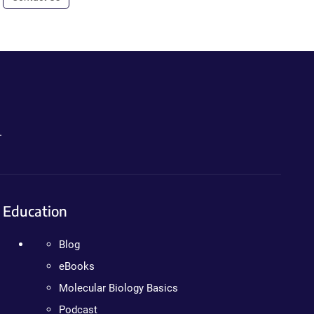
.
Education
Blog
eBooks
Molecular Biology Basics
Podcast