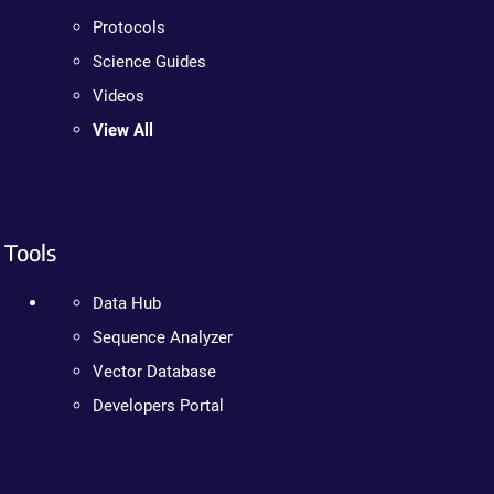
Protocols
Science Guides
Videos
View All
Tools
Data Hub
Sequence Analyzer
Vector Database
Developers Portal