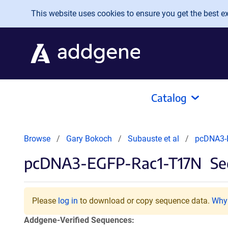
Skip to main content
This website uses cookies to ensure you get the best exp
Catalog
Browse
Gary Bokoch
Subauste et al
pcDNA3-
pcDNA3-EGFP-Rac1-T17N
Se
Please
log in
to download or copy sequence data.
Why 
Addgene-Verified Sequences: