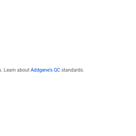
s. Learn about
Addgene's QC
standards.