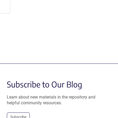
Subscribe to Our Blog
Learn about new materials in the repository and
helpful community resources.
Subscribe