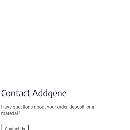
Contact Addgene
Have questions about your order, deposit, or a
material?
Contact Us