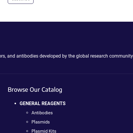
ctors, and antibodies developed by the global research community
Browse Our Catalog
GENERAL REAGENTS
Antibodies
Plasmids
Plasmid Kits