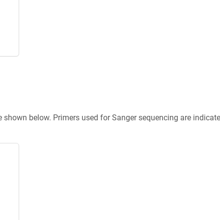
re shown below. Primers used for Sanger sequencing are indicat