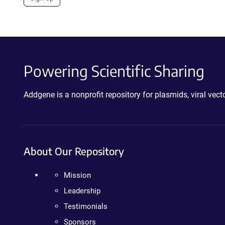
Powering Scientific Sharing
Addgene is a nonprofit repository for plasmids, viral ve
About Our Repository
Mission
Leadership
Testimonials
Sponsors