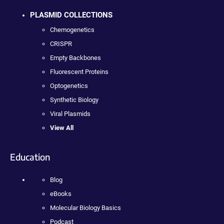
PLASMID COLLECTIONS
Chemogenetics
CRISPR
Empty Backbones
Fluorescent Proteins
Optogenetics
Synthetic Biology
Viral Plasmids
View All
Education
Blog
eBooks
Molecular Biology Basics
Podcast