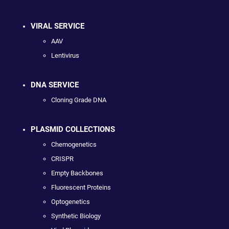
VIRAL SERVICE
AAV
Lentivirus
DNA SERVICE
Cloning Grade DNA
PLASMID COLLECTIONS
Chemogenetics
CRISPR
Empty Backbones
Fluorescent Proteins
Optogenetics
Synthetic Biology