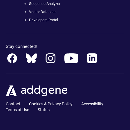
Sequence Analyzer
Vector Database
Developers Portal
Stay connected!
Contact
Cookies & Privacy Policy
Accessibility
Terms of Use
Status