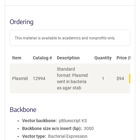
Ordering
This material is available to academics and nonprofits only.
Item
Catalog #
Description
Quantity
Price (USD)
Standard
format: Plasmid
Plasmid
12994
1
$
94
Add
sent in bacteria
as agar stab
Backbone
Vector backbone
pBluescript KS
Backbone size w/o insert (bp)
3000
Vector type
Bacterial Expression