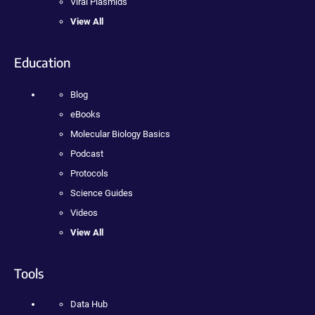
Viral Plasmids
View All
Education
Blog
eBooks
Molecular Biology Basics
Podcast
Protocols
Science Guides
Videos
View All
Tools
Data Hub