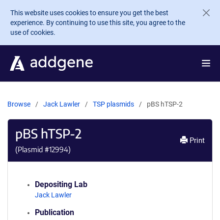
Skip to main content
This website uses cookies to ensure you get the best
experience. By continuing to use this site, you agree to the
use of cookies.
Browse
Jack Lawler
TSP plasmids
pBS hTSP-2
pBS hTSP-2
Print
(Plasmid #
12994
)
Depositing Lab
Jack Lawler
Publication