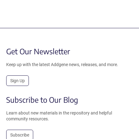
Get Our Newsletter
Keep up with the latest Addgene news, releases, and more.
Sign Up
Subscribe to Our Blog
Learn about new materials in the repository and helpful
community resources.
Subscribe