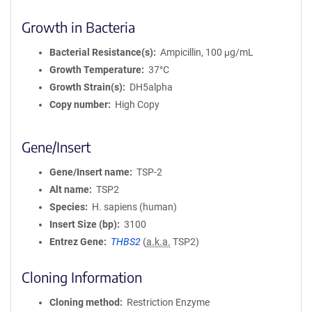
Growth in Bacteria
Bacterial Resistance(s)
Ampicillin, 100 μg/mL
Growth Temperature
37°C
Growth Strain(s)
DH5alpha
Copy number
High Copy
Gene/Insert
Gene/Insert name
TSP-2
Alt name
TSP2
Species
H. sapiens (human)
Insert Size (bp)
3100
Entrez Gene
THBS2
(
a.k.a.
TSP2)
Cloning Information
Cloning method
Restriction Enzyme