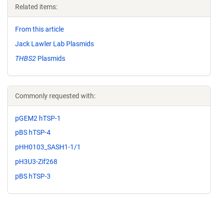
Related items:
From this article
Jack Lawler Lab Plasmids
THBS2
Plasmids
Commonly requested with:
pGEM2 hTSP-1
pBS hTSP-4
pHH0103_SASH1-1/1
pH3U3-Zif268
pBS hTSP-3