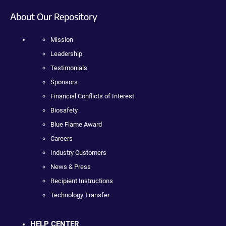
About Our Repository
Mission
Leadership
Testimonials
Sponsors
Financial Conflicts of Interest
Biosafety
Blue Flame Award
Careers
Industry Customers
News & Press
Recipient Instructions
Technology Transfer
HELP CENTER