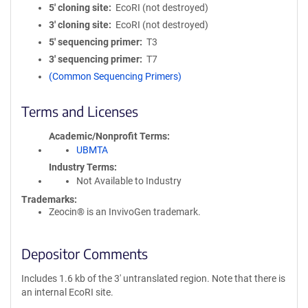
5′ cloning site
EcoRI (not destroyed)
3′ cloning site
EcoRI (not destroyed)
5′ sequencing primer
T3
3′ sequencing primer
T7
(Common Sequencing Primers)
Terms and Licenses
Academic/Nonprofit Terms
UBMTA
Industry Terms
Not Available to Industry
Trademarks:
Zeocin® is an InvivoGen trademark.
Depositor Comments
Includes 1.6 kb of the 3' untranslated region. Note that there is
an internal EcoRI site.