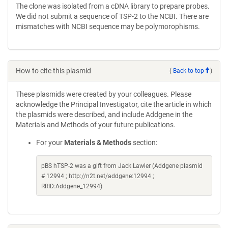
The clone was isolated from a cDNA library to prepare probes.
We did not submit a sequence of TSP-2 to the NCBI. There are
mismatches with NCBI sequence may be polymorophisms.
How to cite this plasmid
(
Back to top
)
These plasmids were created by your colleagues. Please
acknowledge the Principal Investigator, cite the article in which
the plasmids were described, and include Addgene in the
Materials and Methods of your future publications.
For your
Materials & Methods
section:
pBS hTSP-2 was a gift from Jack Lawler (Addgene plasmid
# 12994 ; http://n2t.net/addgene:12994 ;
RRID:Addgene_12994)