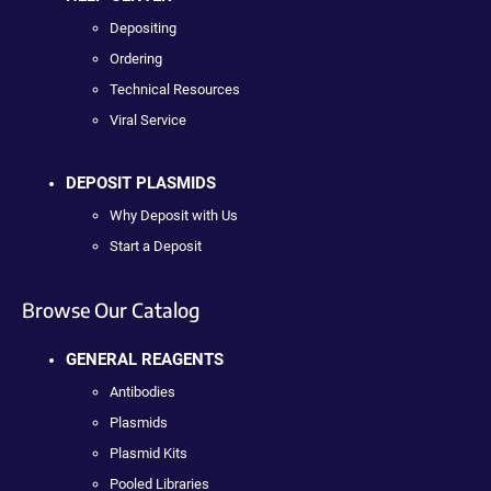
Depositing
Ordering
Technical Resources
Viral Service
DEPOSIT PLASMIDS
Why Deposit with Us
Start a Deposit
Browse Our Catalog
GENERAL REAGENTS
Antibodies
Plasmids
Plasmid Kits
Pooled Libraries