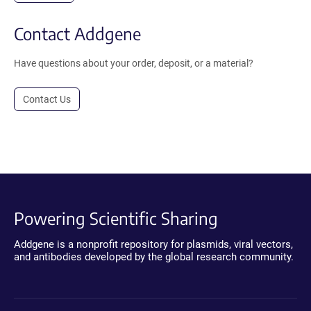
Contact Addgene
Have questions about your order, deposit, or a material?
Contact Us
Powering Scientific Sharing
Addgene is a nonprofit repository for plasmids, viral vectors,
and antibodies developed by the global research community.