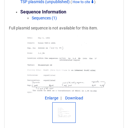
TSP plasmids (unpublished)
(
How to cite
)
Sequence Information
Sequences (1)
Full plasmid sequence is not available for this item.
Enlarge
Download