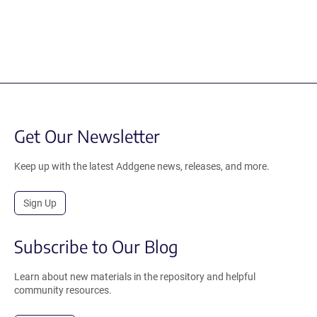
Get Our Newsletter
Keep up with the latest Addgene news, releases, and more.
Sign Up
Subscribe to Our Blog
Learn about new materials in the repository and helpful
community resources.