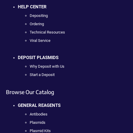
HELP CENTER
Depositing
Ordering
Technical Resources
Viral Service
DEPOSIT PLASMIDS
Why Deposit with Us
Start a Deposit
Browse Our Catalog
GENERAL REAGENTS
Antibodies
Plasmids
Plasmid Kits