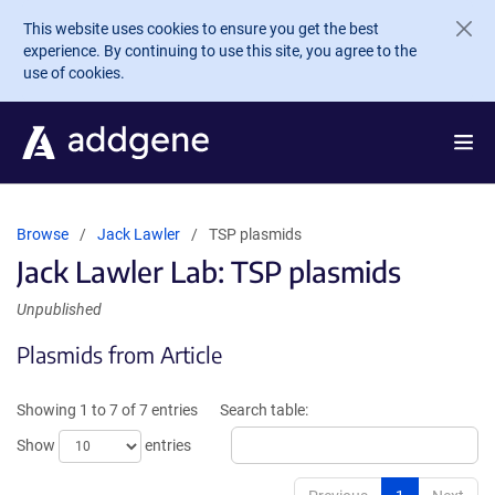
Skip to main content
This website uses cookies to ensure you get the best
experience. By continuing to use this site, you agree to the
use of cookies.
Browse
Jack Lawler
TSP plasmids
Jack Lawler Lab: TSP plasmids
Unpublished
Plasmids from Article
Showing 1 to 7 of 7 entries
Search table:
Show
entries