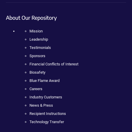
About Our Repository
Mission
Leadership
Testimonials
Sponsors
Financial Conflicts of Interest
Biosafety
Blue Flame Award
Careers
Industry Customers
News & Press
Recipient Instructions
Technology Transfer