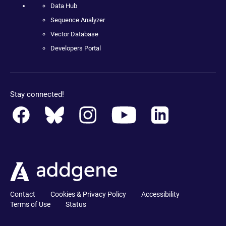
Data Hub
Sequence Analyzer
Vector Database
Developers Portal
Stay connected!
Contact
Cookies & Privacy Policy
Accessibility
Terms of Use
Status