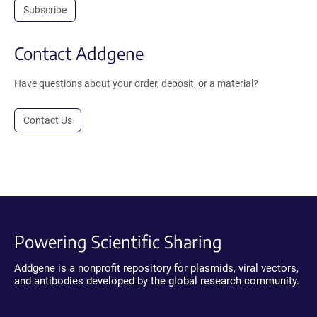
Subscribe
Contact Addgene
Have questions about your order, deposit, or a material?
Contact Us
Powering Scientific Sharing
Addgene is a nonprofit repository for plasmids, viral vectors,
and antibodies developed by the global research community.