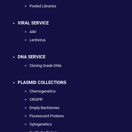
Pooled Libraries
VIRAL SERVICE
AAV
Lentivirus
DNA SERVICE
Cloning Grade DNA
PLASMID COLLECTIONS
Chemogenetics
CRISPR
Empty Backbones
Fluorescent Proteins
Optogenetics