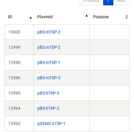
Previous
1
Next
ID
Plasmid
Purpose
13000
pBS mTSP-3
12999
pBS mTSP-2
12998
pBS mTSP-1
12996
pBS mTSP-5
12995
pBS hTSP-3
12994
pBS hTSP-2
12993
pGEM2 hTSP-1