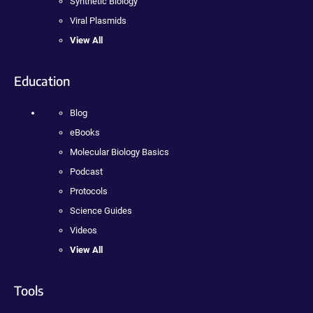
Synthetic Biology
Viral Plasmids
View All
Education
Blog
eBooks
Molecular Biology Basics
Podcast
Protocols
Science Guides
Videos
View All
Tools