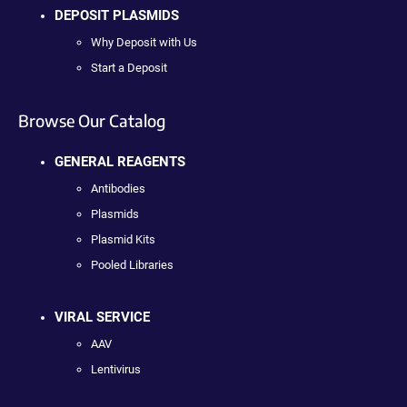
DEPOSIT PLASMIDS
Why Deposit with Us
Start a Deposit
Browse Our Catalog
GENERAL REAGENTS
Antibodies
Plasmids
Plasmid Kits
Pooled Libraries
VIRAL SERVICE
AAV
Lentivirus