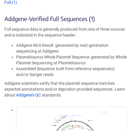
Full (1)
Addgene-Verified Full Sequences (1)
Full sequence data is generally produced from one of three sources
and is indicated in the sequence header:
Addgene NGS Result: generated by next-generation
sequencing at Addgene
Plasmidsaurus Whole Plasmid Sequence: generated by Whole
Plasmid Sequencing at Plasmidsaurus
Assembled Sequence: built from reference sequence(s)
and/or Sanger reads
Addgene scientists verify that the plasmid sequence matches
expected annotations and/or depositor-provided sequences. Learn
about
Addgene's QC
standards.