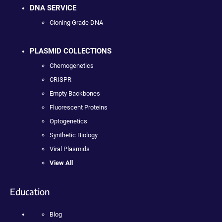
DNA SERVICE
Cloning Grade DNA
PLASMID COLLECTIONS
Chemogenetics
CRISPR
Empty Backbones
Fluorescent Proteins
Optogenetics
Synthetic Biology
Viral Plasmids
View All
Education
Blog