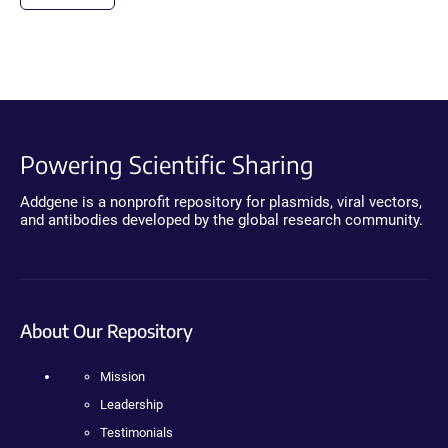
Powering Scientific Sharing
Addgene is a nonprofit repository for plasmids, viral vectors,
and antibodies developed by the global research community.
About Our Repository
Mission
Leadership
Testimonials