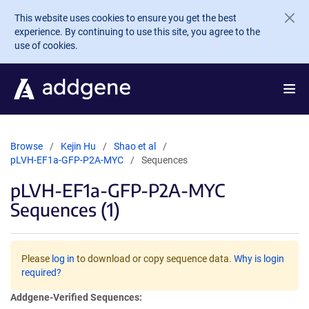
Skip to main content
This website uses cookies to ensure you get the best
experience. By continuing to use this site, you agree to the
use of cookies.
Browse
Kejin Hu
Shao et al
pLVH-EF1a-GFP-P2A-MYC
Sequences
pLVH-EF1a-GFP-P2A-MYC
Sequences (1)
Please
log in
to download or copy sequence data.
Why is login
required?
Addgene-Verified Sequences: