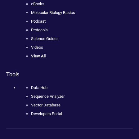
eBooks
Molecular Biology Basics
Podcast
Protocols
Science Guides
Videos
View All
Tools
Data Hub
Sequence Analyzer
Vector Database
Developers Portal