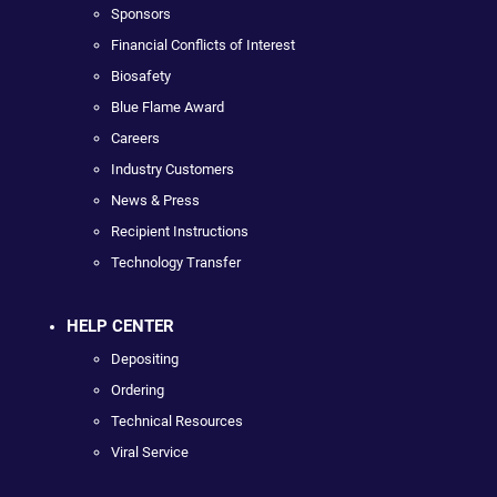
Sponsors
Financial Conflicts of Interest
Biosafety
Blue Flame Award
Careers
Industry Customers
News & Press
Recipient Instructions
Technology Transfer
HELP CENTER
Depositing
Ordering
Technical Resources
Viral Service