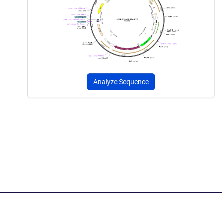
Analyze Sequence