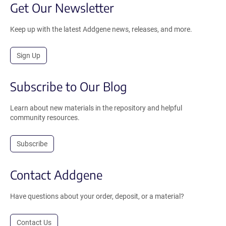
Get Our Newsletter
Keep up with the latest Addgene news, releases, and more.
Sign Up
Subscribe to Our Blog
Learn about new materials in the repository and helpful
community resources.
Subscribe
Contact Addgene
Have questions about your order, deposit, or a material?
Contact Us