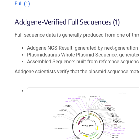
Full (1)
Addgene-Verified Full Sequences (1)
Full sequence data is generally produced from one of thr
Addgene NGS Result: generated by next-generatio
Plasmidsaurus Whole Plasmid Sequence: generate
Assembled Sequence: built from reference sequenc
Addgene scientists verify that the plasmid sequence ma