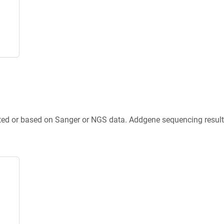
ted or based on Sanger or NGS data. Addgene sequencing results