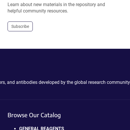
Learn about new materials in the repository and
helpful community resources.
Subscribe
ctors, and antibodies developed by the global research community
Browse Our Catalog
GENERAL REAGENTS