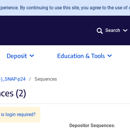
erience. By continuing to use this site, you agree to the use of 
Search
Deposit
Education & Tools
+)_SNAP-p24
Sequences
ces (2)
is login required?
Depositor Sequences: