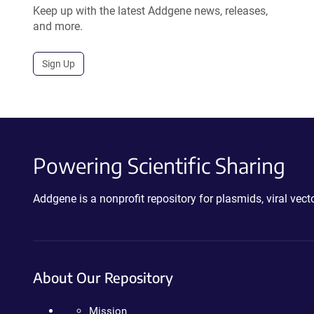
Keep up with the latest Addgene news, releases,
and more.
Sign Up
Powering Scientific Sharing
Addgene is a nonprofit repository for plasmids, viral ve
About Our Repository
Mission