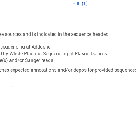
Full (1)
ee sources and is indicated in the sequence header:
n sequencing at Addgene
d by Whole Plasmid Sequencing at Plasmidsaurus
e(s) and/or Sanger reads
tches expected annotations and/or depositor-provided sequence