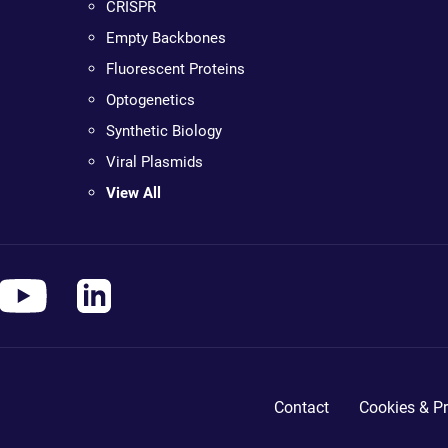
CRISPR
Empty Backbones
Fluorescent Proteins
Optogenetics
Synthetic Biology
Viral Plasmids
View All
Contact
Cookies & Pr