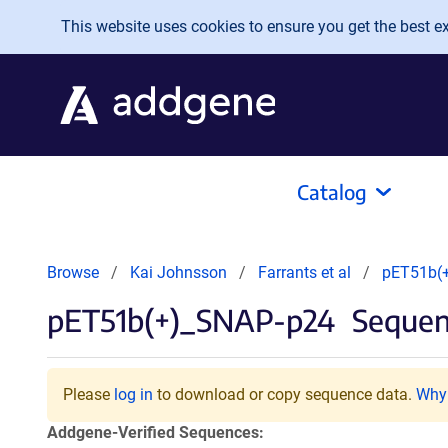
Skip to main content
This website uses cookies to ensure you get the best exp
Catalog
Browse
Kai Johnsson
Farrants et al
pET51b(
pET51b(+)_SNAP-p24
Sequen
Please
log in
to download or copy sequence data.
Why 
Addgene-Verified Sequences: