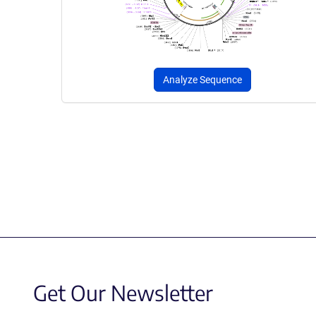
Analyze Sequence
Get Our Newsletter