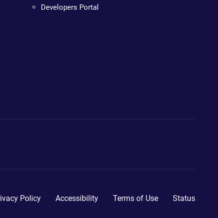
Developers Portal
ivacy Policy
Accessibility
Terms of Use
Status