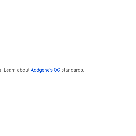
s. Learn about
Addgene's QC
standards.