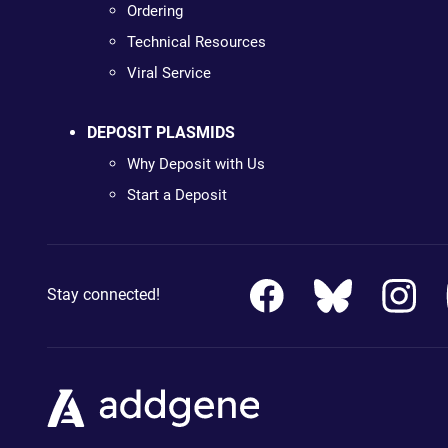
Ordering
Technical Resources
Viral Service
DEPOSIT PLASMIDS
Why Deposit with Us
Start a Deposit
Stay connected!