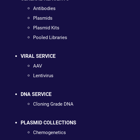
Antibodies
Plasmids
Plasmid Kits
Pooled Libraries
VIRAL SERVICE
AAV
Lentivirus
DNA SERVICE
Cloning Grade DNA
PLASMID COLLECTIONS
Chemogenetics