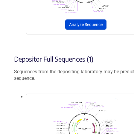
Analyze Sequence
Depositor Full Sequences (1)
Sequences from the depositing laboratory may be predic
sequence.