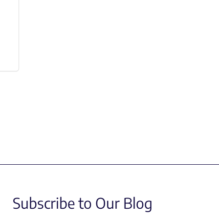
Subscribe to Our Blog