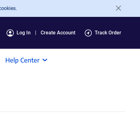
cookies.
Log In
Create Account
Track Order
Help Center