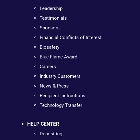
Leadership
Testimonials
Sponsors
Financial Conflicts of Interest
Biosafety
Blue Flame Award
Careers
Industry Customers
News & Press
Recipient Instructions
Technology Transfer
HELP CENTER
Depositing