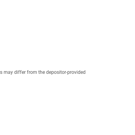
 may differ from the depositor-provided