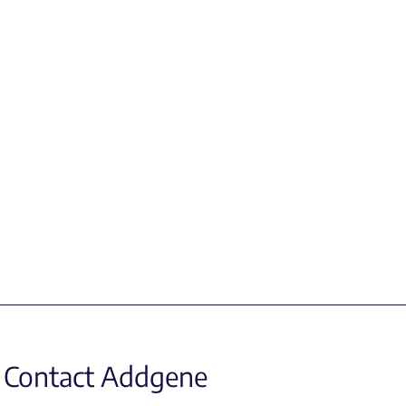
Contact Addgene