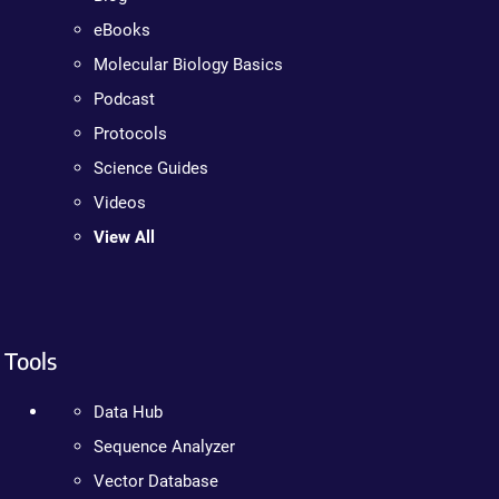
eBooks
Molecular Biology Basics
Podcast
Protocols
Science Guides
Videos
View All
Tools
Data Hub
Sequence Analyzer
Vector Database