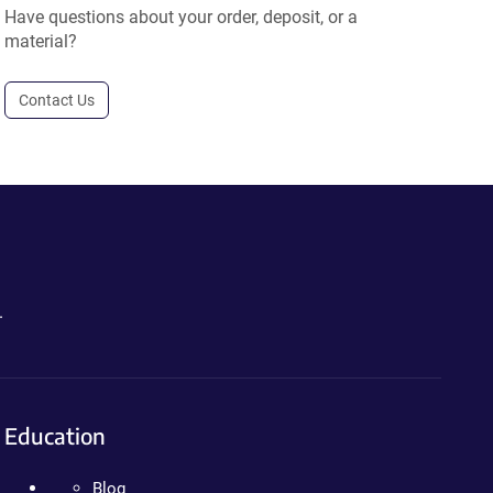
Have questions about your order, deposit, or a
material?
Contact Us
.
Education
Blog