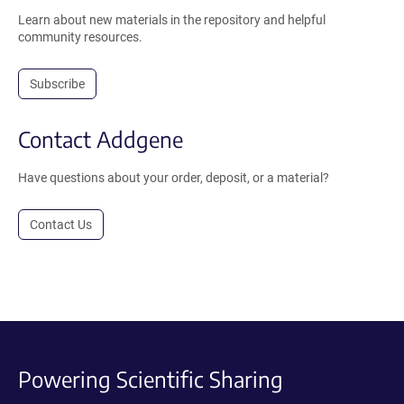
Learn about new materials in the repository and helpful
community resources.
Subscribe
Contact Addgene
Have questions about your order, deposit, or a material?
Contact Us
Powering Scientific Sharing