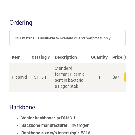
Ordering
This material is available to academics and nonprofits only.
Item
Catalog #
Description
Quantity
Price (USD)
Standard
format: Plasmid
Plasmid
131184
1
$
94
Add
sent in bacteria
as agar stab
Backbone
Vector backbone
pcDNA3.1-
Backbone manufacturer
Invitrogen
Backbone size w/o insert (bp)
5318