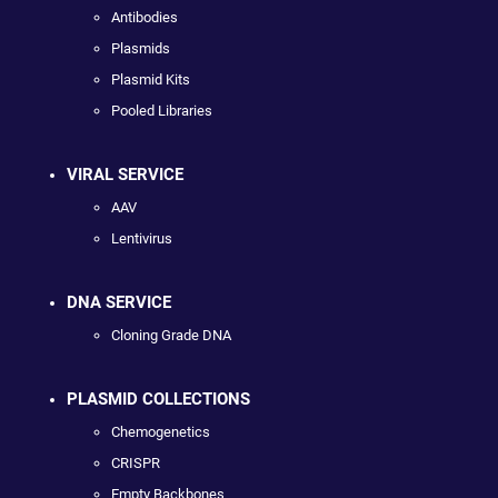
Antibodies
Plasmids
Plasmid Kits
Pooled Libraries
VIRAL SERVICE
AAV
Lentivirus
DNA SERVICE
Cloning Grade DNA
PLASMID COLLECTIONS
Chemogenetics
CRISPR
Empty Backbones