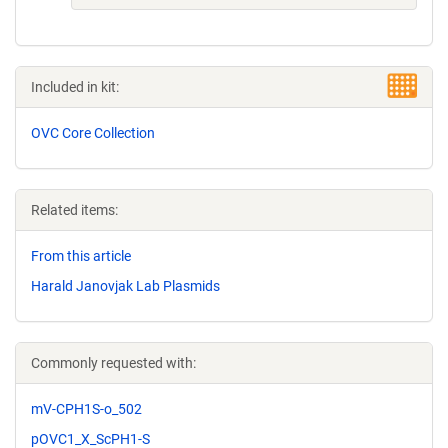
Included in kit:
OVC Core Collection
Related items:
From this article
Harald Janovjak Lab Plasmids
Commonly requested with:
mV-CPH1S-o_502
pOVC1_X_ScPH1-S