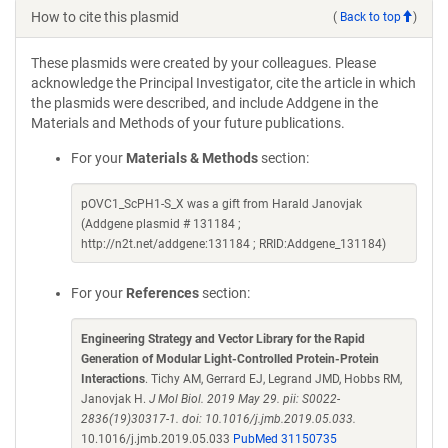
How to cite this plasmid
(
Back to top
)
These plasmids were created by your colleagues. Please
acknowledge the Principal Investigator, cite the article in which
the plasmids were described, and include Addgene in the
Materials and Methods of your future publications.
For your
Materials & Methods
section:
pOVC1_ScPH1-S_X was a gift from Harald Janovjak
(Addgene plasmid # 131184 ;
http://n2t.net/addgene:131184 ; RRID:Addgene_131184)
For your
References
section:
Engineering Strategy and Vector Library for the Rapid
Generation of Modular Light-Controlled Protein-Protein
Interactions
. Tichy AM, Gerrard EJ, Legrand JMD, Hobbs RM,
Janovjak H.
J Mol Biol. 2019 May 29. pii: S0022-
2836(19)30317-1. doi: 10.1016/j.jmb.2019.05.033.
10.1016/j.jmb.2019.05.033
PubMed 31150735