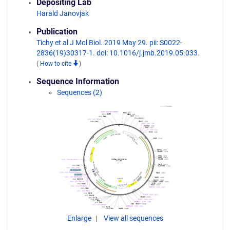
Depositing Lab
Harald Janovjak
Publication
Tichy et al J Mol Biol. 2019 May 29. pii: S0022-
2836(19)30317-1. doi: 10.1016/j.jmb.2019.05.033.
(
How to cite
)
Sequence Information
Sequences (2)
Enlarge
View all sequences