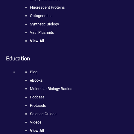
Fluorescent Proteins
Optogenetics
Synthetic Biology
Viral Plasmids
View All
Education
Blog
eBooks
Molecular Biology Basics
Podcast
Protocols
Science Guides
Videos
View All