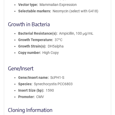
Vector type
Mammalian Expression
Selectable markers
Neomycin (select with G418)
Growth in Bacteria
Bacterial Resistance(s)
Ampicillin, 100 μg/mL
Growth Temperature
37°C
Growth Strain(s)
DH5alpha
Copy number
High Copy
Gene/Insert
Gene/Insert name
ScPH1-S
Species
Synechocystis PCC6803
Insert Size (bp)
1590
Promoter
CMV
Cloning Information