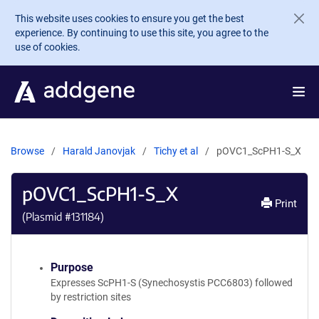
Skip to main content
This website uses cookies to ensure you get the best
experience. By continuing to use this site, you agree to the
use of cookies.
Browse
Harald Janovjak
Tichy et al
pOVC1_ScPH1-S_X
pOVC1_ScPH1-S_X
Print
(Plasmid #
131184
)
Purpose
Expresses ScPH1-S (Synechosystis PCC6803) followed
by restriction sites