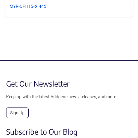
MYR-CPH1S-o_445
Get Our Newsletter
Keep up with the latest Addgene news, releases, and more.
Sign Up
Subscribe to Our Blog