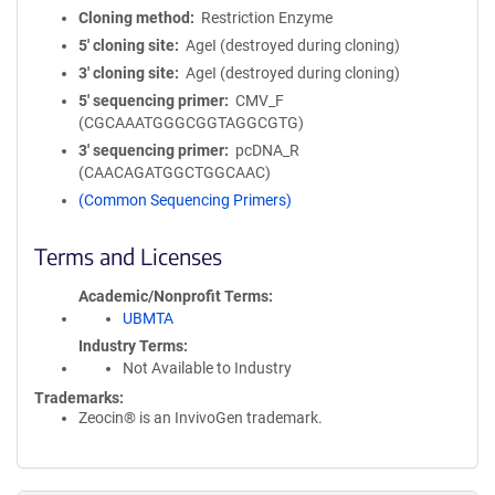
Cloning method
Restriction Enzyme
5′ cloning site
AgeI (destroyed during cloning)
3′ cloning site
AgeI (destroyed during cloning)
5′ sequencing primer
CMV_F
(CGCAAATGGGCGGTAGGCGTG)
3′ sequencing primer
pcDNA_R
(CAACAGATGGCTGGCAAC)
(Common Sequencing Primers)
Terms and Licenses
Academic/Nonprofit Terms
UBMTA
Industry Terms
Not Available to Industry
Trademarks:
Zeocin® is an InvivoGen trademark.