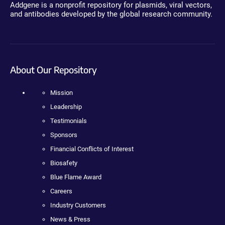
Addgene is a nonprofit repository for plasmids, viral vectors,
and antibodies developed by the global research community.
About Our Repository
Mission
Leadership
Testimonials
Sponsors
Financial Conflicts of Interest
Biosafety
Blue Flame Award
Careers
Industry Customers
News & Press