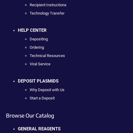
Recipient Instructions
Technology Transfer
HELP CENTER
Depositing
Ordering
Technical Resources
Viral Service
DEPOSIT PLASMIDS
Why Deposit with Us
Start a Deposit
Browse Our Catalog
GENERAL REAGENTS