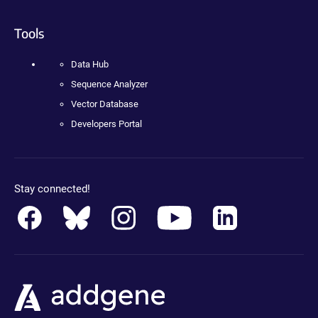
Tools
Data Hub
Sequence Analyzer
Vector Database
Developers Portal
Stay connected!