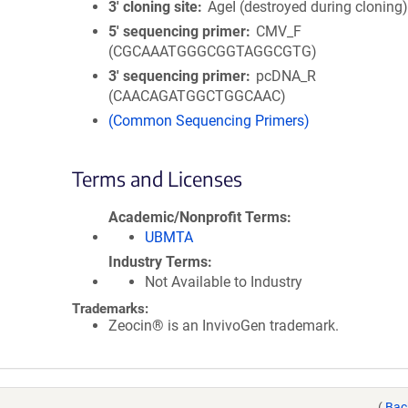
3′ cloning site
AgeI (destroyed during cloning
5′ sequencing primer
CMV_F
(CGCAAATGGGCGGTAGGCGTG)
3′ sequencing primer
pcDNA_R
(CAACAGATGGCTGGCAAC)
(Common Sequencing Primers)
Terms and Licenses
Academic/Nonprofit Terms
UBMTA
Industry Terms
Not Available to Industry
Trademarks:
Zeocin® is an InvivoGen trademark.
(
Bac