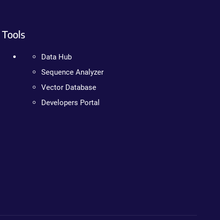
Tools
Data Hub
Sequence Analyzer
Vector Database
Developers Portal