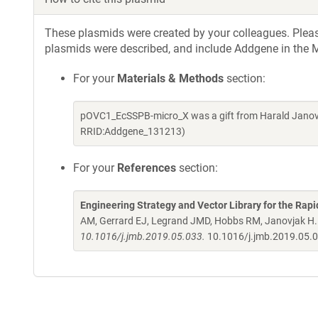
These plasmids were created by your colleagues. Please 
plasmids were described, and include Addgene in the M
For your
Materials & Methods
section:
pOVC1_EcSSPB-micro_X was a gift from Harald Janovj
RRID:Addgene_131213)
For your
References
section:
Engineering Strategy and Vector Library for the Rapi
AM, Gerrard EJ, Legrand JMD, Hobbs RM, Janovjak H
10.1016/j.jmb.2019.05.033.
10.1016/j.jmb.2019.05.