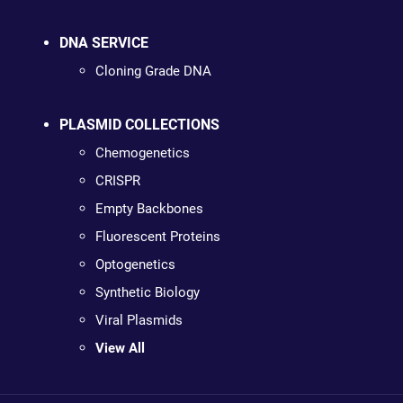
DNA SERVICE
Cloning Grade DNA
PLASMID COLLECTIONS
Chemogenetics
CRISPR
Empty Backbones
Fluorescent Proteins
Optogenetics
Synthetic Biology
Viral Plasmids
View All