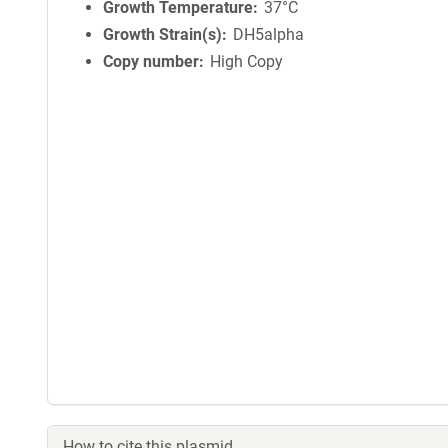
Growth Temperature
37°C
Growth Strain(s)
DH5alpha
Copy number
High Copy
How to cite this plasmid