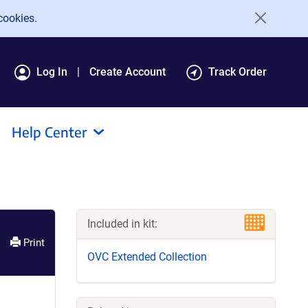
cookies.
Log In
Create Account
Track Order
Help Center
Included in kit:
Print
OVC Extended Collection