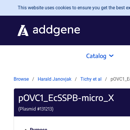
Skip to main content
This website uses cookies to ensure you get the best exp
Catalog
Browse
Harald Janovjak
Tichy et al
pOVC1_E
pOVC1_EcSSPB-micro_X
(Plasmid #
131213
)
Purpose