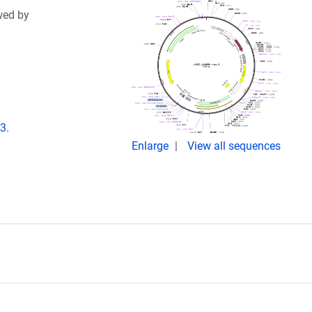
wed by
3.
Enlarge
View all sequences