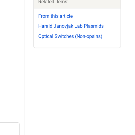
Related items:
From this article
Harald Janovjak Lab Plasmids
Optical Switches (Non-opsins)