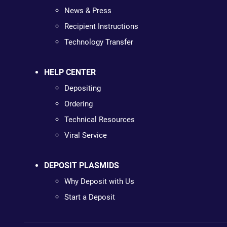
News & Press
Recipient Instructions
Technology Transfer
HELP CENTER
Depositing
Ordering
Technical Resources
Viral Service
DEPOSIT PLASMIDS
Why Deposit with Us
Start a Deposit