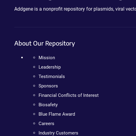
Addgene is a nonprofit repository for plasmids, viral ve
About Our Repository
Mission
Leadership
Testimonials
Sponsors
Financial Conflicts of Interest
Biosafety
Blue Flame Award
Careers
Industry Customers