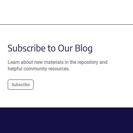
Subscribe to Our Blog
Learn about new materials in the repository and
helpful community resources.
Subscribe