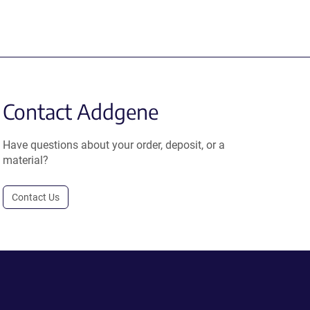
Contact Addgene
Have questions about your order, deposit, or a
material?
Contact Us