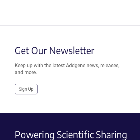
Get Our Newsletter
Keep up with the latest Addgene news, releases,
and more.
Sign Up
Powering Scientific Sharing