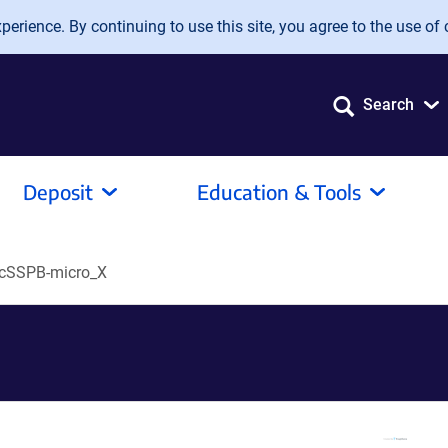
erience. By continuing to use this site, you agree to the use of 
Search
Deposit
Education & Tools
cSSPB-micro_X