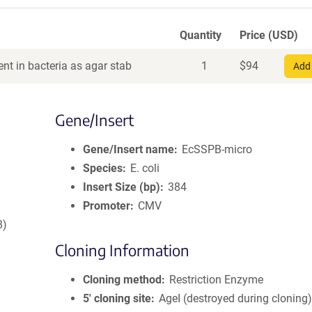
Quantity
Price (USD)
nt in bacteria as agar stab
1
$
94
Add 
Gene/Insert
Gene/Insert name
EcSSPB-micro
Species
E. coli
Insert Size (bp)
384
Promoter
CMV
8)
Cloning Information
Cloning method
Restriction Enzyme
5′ cloning site
AgeI (destroyed during cloning