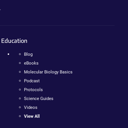
.
Education
Blog
eBooks
Molecular Biology Basics
Podcast
Protocols
Science Guides
Videos
View All