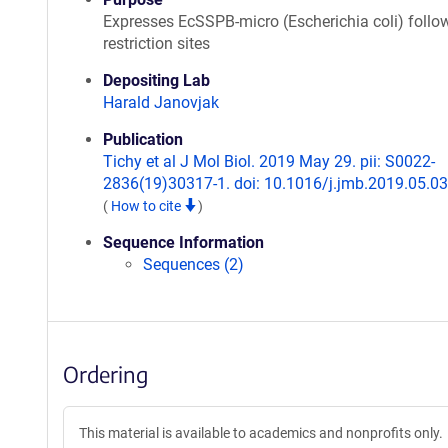
Expresses EcSSPB-micro (Escherichia coli) follo
restriction sites
Depositing Lab
Harald Janovjak
Publication
Tichy et al J Mol Biol. 2019 May 29. pii: S0022-
2836(19)30317-1. doi: 10.1016/j.jmb.2019.05.03
(
How to cite
)
Sequence Information
Sequences (2)
Ordering
This material is available to academics and nonprofits only.