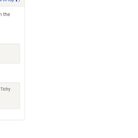
h the
 Tichy