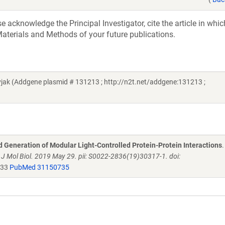
acknowledge the Principal Investigator, cite the article in whic
aterials and Methods of your future publications.
ak (Addgene plasmid # 131213 ; http://n2t.net/addgene:131213 ;
d Generation of Modular Light-Controlled Protein-Protein Interactions
.
.
J Mol Biol. 2019 May 29. pii: S0022-2836(19)30317-1. doi:
033
PubMed 31150735