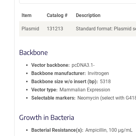
Item
Catalog #
Description
Plasmid
131213
Standard format: Plasmid se
Backbone
Vector backbone
pcDNA3.1-
Backbone manufacturer
Invitrogen
Backbone size w/o insert (bp)
5318
Vector type
Mammalian Expression
Selectable markers
Neomycin (select with G41
Growth in Bacteria
Bacterial Resistance(s)
Ampicillin, 100 μg/mL