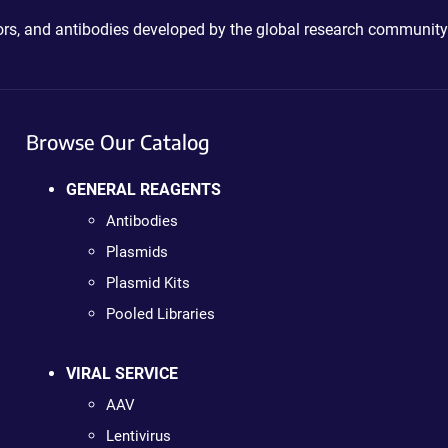
ctors, and antibodies developed by the global research community
Browse Our Catalog
GENERAL REAGENTS
Antibodies
Plasmids
Plasmid Kits
Pooled Libraries
VIRAL SERVICE
AAV
Lentivirus